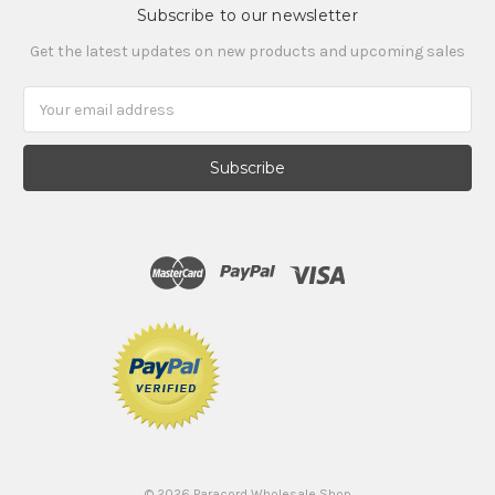
Subscribe to our newsletter
Get the latest updates on new products and upcoming sales
Email
Address
©
2026
Paracord Wholesale Shop