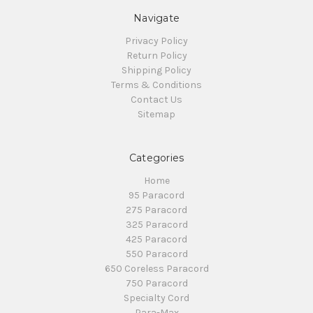
Navigate
Privacy Policy
Return Policy
Shipping Policy
Terms & Conditions
Contact Us
Sitemap
Categories
Home
95 Paracord
275 Paracord
325 Paracord
425 Paracord
550 Paracord
650 Coreless Paracord
750 Paracord
Specialty Cord
Para-Max