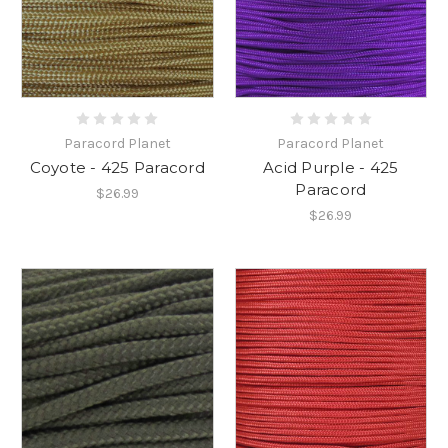
Paracord Planet
Paracord Planet
Coyote - 425 Paracord
Acid Purple - 425
Paracord
$26.99
$26.99