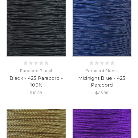
Paracord Planet
Paracord Planet
Black - 425 Paracord -
Midnight Blue - 425
100ft
Paracord
$10.99
$26.99