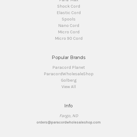
Shock Cord
Elastic Cord
Spools
Nano Cord
Micro Cord
Micro 90 Cord
Popular Brands
Paracord Planet
ParacordWholesaleShop
Golberg
View All
Info
Fargo, ND
orders@paracordwholesaleshop.com