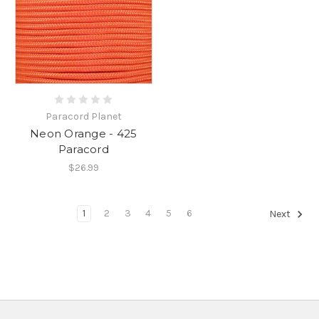
Paracord Planet
Neon Orange - 425
Paracord
$26.99
1
2
3
4
5
6
Next