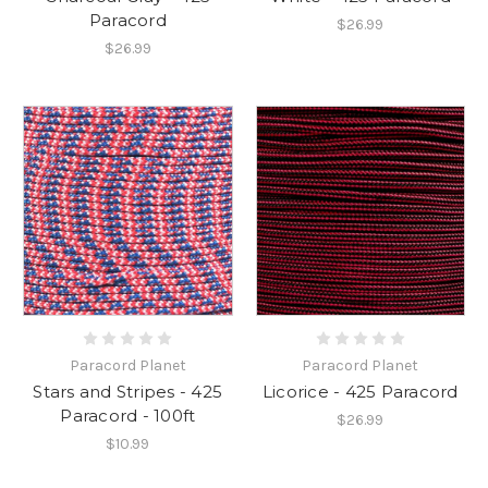
Paracord
$26.99
$26.99
Paracord Planet
Paracord Planet
Stars and Stripes - 425
Licorice - 425 Paracord
Paracord - 100ft
$26.99
$10.99