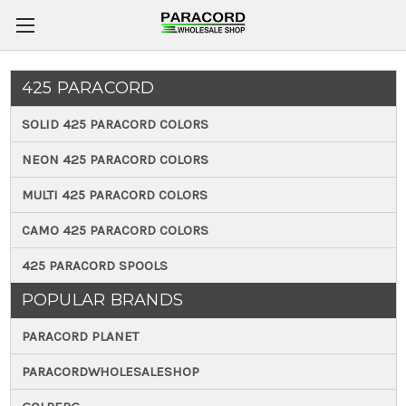
425 PARACORD
SOLID 425 PARACORD COLORS
NEON 425 PARACORD COLORS
MULTI 425 PARACORD COLORS
CAMO 425 PARACORD COLORS
425 PARACORD SPOOLS
POPULAR BRANDS
PARACORD PLANET
PARACORDWHOLESALESHOP