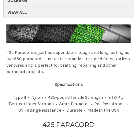
GOLBERG
VIEW ALL
425 Paracord is just as dependable, tough and long lasting as
our 550 paracord – just a little smaller. It is used for countless
ventures and is perfect for crafting, repairing and other
paracord projects.
Specifications
Type II • Nylon • 425-pound Tensile Strength • 3 (2-Ply
Twisted) Inner Strands • 3mm Diameter • Rot Resistance •
UV Fading Resistance • Durable • Made in the USA
425 PARACORD