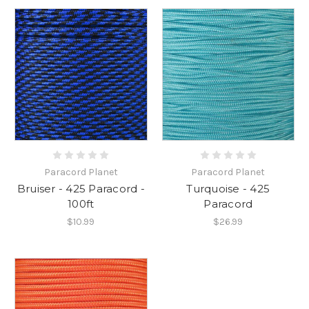
Paracord Planet
Paracord Planet
Bruiser - 425 Paracord -
Turquoise - 425
100ft
Paracord
$10.99
$26.99