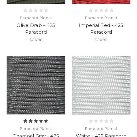
Paracord Planet
Paracord Planet
Olive Drab - 425
Imperial Red - 425
Paracord
Paracord
$26.99
$26.99
Paracord Planet
Paracord Planet
Charcoal Gray - 425
White - 425 Paracord