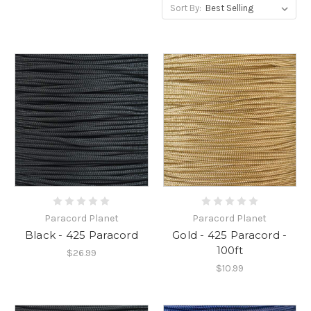
Sort By:
Paracord Planet
Paracord Planet
Black - 425 Paracord
Gold - 425 Paracord -
100ft
$26.99
$10.99