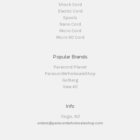
Shock Cord
Elastic Cord
Spools
Nano Cord
Micro Cord
Micro 90 Cord
Popular Brands
Paracord Planet
ParacordWholesaleShop
Golberg
View All
Info
Fargo, ND
orders@paracordwholesaleshop.com