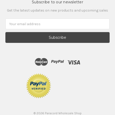
Subscribe to our newsletter
Get the latest updates on new products and upcoming sales
Email
Address
©
2026
Paracord Wholesale Shop