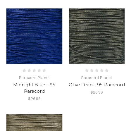
Paracord Planet
Paracord Planet
Midnight Blue - 95
Olive Drab - 95 Paracord
Paracord
$26.99
$26.99