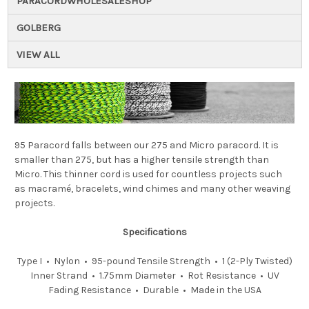
PARACORDWHOLESALESHOP
GOLBERG
VIEW ALL
95 Paracord falls between our 275 and Micro paracord. It is
smaller than 275, but has a higher tensile strength than
Micro. This thinner cord is used for countless projects such
as macramé, bracelets, wind chimes and many other weaving
projects.
Specifications
Type I • Nylon • 95-pound Tensile Strength • 1 (2-Ply Twisted)
Inner Strand • 1.75mm Diameter • Rot Resistance • UV
Fading Resistance • Durable • Made in the USA