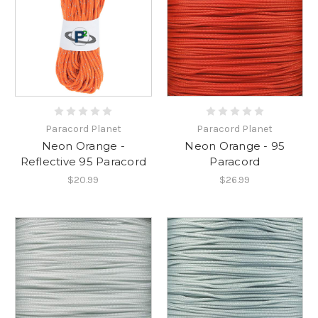
Paracord Planet
Paracord Planet
Neon Orange -
Neon Orange - 95
Reflective 95 Paracord
Paracord
$20.99
$26.99