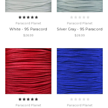
Paracord Planet
Paracord Planet
White - 95 Paracord
Silver Gray - 95 Paracord
$26.99
$26.99
Paracord Planet
Paracord Planet