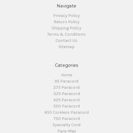
Navigate
Privacy Policy
Return Policy
Shipping Policy
Terms & Conditions
Contact Us
Sitemap
Categories
Home
95 Paracord
275 Paracord
325 Paracord
425 Paracord
550 Paracord
650 Coreless Paracord
750 Paracord
Specialty Cord
Para-Max