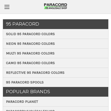
95 PARACORD
SOLID 95 PARACORD COLORS
NEON 95 PARACORD COLORS
MULTI 95 PARACORD COLORS
CAMO 95 PARACORD COLORS
REFLECTIVE 95 PARACORD COLORS
95 PARACORD SPOOLS
POPULAR BRANDS
PARACORD PLANET