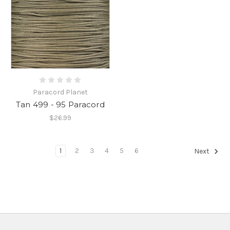
Paracord Planet
Tan 499 - 95 Paracord
$26.99
1
2
3
4
5
6
Next