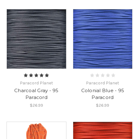
Paracord Planet
Paracord Planet
Charcoal Gray - 95
Colonial Blue - 95
Paracord
Paracord
$26.99
$26.99