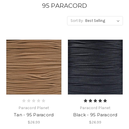
95 PARACORD
Sort By:
Paracord Planet
Paracord Planet
Tan - 95 Paracord
Black - 95 Paracord
$26.99
$26.99