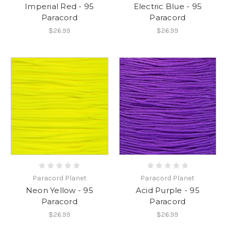
Imperial Red - 95
Electric Blue - 95
Paracord
Paracord
$26.99
$26.99
Paracord Planet
Paracord Planet
Neon Yellow - 95
Acid Purple - 95
Paracord
Paracord
$26.99
$26.99