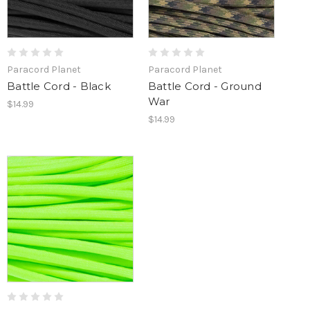
Paracord Planet
Paracord Planet
Battle Cord - Black
Battle Cord - Ground
War
$14.99
$14.99