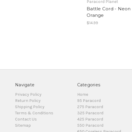
Paracord Planet
Battle Cord - Neon
Orange
$14.99
Navigate
Categories
Privacy Policy
Home
Return Policy
95 Paracord
Shipping Policy
275 Paracord
Terms & Conditions
325 Paracord
Contact Us
425 Paracord
Sitemap
550 Paracord
650 Coreless Paracord