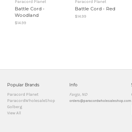
Paracord Planet
Paracord Planet
Battle Cord -
Battle Cord - Red
Woodland
$14.99
$14.99
Popular Brands
Info
Paracord Planet
Fargo, ND
ParacordWholesaleShop
orders@paracordwholesaleshop.com
Golberg
View All