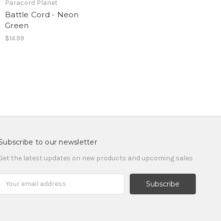
Paracord Planet
Battle Cord - Neon
Green
$14.99
Subscribe to our newsletter
Get the latest updates on new products and upcoming sales
Email
Address