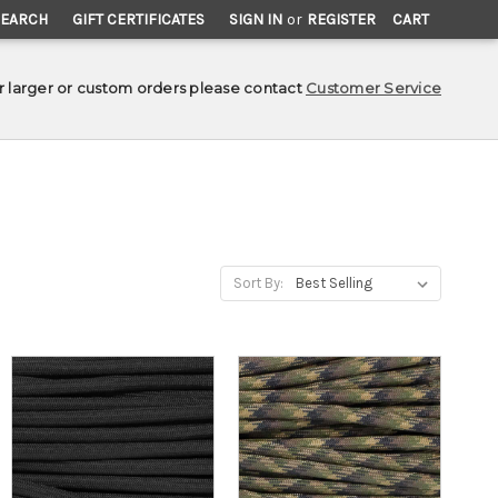
SEARCH
GIFT CERTIFICATES
SIGN IN
or
REGISTER
CART
r larger or custom orders please contact
Customer Service
Sort By: