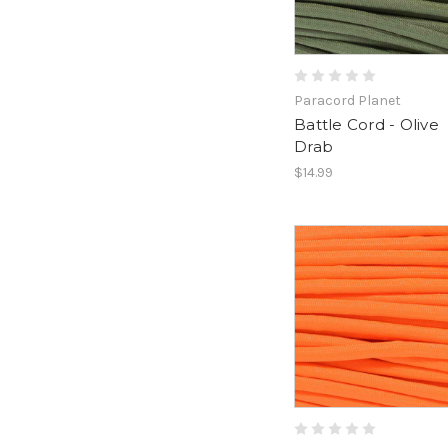
Paracord Planet
Battle Cord - Olive
Drab
$14.99