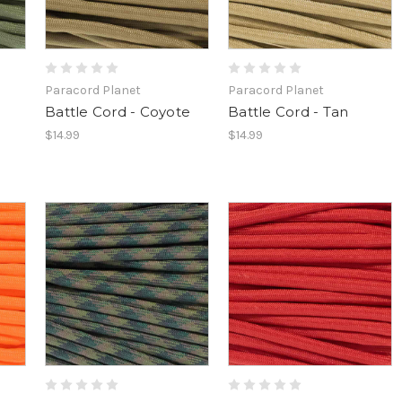
Paracord Planet
Paracord Planet
Battle Cord - Coyote
Battle Cord - Tan
$14.99
$14.99