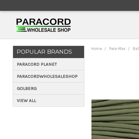
Home
Para-Max
Bat
POPULAR BRANDS
PARACORD PLANET
PARACORDWHOLESALESHOP
GOLBERG
VIEW ALL