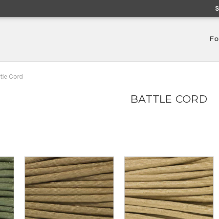
Fo
tle Cord
BATTLE CORD