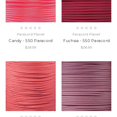
Paracord Planet
Paracord Planet
Candy - 550 Paracord
Fuchsia - 550 Paracord
$26.99
$26.99