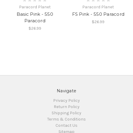
Paracord Planet
Paracord Planet
Basic Pink - 550
FS Pink - 550 Paracord
Paracord
$26.99
$26.99
Navigate
Privacy Policy
Return Policy
Shipping Policy
Terms & Conditions
Contact Us
Sitemap