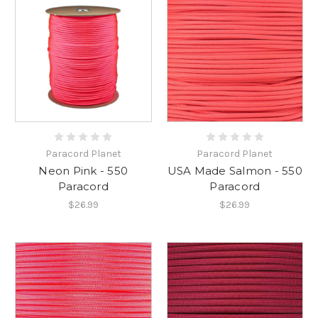
Paracord Planet
Paracord Planet
Neon Pink - 550
USA Made Salmon - 550
Paracord
Paracord
$26.99
$26.99