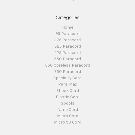
Categories
Home
95 Paracord
275 Paracord
325 Paracord
425 Paracord
550 Paracord
650 Coreless Paracord
750 Paracord
Specialty Cord
Para-Max
Shock Cord
Elastic Cord
Spools
Nano Cord
Micro Cord
Micro 90 Cord