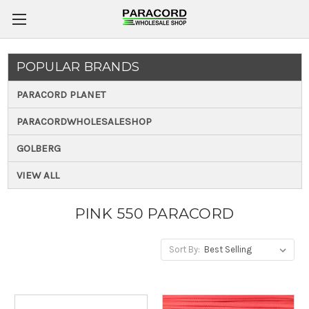
POPULAR BRANDS
PARACORD PLANET
PARACORDWHOLESALESHOP
GOLBERG
VIEW ALL
PINK 550 PARACORD
Sort By: