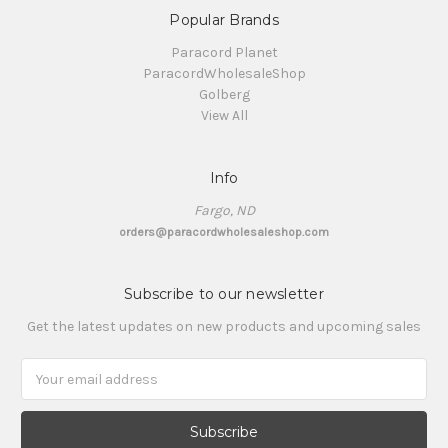
Popular Brands
Paracord Planet
ParacordWholesaleShop
Golberg
View All
Info
Fargo, ND
orders@paracordwholesaleshop.com
Subscribe to our newsletter
Get the latest updates on new products and upcoming sales
Email
Address