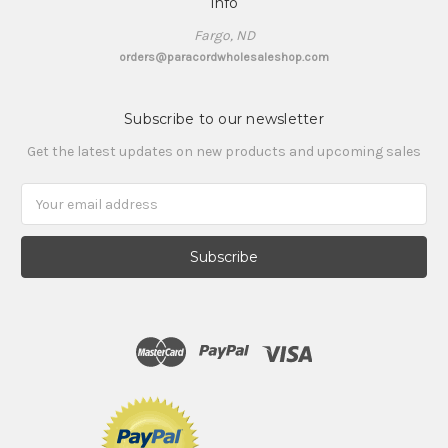
Info
Fargo, ND
orders@paracordwholesaleshop.com
Subscribe to our newsletter
Get the latest updates on new products and upcoming sales
Email
Address