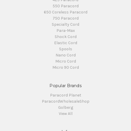
550 Paracord
650 Coreless Paracord
750 Paracord
Specialty Cord
Para-Max
Shock Cord
Elastic Cord
Spools
Nano Cord
Micro Cord
Micro 90 Cord
Popular Brands
Paracord Planet
ParacordWholesaleShop
Golberg
View All