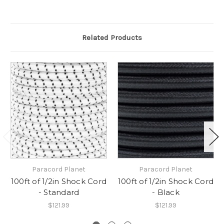
Related Products
Paracord Planet
Paracord Planet
100ft of 1/2in Shock Cord
100ft of 1/2in Shock Cord
- Standard
- Black
$121.99
$121.99