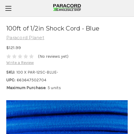
100ft of 1/2in Shock Cord - Blue
Paracord Planet
$121.99
(No reviews yet)
Write a Review
SKU:
100 X PAR-12SC-BLUE-
UPC:
663647502704
Maximum Purchase:
5 units