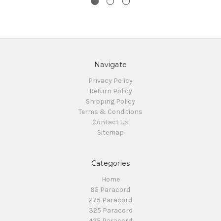
Navigate
Privacy Policy
Return Policy
Shipping Policy
Terms & Conditions
Contact Us
Sitemap
Categories
Home
95 Paracord
275 Paracord
325 Paracord
425 Paracord