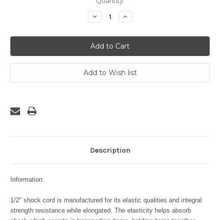
Current
Quantity:
Stock:
Decrease
Increase
Quantity:
Quantity:
Description
Information:
1/2" shock cord is manufactured for its elastic qualities and integral
strength resistance while elongated. The elasticity helps absorb