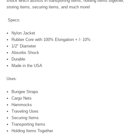
shock which assists in transporting items, holding items together,
storing items, securing items, and much more!
Specs:
Nylon Jacket
Rubber Core with 100% Elongation + /- 10%
1/2" Diameter
Absorbs Shock
Durable
Made in the USA
Uses:
Bungee Straps
Cargo Nets
Hammocks
Traveling Uses
Securing Items
Transporting Items
Holding Items Together