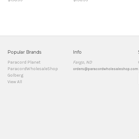
Popular Brands
Info
Paracord Planet
Fargo, ND
ParacordWholesaleShop
orders@paracordwholesaleshop.com
Golberg
View All