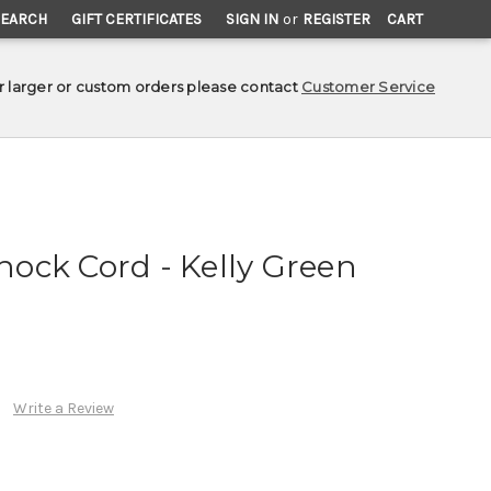
SEARCH
GIFT CERTIFICATES
SIGN IN
or
REGISTER
CART
r larger or custom orders please contact
Customer Service
Shock Cord - Kelly Green
Write a Review