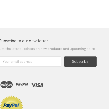
Subscribe to our newsletter
Get the latest updates on new products and upcoming sales
Email
Address