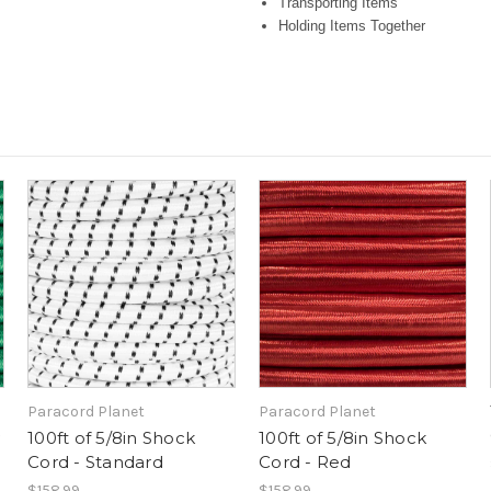
Transporting Items
Holding Items Together
Paracord Planet
Paracord Planet
100ft of 5/8in Shock
100ft of 5/8in Shock
Cord - Standard
Cord - Red
$158.99
$158.99