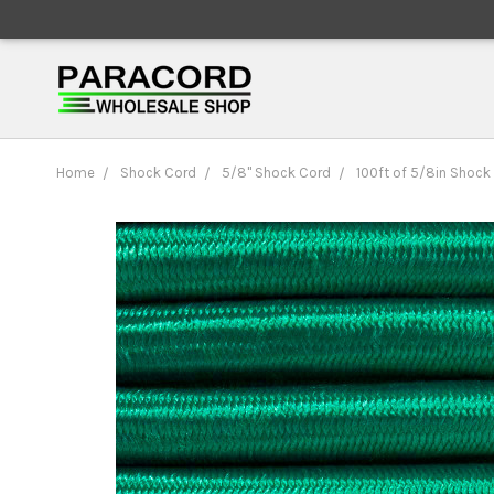
Home
Shock Cord
5/8" Shock Cord
100ft of 5/8in Shock 