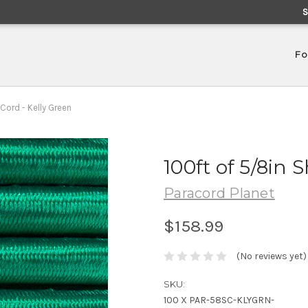
Fo
Cord - Kelly Green
100ft of 5/8in 
Paracord Planet
$158.99
(No reviews yet)
SKU:
100 X PAR-58SC-KLYGRN-