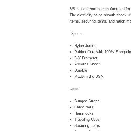
5/8" shock cord is manufactured for i
The elasticity helps absorb shock wh
items, securing items, and much mo
Specs:
Nylon Jacket
Rubber Core with 100% Elongatio
5/8" Diameter
Absorbs Shock
Durable
Made in the USA
Uses:
Bungee Straps
Cargo Nets
Hammocks
Traveling Uses
Securing Items