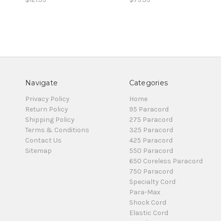
Navigate
Categories
Privacy Policy
Home
Return Policy
95 Paracord
Shipping Policy
275 Paracord
Terms & Conditions
325 Paracord
Contact Us
425 Paracord
Sitemap
550 Paracord
650 Coreless Paracord
750 Paracord
Specialty Cord
Para-Max
Shock Cord
Elastic Cord