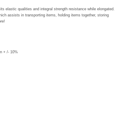
ts elastic qualities and integral strength resistance while elongated.
ich assists in transporting items, holding items together, storing
re!
n + /- 10%