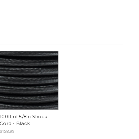
100ft of 5/8in Shock
Cord - Black
$158.99