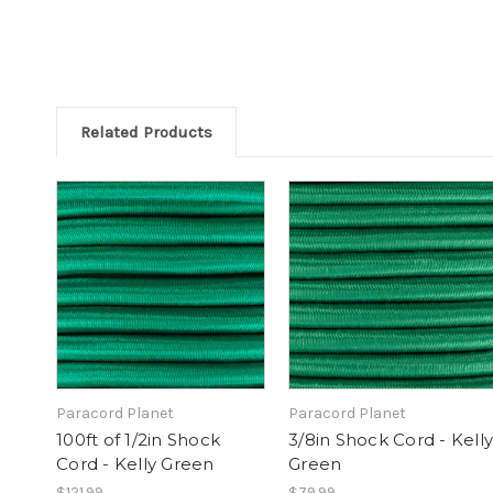
Related Products
Paracord Planet
Paracord Planet
100ft of 1/2in Shock
3/8in Shock Cord - Kelly
Cord - Kelly Green
Green
$121.99
$79.99