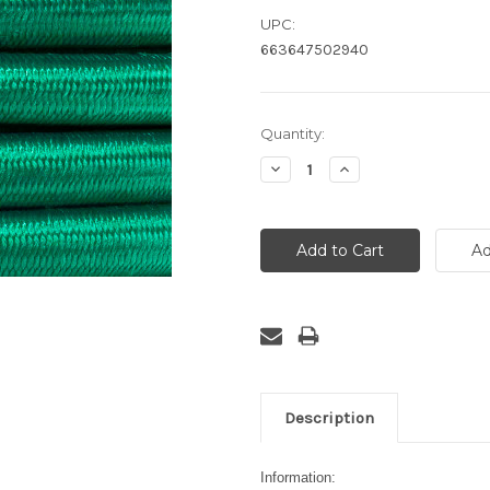
UPC:
663647502940
Current
Quantity:
Stock:
Decrease
Increase
Quantity:
Quantity:
Description
Information: