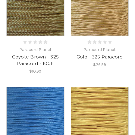
Paracord Planet
Paracord Planet
Coyote Brown - 325
Gold - 325 Paracord
Paracord - 100ft
$26.99
$10.99