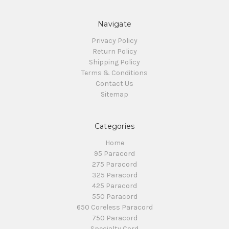
Navigate
Privacy Policy
Return Policy
Shipping Policy
Terms & Conditions
Contact Us
Sitemap
Categories
Home
95 Paracord
275 Paracord
325 Paracord
425 Paracord
550 Paracord
650 Coreless Paracord
750 Paracord
Specialty Cord