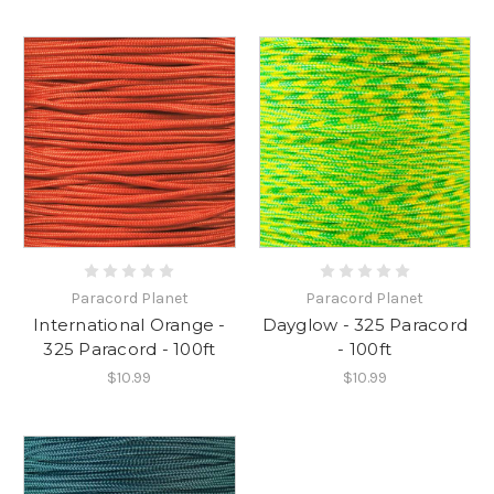
Paracord Planet
Paracord Planet
International Orange -
Dayglow - 325 Paracord
325 Paracord - 100ft
- 100ft
$10.99
$10.99