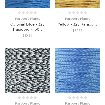
Paracord Planet
Paracord Planet
Colonial Blue - 325
Yellow - 325 Paracord
Paracord - 100ft
$26.99
$10.99
Paracord Planet
Paracord Planet