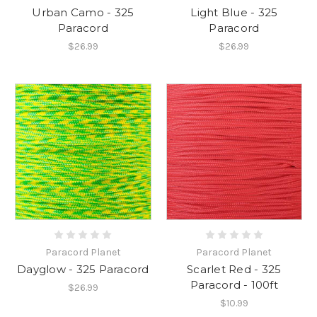
Urban Camo - 325
Light Blue - 325
Paracord
Paracord
$26.99
$26.99
Paracord Planet
Paracord Planet
Dayglow - 325 Paracord
Scarlet Red - 325
Paracord - 100ft
$26.99
$10.99