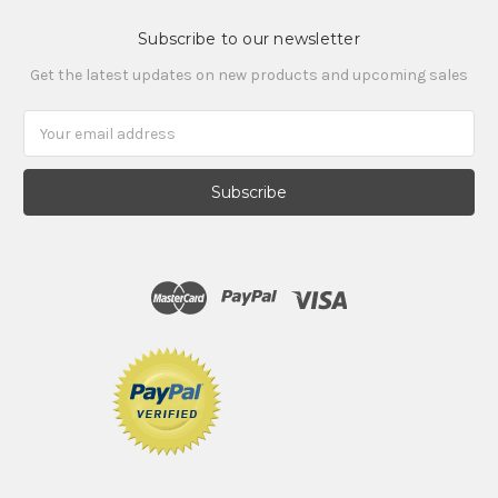
Subscribe to our newsletter
Get the latest updates on new products and upcoming sales
Email
Address