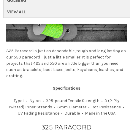
GOLBERG
VIEW ALL
325 Paracord is just as dependable, tough and long lasting as
our 550 paracord – just a little smaller. It is perfect for
projects that 425 and 550 are a little bigger than you need;
such as bracelets, boot laces, belts, keychains, leashes, and
crafting.
Specifications
Type I • Nylon • 325-pound Tensile Strength • 3 (2-Ply
Twisted) Inner Strands • 3mm Diameter • Rot Resistance •
UV Fading Resistance • Durable • Made in the USA
325 PARACORD