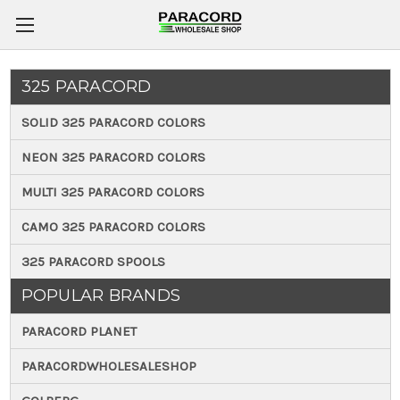
325 PARACORD
SOLID 325 PARACORD COLORS
NEON 325 PARACORD COLORS
MULTI 325 PARACORD COLORS
CAMO 325 PARACORD COLORS
325 PARACORD SPOOLS
POPULAR BRANDS
PARACORD PLANET
PARACORDWHOLESALESHOP