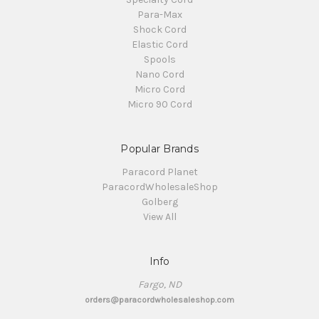
Para-Max
Shock Cord
Elastic Cord
Spools
Nano Cord
Micro Cord
Micro 90 Cord
Popular Brands
Paracord Planet
ParacordWholesaleShop
Golberg
View All
Info
Fargo, ND
orders@paracordwholesaleshop.com