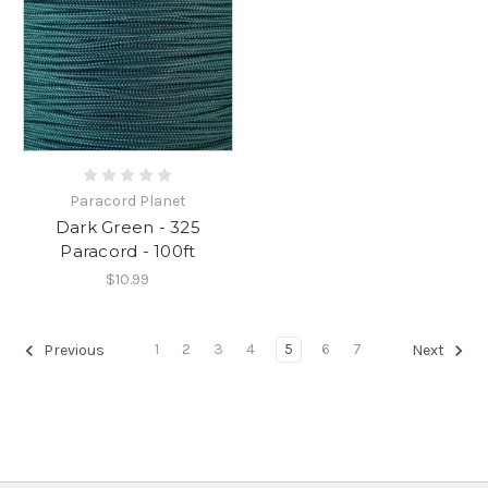
Paracord Planet
Dark Green - 325
Paracord - 100ft
$10.99
1
2
3
4
5
6
7
Previous
Next