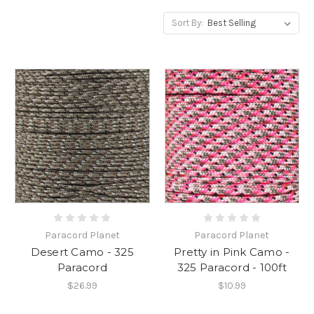
Sort By:
Paracord Planet
Paracord Planet
Desert Camo - 325
Pretty in Pink Camo -
Paracord
325 Paracord - 100ft
$26.99
$10.99