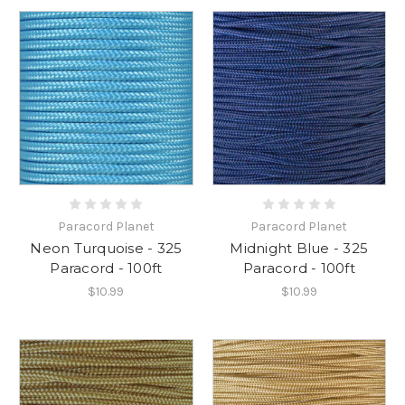
Paracord Planet
Paracord Planet
Neon Turquoise - 325
Midnight Blue - 325
Paracord - 100ft
Paracord - 100ft
$10.99
$10.99