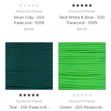
Paracord Planet
Paracord Planet
Silver Gray - 550
Red White & Blue - 550
Paracord - 100ft
Paracord - 100ft
$10.99
$10.99
Paracord Planet
Paracord Planet
Teal - 550 Paracord -
Green - 550 Paracord -