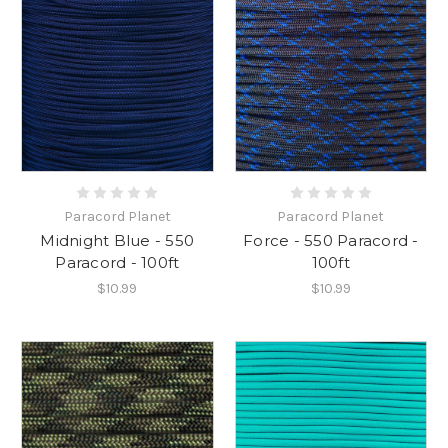
Paracord Planet
Paracord Planet
Midnight Blue - 550
Force - 550 Paracord -
Paracord - 100ft
100ft
$10.99
$10.99