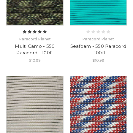
Paracord Planet
Paracord Planet
Multi Camo - 550
Seafoam - 550 Paracord
Paracord - 100ft
- 100ft
$10.99
$10.99