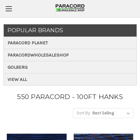
POPULAR BRANDS
PARACORD PLANET
PARACORDWHOLESALESHOP
GOLBERG
VIEW ALL
550 PARACORD - 100FT HANKS
Sort By: