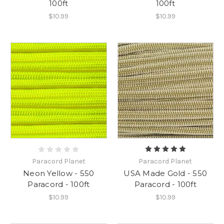
100ft
100ft
$10.99
$10.99
Paracord Planet
Paracord Planet
USA Made Gold - 550
Neon Yellow - 550
Paracord - 100ft
Paracord - 100ft
$10.99
$10.99