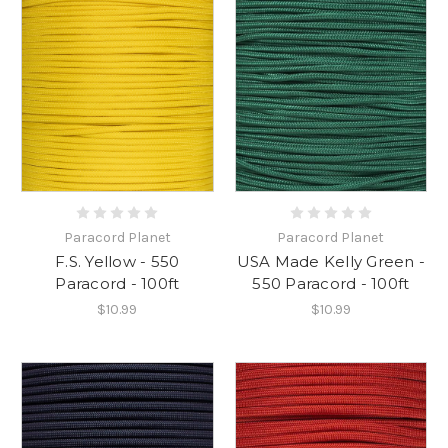
Paracord Planet
Paracord Planet
F.S. Yellow - 550
USA Made Kelly Green -
Paracord - 100ft
550 Paracord - 100ft
$10.99
$10.99