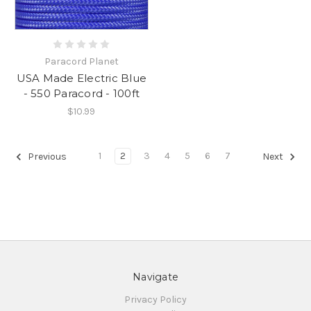
Paracord Planet
USA Made Electric Blue
- 550 Paracord - 100ft
$10.99
1
2
3
4
5
6
7
Previous
Next
Navigate
Privacy Policy