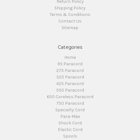
Return Policy
Shipping Policy
Terms & Conditions
Contact Us
Sitemap
Categories
Home
95 Paracord
275 Paracord
325 Paracord
425 Paracord
550 Paracord
650 Coreless Paracord
750 Paracord
Specialty Cord
Para-Max
Shock Cord
Elastic Cord
Spools