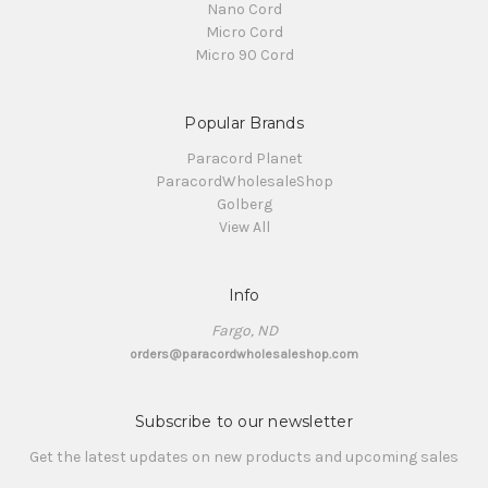
Nano Cord
Micro Cord
Micro 90 Cord
Popular Brands
Paracord Planet
ParacordWholesaleShop
Golberg
View All
Info
Fargo, ND
orders@paracordwholesaleshop.com
Subscribe to our newsletter
Get the latest updates on new products and upcoming sales