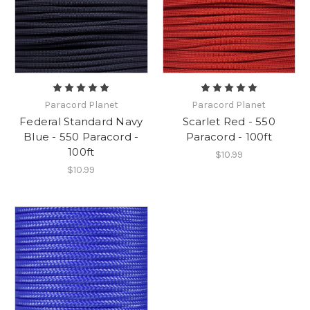
Paracord Planet
Paracord Planet
Federal Standard Navy
Scarlet Red - 550
Blue - 550 Paracord -
Paracord - 100ft
100ft
$10.99
$10.99