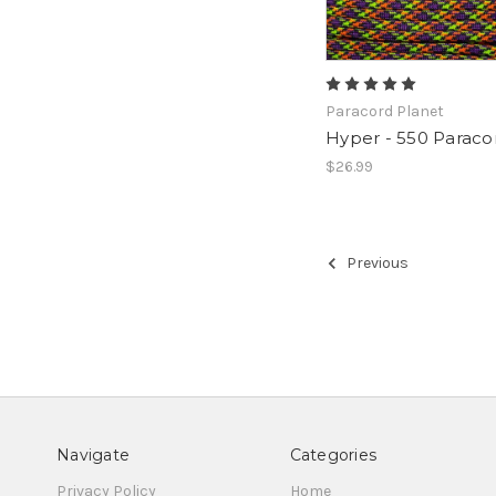
Paracord Planet
Hyper - 550 Paraco
$26.99
Previous
Navigate
Categories
Privacy Policy
Home