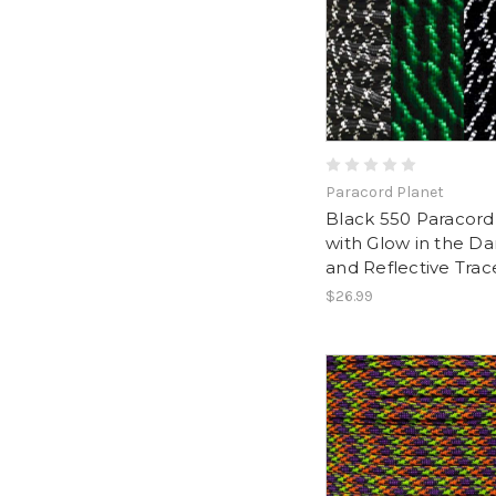
Paracord Planet
Black 550 Paracord
with Glow in the Da
and Reflective Trac
$26.99