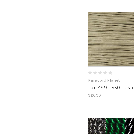
Paracord Planet
Tan 499 - 550 Para
$26.99