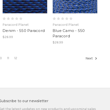
Paracord Planet
Paracord Planet
Denim - 550 Paracord
Blue Camo - 550
Paracord
$26.99
$26.99
10
11
12
Next
Subscribe to our newsletter
Get the latest updates on new products and upcoming sales