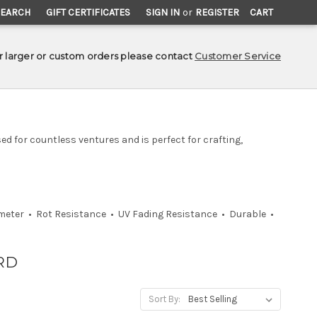
SEARCH
GIFT CERTIFICATES
SIGN IN
or
REGISTER
CART
r larger or custom orders please contact
Customer Service
ed for countless ventures and is perfect for crafting,
ameter • Rot Resistance • UV Fading Resistance • Durable •
RD
Sort By: