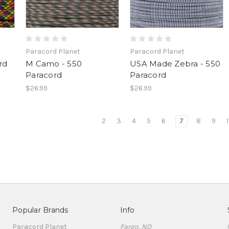
Paracord Planet
Paracord Planet
rd
M Camo - 550
USA Made Zebra - 550
Paracord
Paracord
$26.99
$26.99
2
3
4
5
6
7
8
9
Popular Brands
Info
Paracord Planet
Fargo, ND