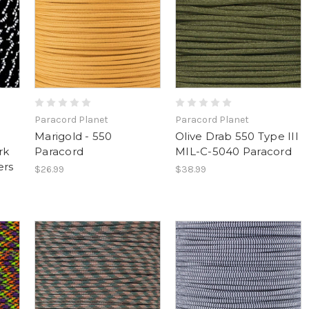
Paracord Planet
Paracord Planet
Marigold - 550
Olive Drab 550 Type III
rk
Paracord
MIL-C-5040 Paracord
ers
$26.99
$38.99