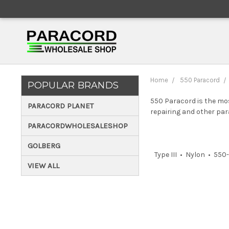
Home
550 Paracord
POPULAR BRANDS
550 Paracord is the mos
PARACORD PLANET
repairing and other par
PARACORDWHOLESALESHOP
GOLBERG
Type III • Nylon • 55
VIEW ALL