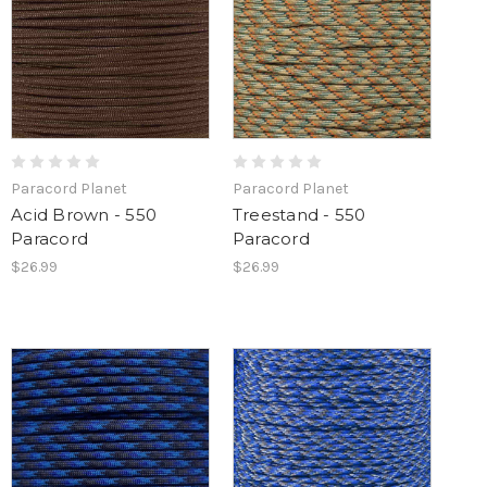
Paracord Planet
Paracord Planet
Acid Brown - 550
Treestand - 550
Paracord
Paracord
$26.99
$26.99