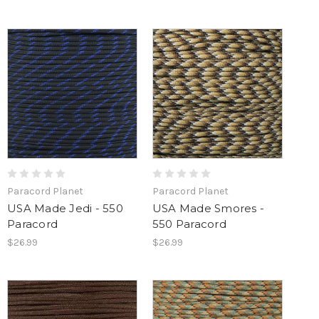
Paracord Planet
Paracord Planet
USA Made Jedi - 550
USA Made Smores -
Paracord
550 Paracord
$26.99
$26.99