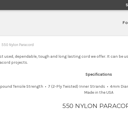
Fo
550 Nylon Paracord
t used, dependable, tough and long lasting cord we offer. It can be us
acord projects.
Specifications
0-pound Tensile Strength • 7 (2-Ply Twisted) Inner Strands • 4mm Di
Made in the USA
550 NYLON PARACO