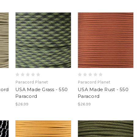
Paracord Planet
Paracord Planet
cord
USA Made Grass - 550
USA Made Rust - 550
Paracord
Paracord
$26.99
$26.99