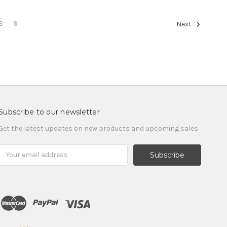
8
9
Next
Subscribe to our newsletter
Get the latest updates on new products and upcoming sales
Email
Address