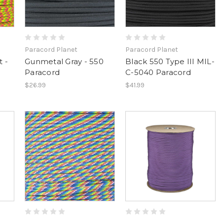
Paracord Planet
Paracord Planet
 -
Gunmetal Gray - 550
Black 550 Type III MIL-
Paracord
C-5040 Paracord
$26.99
$41.99