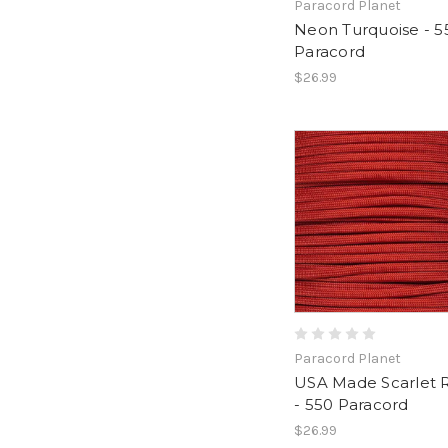
Paracord Planet
Neon Turquoise - 5
Paracord
$26.99
Paracord Planet
USA Made Scarlet 
- 550 Paracord
$26.99