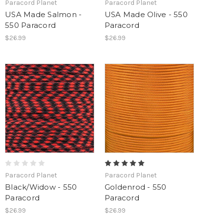
Paracord Planet
Paracord Planet
USA Made Salmon -
USA Made Olive - 550
550 Paracord
Paracord
$26.99
$26.99
Paracord Planet
Paracord Planet
Black/Widow - 550
Goldenrod - 550
Paracord
Paracord
$26.99
$26.99