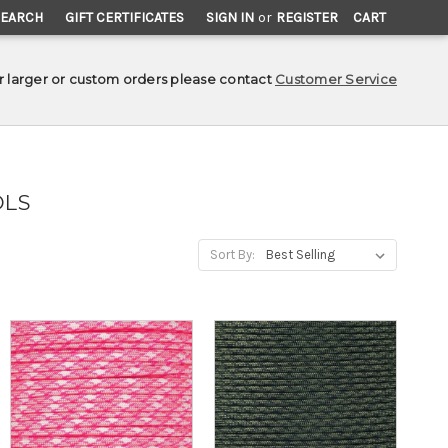
SEARCH
GIFT CERTIFICATES
SIGN IN
or
REGISTER
CART
r larger or custom orders please contact
Customer Service
OLS
Sort By: