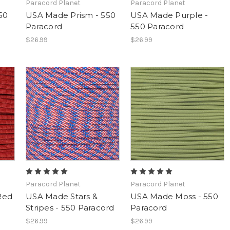
Paracord Planet
Paracord Planet
50
USA Made Prism - 550
USA Made Purple -
Paracord
550 Paracord
$26.99
$26.99
Paracord Planet
Paracord Planet
Red
USA Made Stars &
USA Made Moss - 550
Stripes - 550 Paracord
Paracord
$26.99
$26.99