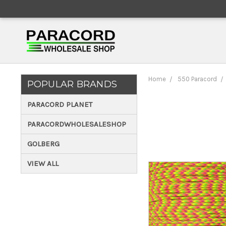
Home
550 Paracord
POPULAR BRANDS
PARACORD PLANET
PARACORDWHOLESALESHOP
GOLBERG
VIEW ALL