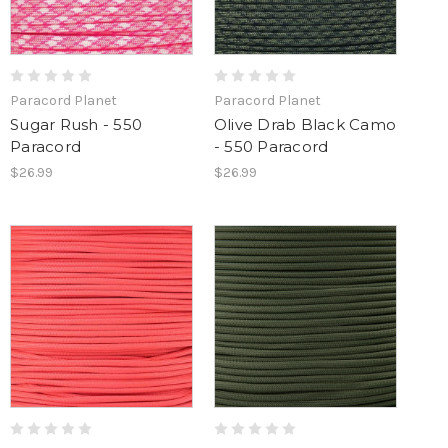
Paracord Planet
Paracord Planet
Sugar Rush - 550
Olive Drab Black Camo
Paracord
- 550 Paracord
$26.99
$26.99