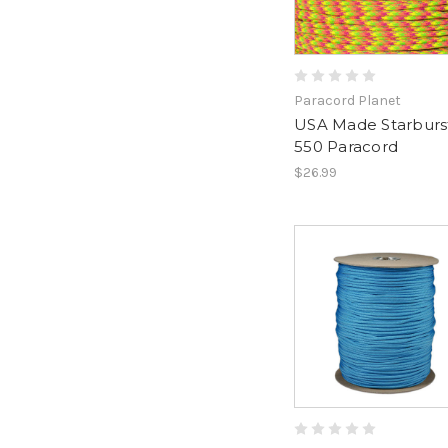
Paracord Planet
USA Made Starburst
550 Paracord
$26.99