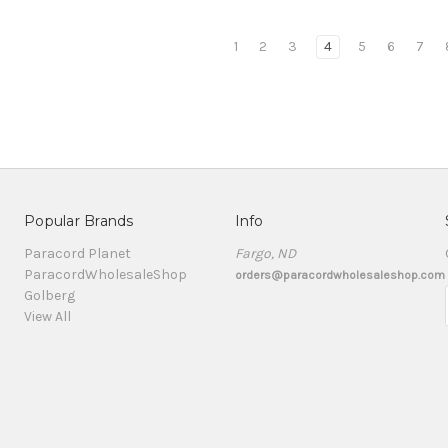
1
2
3
4
5
6
7
Popular Brands
Info
Paracord Planet
Fargo, ND
ParacordWholesaleShop
orders@paracordwholesaleshop.com
Golberg
View All