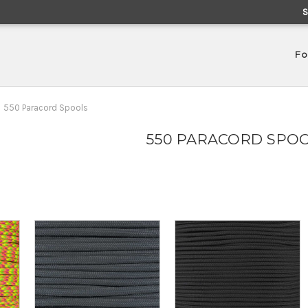
Fo
550 Paracord Spools
550 PARACORD SPO