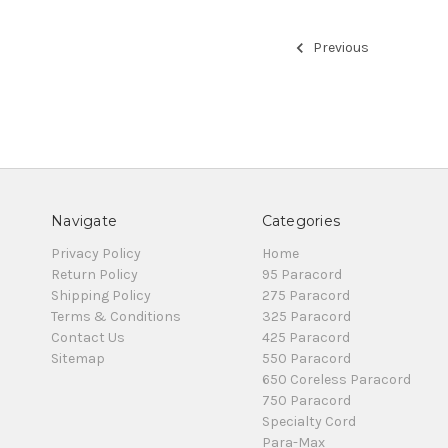
Previous
Navigate
Categories
Privacy Policy
Home
Return Policy
95 Paracord
Shipping Policy
275 Paracord
Terms & Conditions
325 Paracord
Contact Us
425 Paracord
Sitemap
550 Paracord
650 Coreless Paracord
750 Paracord
Specialty Cord
Para-Max