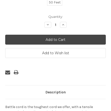
50 Feet
Current
Quantity:
Stock:
Decrease
Increase
Quantity:
Quantity:
Description
Battle cord is the toughest cord we offer, with a tensile