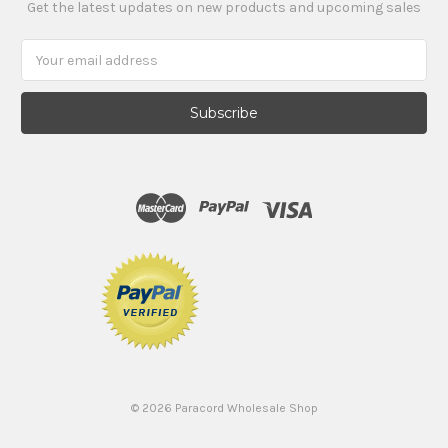
Get the latest updates on new products and upcoming sales
Email
Address
©
2026
Paracord Wholesale Shop