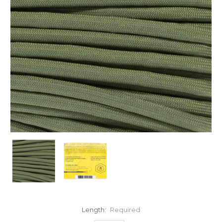
Length:
Required