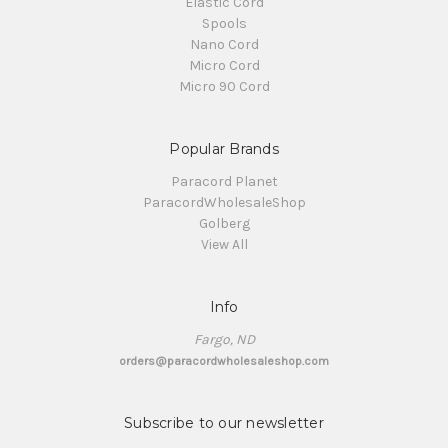
Elastic Cord
Spools
Nano Cord
Micro Cord
Micro 90 Cord
Popular Brands
Paracord Planet
ParacordWholesaleShop
Golberg
View All
Info
Fargo, ND
orders@paracordwholesaleshop.com
Subscribe to our newsletter