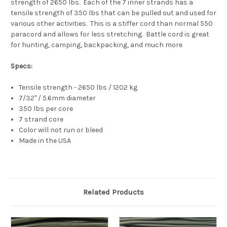
strength of 2650 lbs. Each of the 7 inner strands has a
tensile strength of 350 lbs that can be pulled out and used for
various other activities. This is a stiffer cord than normal 550
paracord and allows for less stretching. Battle cord is great
for hunting, camping, backpacking, and much more
Specs:
Tensile strength - 2650 lbs / 1202 kg
7/32" / 5.6mm diameter
350 lbs per core
7 strand core
Color will not run or bleed
Made in the USA
Related Products