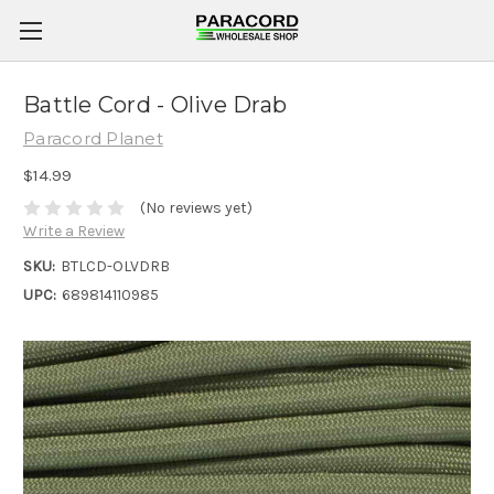
Battle Cord - Olive Drab
Paracord Planet
$14.99
(No reviews yet)
Write a Review
SKU:
BTLCD-OLVDRB
UPC:
689814110985