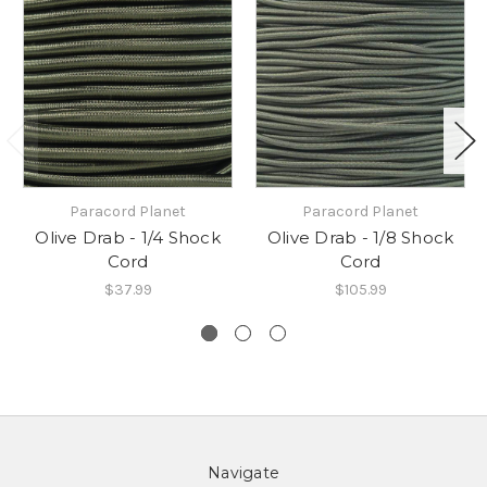
Paracord Planet
Paracord Planet
Olive Drab - 1/4 Shock
Olive Drab - 1/8 Shock
Cord
Cord
$37.99
$105.99
Navigate