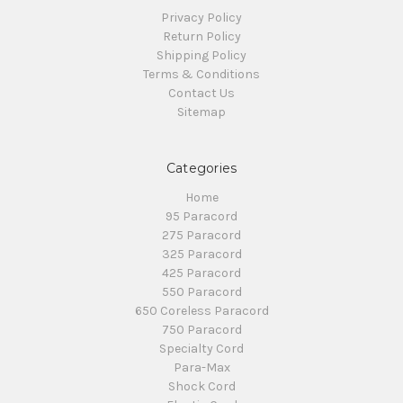
Privacy Policy
Return Policy
Shipping Policy
Terms & Conditions
Contact Us
Sitemap
Categories
Home
95 Paracord
275 Paracord
325 Paracord
425 Paracord
550 Paracord
650 Coreless Paracord
750 Paracord
Specialty Cord
Para-Max
Shock Cord