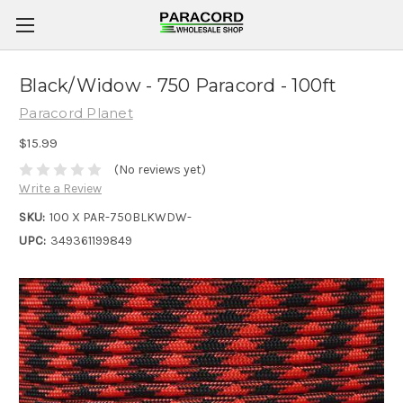
Black/Widow - 750 Paracord - 100ft
Paracord Planet
$15.99
(No reviews yet)
Write a Review
SKU:
100 X PAR-750BLKWDW-
UPC:
349361199849