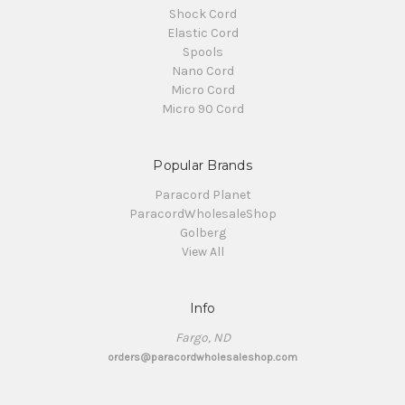
Shock Cord
Elastic Cord
Spools
Nano Cord
Micro Cord
Micro 90 Cord
Popular Brands
Paracord Planet
ParacordWholesaleShop
Golberg
View All
Info
Fargo, ND
orders@paracordwholesaleshop.com