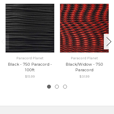
Paracord Planet
Paracord Planet
Black - 750 Paracord -
Black/Widow - 750
100ft
Paracord
$15.99
$31.99