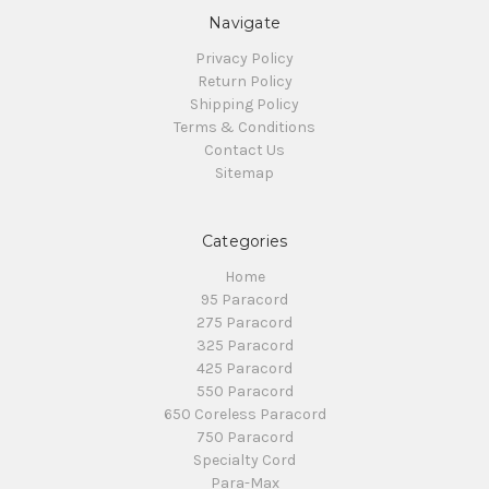
Navigate
Privacy Policy
Return Policy
Shipping Policy
Terms & Conditions
Contact Us
Sitemap
Categories
Home
95 Paracord
275 Paracord
325 Paracord
425 Paracord
550 Paracord
650 Coreless Paracord
750 Paracord
Specialty Cord
Para-Max