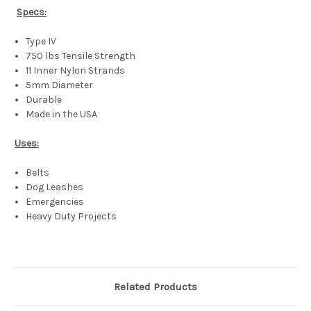
Specs:
Type IV
750 lbs Tensile Strength
11 Inner Nylon Strands
5mm Diameter
Durable
Made in the USA
Uses:
Belts
Dog Leashes
Emergencies
Heavy Duty Projects
Related Products