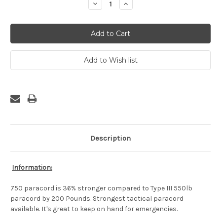
Decrease
Increase
Quantity:
Quantity:
Description
Information:
750 paracord is 36% stronger compared to Type III 550lb
paracord by 200 Pounds. Strongest tactical paracord
available. It's great to keep on hand for emergencies.