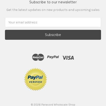
Subscribe to our newsletter
Get the latest updates on new products and upcoming sales
Email
Address
©
2026
Paracord Wholesale Shop