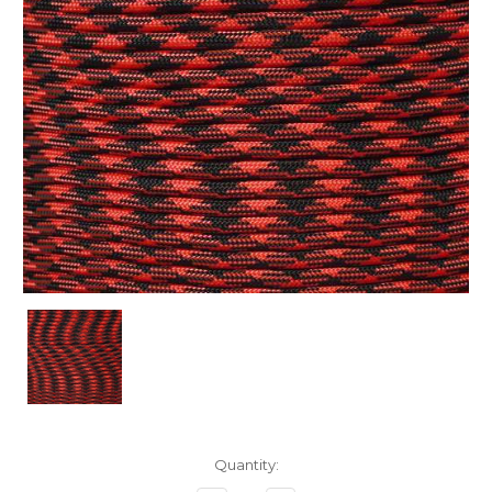
Current
Quantity:
Stock: