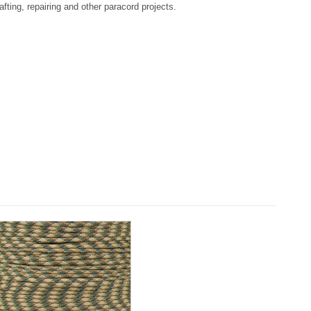
afting, repairing and other paracord projects.