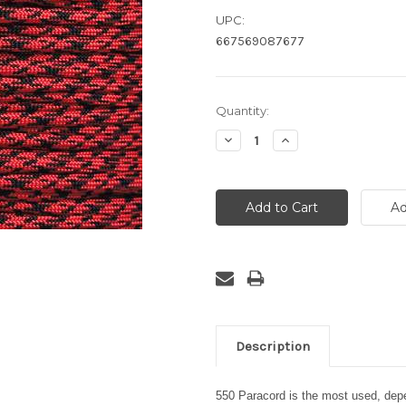
UPC:
667569087677
Current
Quantity:
Stock:
Decrease
Increase
Quantity:
Quantity:
Description
550 Paracord is the most used, depen