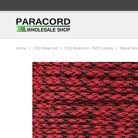
Home
550 Paracord
550 Paracord - 100ft Hanks
Black/Wid