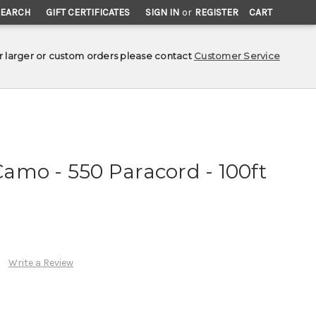
SEARCH
GIFT CERTIFICATES
SIGN IN
or
REGISTER
CART
r larger or custom orders please contact
Customer Service
amo - 550 Paracord - 100ft
Write a Review