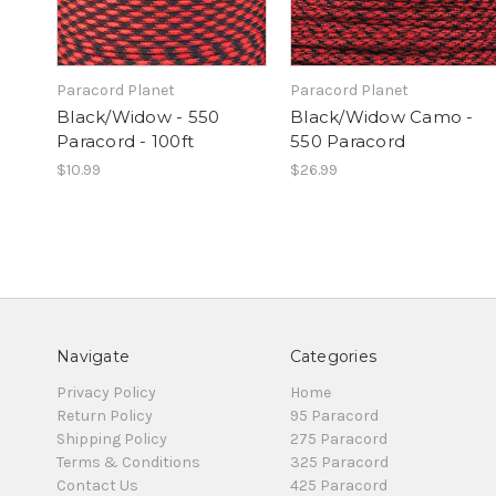
Paracord Planet
Paracord Planet
Black/Widow - 550
Black/Widow Camo -
Paracord - 100ft
550 Paracord
$10.99
$26.99
Navigate
Categories
Privacy Policy
Home
Return Policy
95 Paracord
Shipping Policy
275 Paracord
Terms & Conditions
325 Paracord
Contact Us
425 Paracord