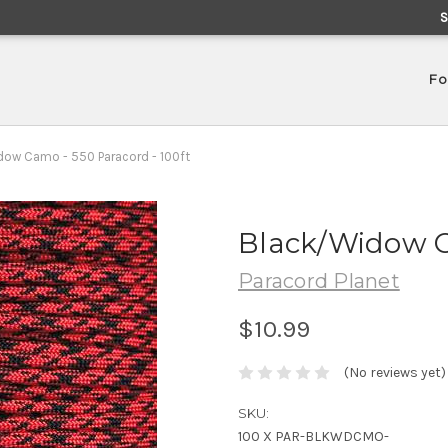
Fo
ow Camo - 550 Paracord - 100ft
Black/Widow C
Paracord Planet
$10.99
(No reviews yet)
SKU:
100 X PAR-BLKWDCMO-