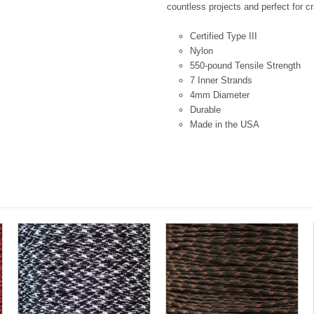
countless projects and perfect for cr
Certified Type III
Nylon
550-pound Tensile Strength
7 Inner Strands
4mm Diameter
Durable
Made in the USA