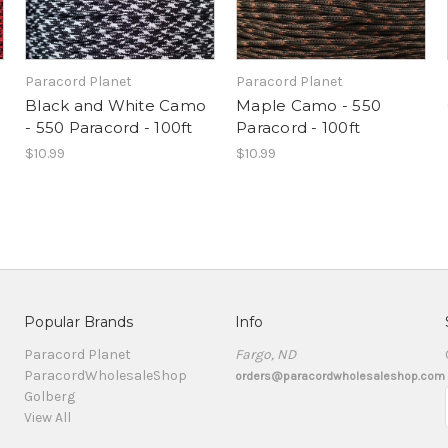
Paracord Planet
Paracord Planet
Black and White Camo
Maple Camo - 550
- 550 Paracord - 100ft
Paracord - 100ft
$10.99
$10.99
Popular Brands
Info
Paracord Planet
Fargo, ND
ParacordWholesaleShop
orders@paracordwholesaleshop.com
Golberg
View All