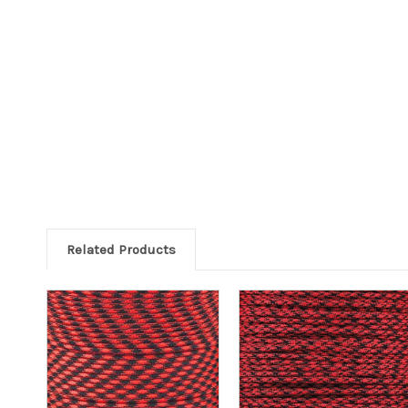
Related Products