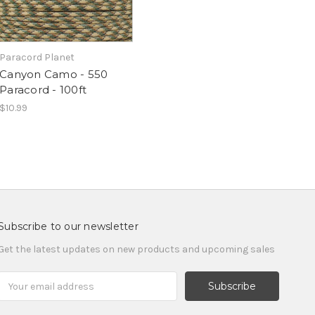
Paracord Planet
Canyon Camo - 550
Paracord - 100ft
$10.99
Subscribe to our newsletter
Get the latest updates on new products and upcoming sales
Email
Address