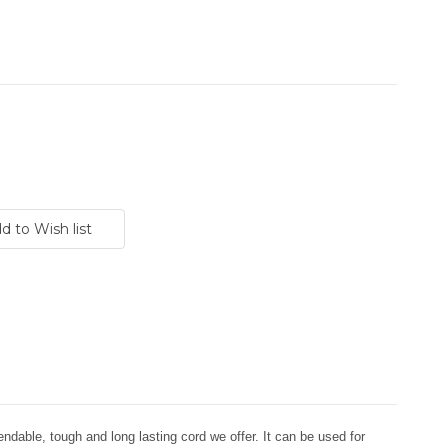
dable, tough and long lasting cord we offer. It can be used for