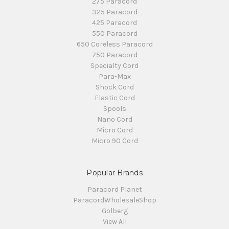
275 Paracord
325 Paracord
425 Paracord
550 Paracord
650 Coreless Paracord
750 Paracord
Specialty Cord
Para-Max
Shock Cord
Elastic Cord
Spools
Nano Cord
Micro Cord
Micro 90 Cord
Popular Brands
Paracord Planet
ParacordWholesaleShop
Golberg
View All