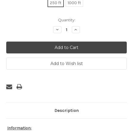
250 ft
1000 ft
Current
Quantity:
Stock:
Decrease
Increase
Quantity:
Quantity:
Description
Information: