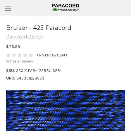
Bruiser - 425 Paracord
Paracord Planet
$26.99
(No reviews yet)
Write a Review
SKU:
250 X PAR-425BRUISER-
UPC:
349361228693