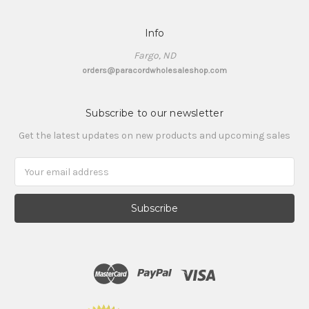
Info
Fargo, ND
orders@paracordwholesaleshop.com
Subscribe to our newsletter
Get the latest updates on new products and upcoming sales
Email
Address