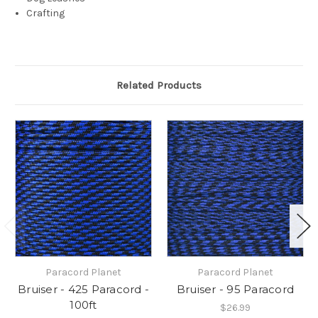
Crafting
Related Products
Paracord Planet
Paracord Planet
Bruiser - 425 Paracord -
Bruiser - 95 Paracord
100ft
$26.99