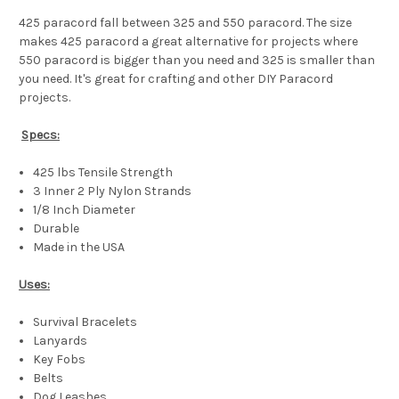
425 paracord fall between 325 and 550 paracord. The size
makes 425 paracord a great alternative for projects where
550 paracord is bigger than you need and 325 is smaller than
you need. It's great for crafting and other DIY Paracord
projects.
Specs:
425 lbs Tensile Strength
3 Inner 2 Ply Nylon Strands
1/8 Inch Diameter
Durable
Made in the USA
Uses:
Survival Bracelets
Lanyards
Key Fobs
Belts
Dog Leashes