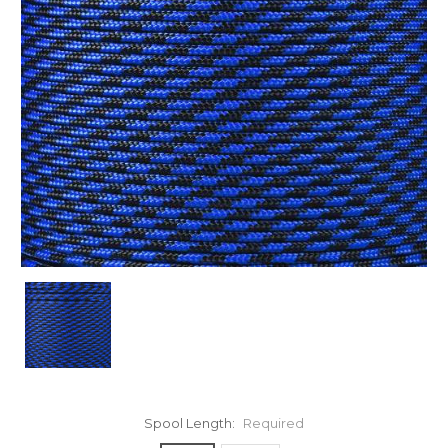
Spool Length:
Required