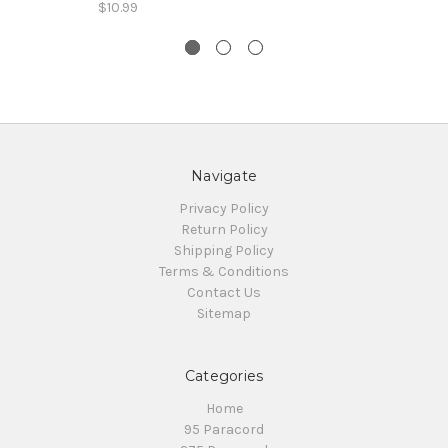
$10.99
Navigate
Privacy Policy
Return Policy
Shipping Policy
Terms & Conditions
Contact Us
Sitemap
Categories
Home
95 Paracord