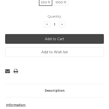
250 ft
1000 ft
Current
Quantity:
Stock:
Decrease
Increase
Quantity:
Quantity:
Description
Information: