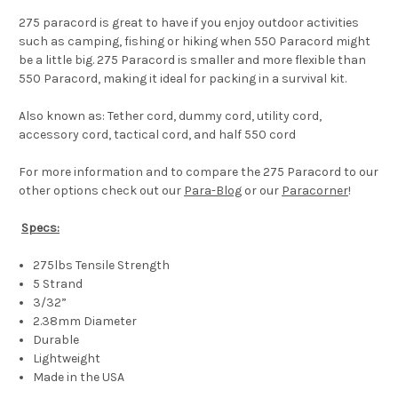
275 paracord is great to have if you enjoy outdoor activities
such as camping, fishing or hiking when 550 Paracord might
be a little big. 275 Paracord is smaller and more flexible than
550 Paracord, making it ideal for packing in a survival kit.
Also known as: Tether cord, dummy cord, utility cord,
accessory cord, tactical cord, and half 550 cord
For more information and to compare the 275 Paracord to our
other options check out our
Para-Blog
or our
Paracorner
!
Specs:
275lbs Tensile Strength
5 Strand
3/32”
2.38mm Diameter
Durable
Lightweight
Made in the USA