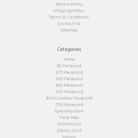
Return Policy
Shipping Policy
Terms & Conditions
Contact Us
Sitemap
Categories
Home
95 Paracord
275 Paracord
325 Paracord
425 Paracord
550 Paracord
650 Coreless Paracord
750 Paracord
Specialty Cord
Para-Max
Shock Cord
Elastic Cord
Spools