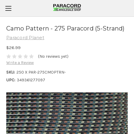
Camo Pattern - 275 Paracord (5-Strand)
Paracord Planet
$26.99
(No reviews yet)
Write a Review
SKU:
250 X PAR-275CMOPTRN-
UPC:
349361277097