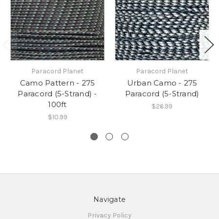
Paracord Planet
Paracord Planet
Camo Pattern - 275
Urban Camo - 275
Paracord (5-Strand) -
Paracord (5-Strand)
100ft
$26.99
$10.99
Navigate
Privacy Policy