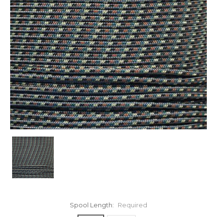
Spool Length:
Required