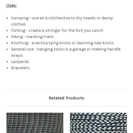
Uses:
Camping - use as a clothesline to dry towels or damp
clothes
Fishing - create a stringer for the fish you catch
Hiking - marking trails
Knotting - practice tying knots or learning new knots
General use - hanging tools in a garage or making handle
wraps
Lanyards
Bracelets
Related Products