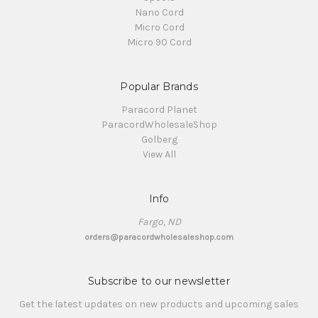
Nano Cord
Micro Cord
Micro 90 Cord
Popular Brands
Paracord Planet
ParacordWholesaleShop
Golberg
View All
Info
Fargo, ND
orders@paracordwholesaleshop.com
Subscribe to our newsletter
Get the latest updates on new products and upcoming sales