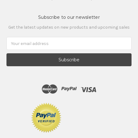
Subscribe to our newsletter
Get the latest updates on new products and upcoming sales
Email
Address