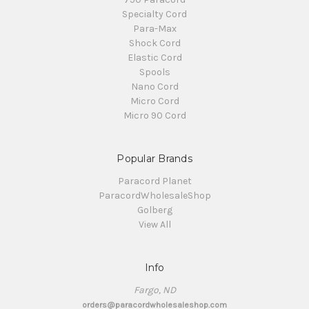
Specialty Cord
Para-Max
Shock Cord
Elastic Cord
Spools
Nano Cord
Micro Cord
Micro 90 Cord
Popular Brands
Paracord Planet
ParacordWholesaleShop
Golberg
View All
Info
Fargo, ND
orders@paracordwholesaleshop.com