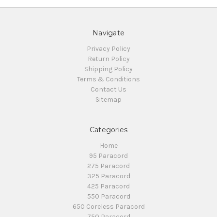
Navigate
Privacy Policy
Return Policy
Shipping Policy
Terms & Conditions
Contact Us
Sitemap
Categories
Home
95 Paracord
275 Paracord
325 Paracord
425 Paracord
550 Paracord
650 Coreless Paracord
750 Paracord