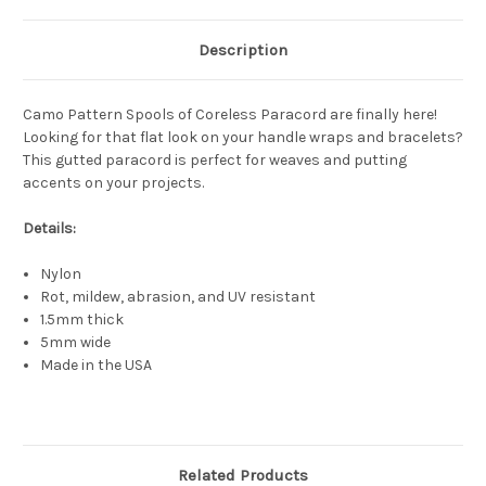
Description
Camo Pattern Spools of Coreless Paracord are finally here!
Looking for that flat look on your handle wraps and bracelets?
This gutted paracord is perfect for weaves and putting
accents on your projects.
Details:
Nylon
Rot, mildew, abrasion, and UV resistant
1.5mm thick
5mm wide
Made in the USA
Related Products