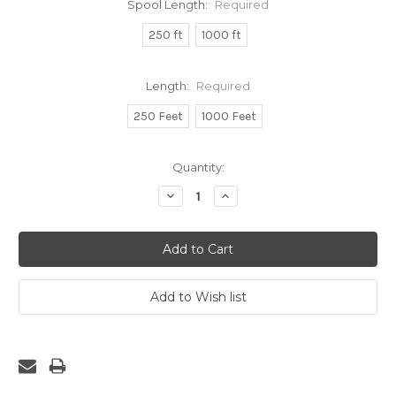
Spool Length:
Required
250 ft
1000 ft
Length:
Required
250 Feet
1000 Feet
Current
Quantity:
Stock:
Decrease
Increase
Quantity:
Quantity: