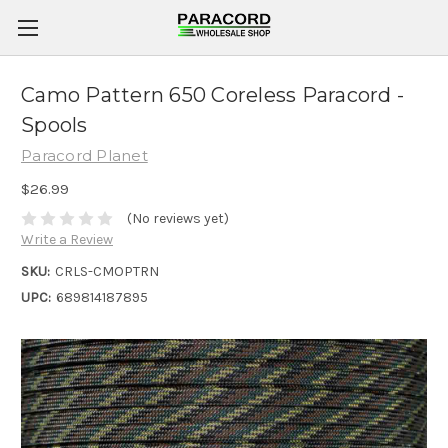
Camo Pattern 650 Coreless Paracord -
Spools
Paracord Planet
$26.99
(No reviews yet)
Write a Review
SKU:
CRLS-CMOPTRN
UPC:
689814187895