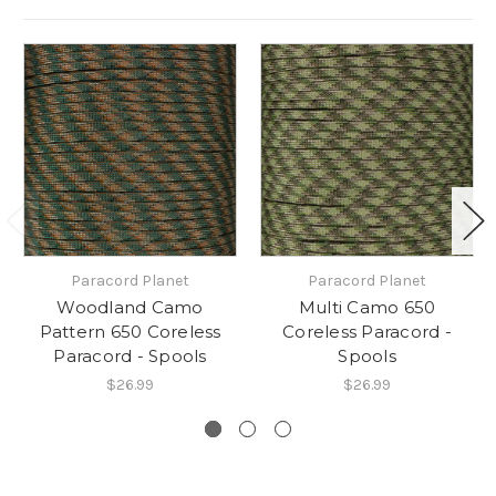
Paracord Planet
Paracord Planet
Woodland Camo
Multi Camo 650
Pattern 650 Coreless
Coreless Paracord -
Paracord - Spools
Spools
$26.99
$26.99