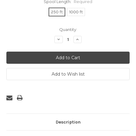
Spool Length:
Required
250 ft
1000 ft
Current
Quantity:
Stock:
Decrease
Increase
Quantity:
Quantity:
Description