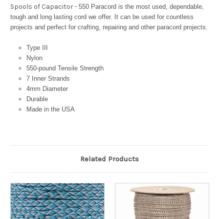
Spools of Capacitor -
550 Paracord is the most used, dependable,
tough and long lasting cord we offer. It can be used for countless
projects and perfect for crafting, repairing and other paracord projects.
Type III
Nylon
550-pound Tensile Strength
7 Inner Strands
4mm Diameter
Durable
Made in the USA
Related Products