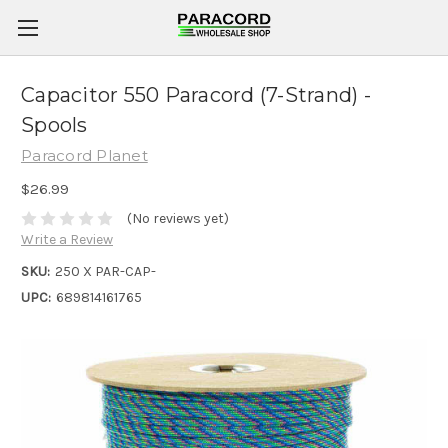
Capacitor 550 Paracord (7-Strand) -
Spools
Paracord Planet
$26.99
(No reviews yet)
Write a Review
SKU:
250 X PAR-CAP-
UPC:
689814161765