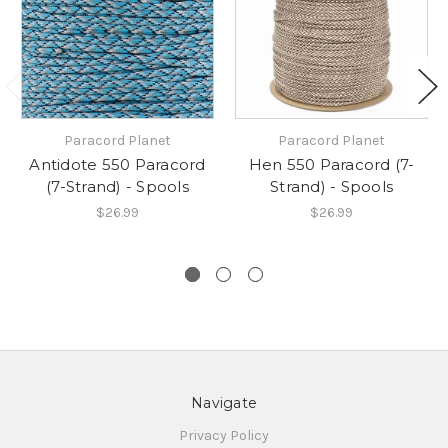
Paracord Planet
Paracord Planet
Antidote 550 Paracord
Hen 550 Paracord (7-
(7-Strand) - Spools
Strand) - Spools
$26.99
$26.99
Navigate
Privacy Policy