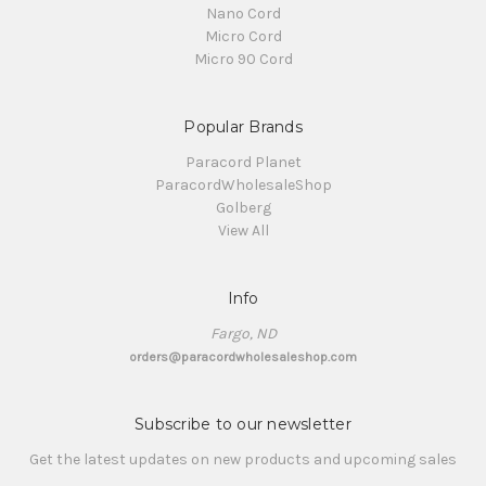
Nano Cord
Micro Cord
Micro 90 Cord
Popular Brands
Paracord Planet
ParacordWholesaleShop
Golberg
View All
Info
Fargo, ND
orders@paracordwholesaleshop.com
Subscribe to our newsletter
Get the latest updates on new products and upcoming sales