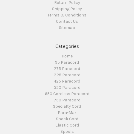
Return Policy
Shipping Policy
Terms & Conditions
Contact Us
Sitemap
Categories
Home
95 Paracord
275 Paracord
325 Paracord
425 Paracord
550 Paracord
650 Coreless Paracord
750 Paracord
Specialty Cord
Para-Max
Shock Cord
Elastic Cord
Spools