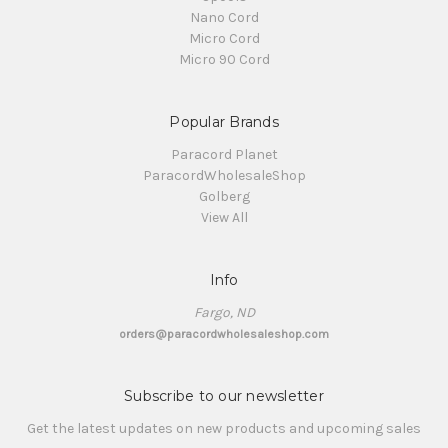
Nano Cord
Micro Cord
Micro 90 Cord
Popular Brands
Paracord Planet
ParacordWholesaleShop
Golberg
View All
Info
Fargo, ND
orders@paracordwholesaleshop.com
Subscribe to our newsletter
Get the latest updates on new products and upcoming sales