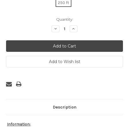
250 ft
Current
Quantity:
Stock:
Decrease
Increase
Quantity:
Quantity:
Description
Information: