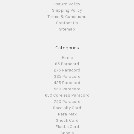
Return Policy
Shipping Policy
Terms & Conditions
Contact Us
Sitemap
Categories
Home
95 Paracord
275 Paracord
325 Paracord
425 Paracord
550 Paracord
650 Coreless Paracord
750 Paracord
Specialty Cord
Para-Max
Shock Cord
Elastic Cord
Spools