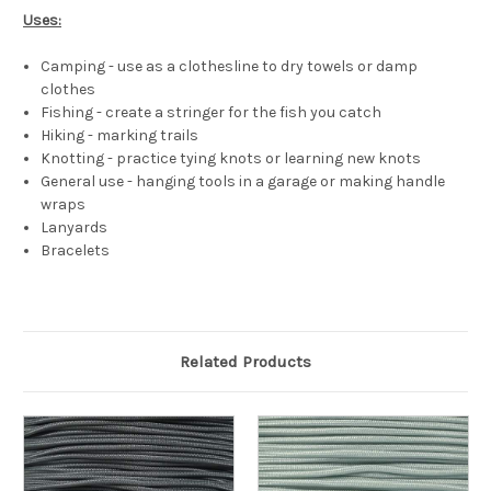
Uses:
Camping - use as a clothesline to dry towels or damp
clothes
Fishing - create a stringer for the fish you catch
Hiking - marking trails
Knotting - practice tying knots or learning new knots
General use - hanging tools in a garage or making handle
wraps
Lanyards
Bracelets
Related Products