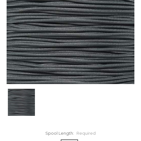
Spool Length:
Required