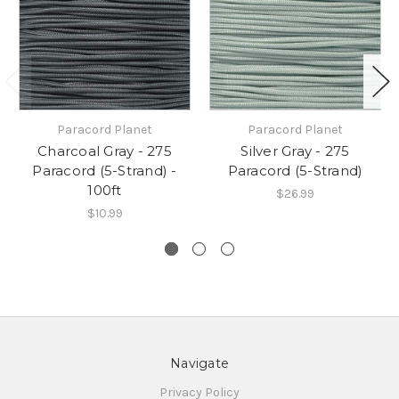
Paracord Planet
Paracord Planet
Charcoal Gray - 275
Silver Gray - 275
Paracord (5-Strand) -
Paracord (5-Strand)
100ft
$26.99
$10.99
Navigate
Privacy Policy