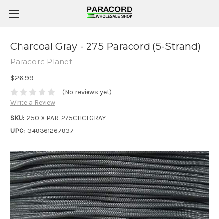
Charcoal Gray - 275 Paracord (5-Strand)
Paracord Planet
$26.99
(No reviews yet)
Write a Review
SKU:
250 X PAR-275CHCLGRAY-
UPC:
349361267937