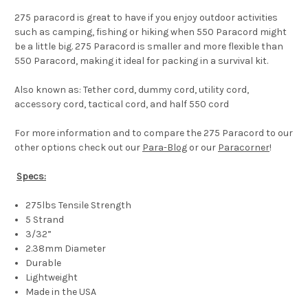
275 paracord is great to have if you enjoy outdoor activities
such as camping, fishing or hiking when 550 Paracord might
be a little big. 275 Paracord is smaller and more flexible than
550 Paracord, making it ideal for packing in a survival kit.
Also known as: Tether cord, dummy cord, utility cord,
accessory cord, tactical cord, and half 550 cord
For more information and to compare the 275 Paracord to our
other options check out our
Para-Blog
or our
Paracorner
!
Specs:
275lbs Tensile Strength
5 Strand
3/32”
2.38mm Diameter
Durable
Lightweight
Made in the USA