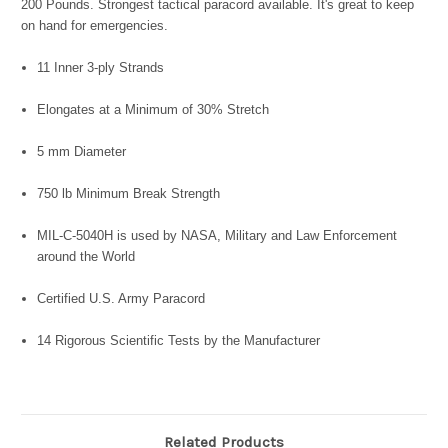
200 Pounds. Strongest tactical paracord available. It's great to keep
on hand for emergencies.
11 Inner 3-ply Strands
Elongates at a Minimum of 30% Stretch
5 mm Diameter
750 lb Minimum Break Strength
MIL-C-5040H is used by NASA, Military and Law Enforcement
around the World
Certified U.S. Army Paracord
14 Rigorous Scientific Tests by the Manufacturer
Related Products