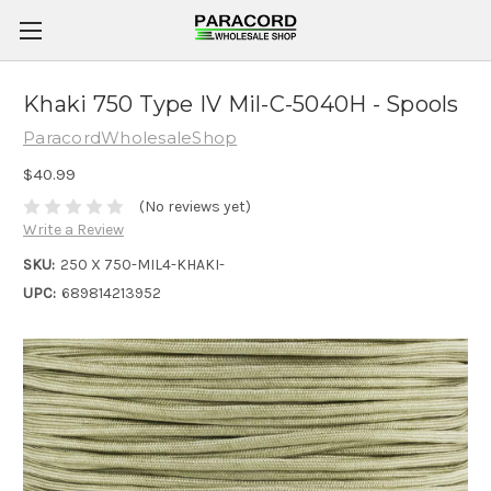
Khaki 750 Type IV Mil-C-5040H - Spools
ParacordWholesaleShop
$40.99
(No reviews yet)
Write a Review
SKU:
250 X 750-MIL4-KHAKI-
UPC:
689814213952