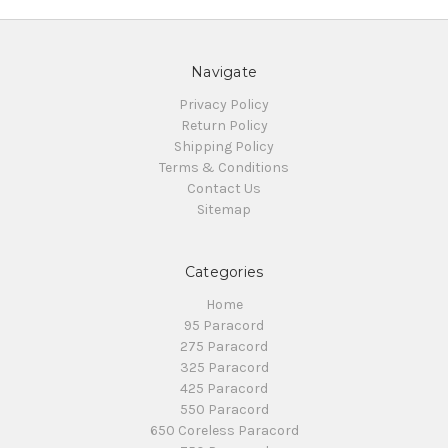
Navigate
Privacy Policy
Return Policy
Shipping Policy
Terms & Conditions
Contact Us
Sitemap
Categories
Home
95 Paracord
275 Paracord
325 Paracord
425 Paracord
550 Paracord
650 Coreless Paracord