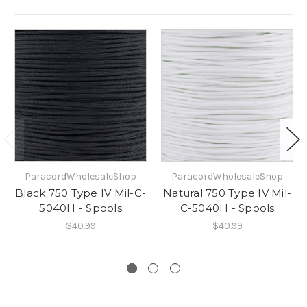
ParacordWholesaleShop
ParacordWholesaleShop
Black 750 Type IV Mil-C-
Natural 750 Type IV Mil-
5040H - Spools
C-5040H - Spools
$40.99
$40.99