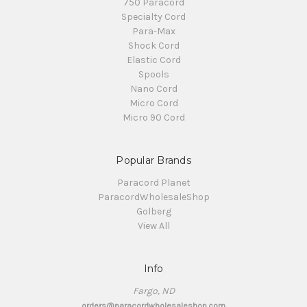
750 Paracord
Specialty Cord
Para-Max
Shock Cord
Elastic Cord
Spools
Nano Cord
Micro Cord
Micro 90 Cord
Popular Brands
Paracord Planet
ParacordWholesaleShop
Golberg
View All
Info
Fargo, ND
orders@paracordwholesaleshop.com