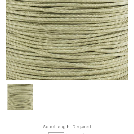
Spool Length:
Required