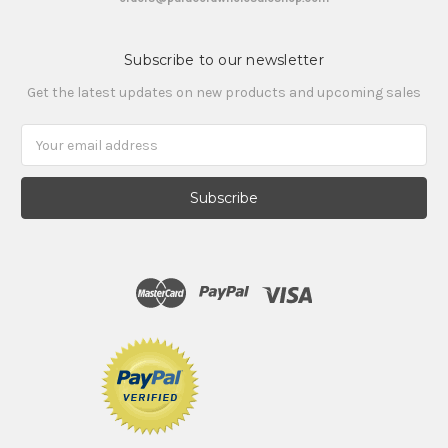
Subscribe to our newsletter
Get the latest updates on new products and upcoming sales
Email
Address