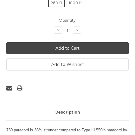
250 ft
1000 ft
Current
Quantity:
Stock:
Decrease
Increase
Quantity:
Quantity:
Description
750 paracord is 36% stronger compared to Type III 550lb paracord by