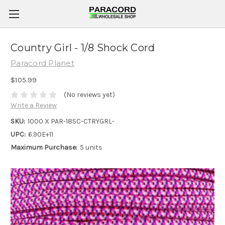
Country Girl - 1/8 Shock Cord
Paracord Planet
$105.99
(No reviews yet)
Write a Review
SKU:
1000 X PAR-18SC-CTRYGRL-
UPC:
6.90E+11
Maximum Purchase:
5 units