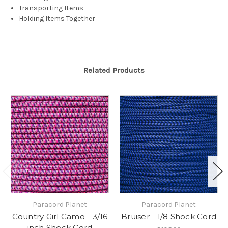
Transporting Items
Holding Items Together
Related Products
Paracord Planet
Paracord Planet
Country Girl Camo - 3/16
Bruiser - 1/8 Shock Cord
inch Shock Cord