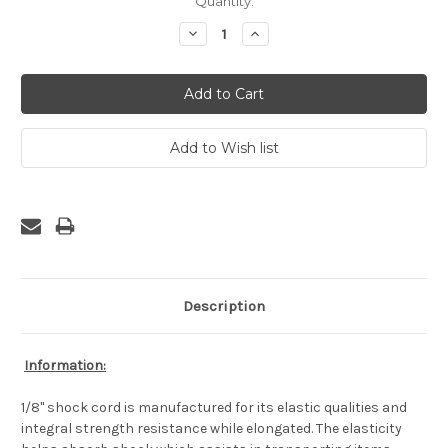
Current
Quantity:
Stock:
Decrease
Increase
Quantity:
Quantity:
Description
Information:
1/8" shock cord is manufactured for its elastic qualities and
integral strength resistance while elongated. The elasticity