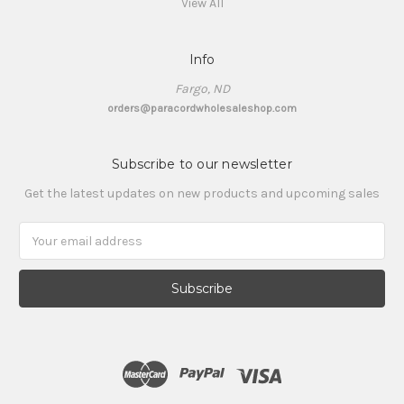
View All
Info
Fargo, ND
orders@paracordwholesaleshop.com
Subscribe to our newsletter
Get the latest updates on new products and upcoming sales
Email
Address