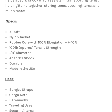
helps absorb shock which assists in transporting items,
holding items together, storing items, securing items, and
much more!
Specs:
1000ft
Nylon Jacket
Rubber Core with 100% Elongation + /- 10%
100lb (Approx.) Tensile Strength
1/8" Diameter
Absorbs Shock
Durable
Made in the USA
Uses:
Bungee Straps
Cargo Nets
Hammocks
Traveling Uses
Securing Items