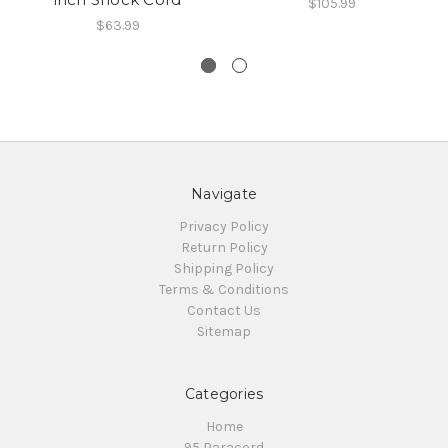
$105.99
$63.99
Navigate
Privacy Policy
Return Policy
Shipping Policy
Terms & Conditions
Contact Us
Sitemap
Categories
Home
95 Paracord