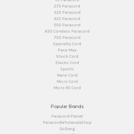
275 Paracord
325 Paracord
425 Paracord
550 Paracord
650 Coreless Paracord
750 Paracord
Specialty Cord
Para-Max
Shock Cord
Elastic Cord
Spools
Nano Cord
Micro Cord
Micro 90 Cord
Popular Brands
Paracord Planet
ParacordWholesaleShop
Golberg