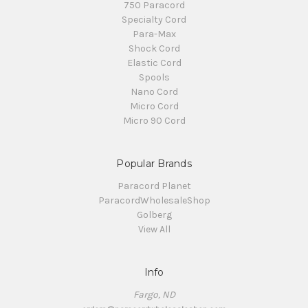
750 Paracord
Specialty Cord
Para-Max
Shock Cord
Elastic Cord
Spools
Nano Cord
Micro Cord
Micro 90 Cord
Popular Brands
Paracord Planet
ParacordWholesaleShop
Golberg
View All
Info
Fargo, ND