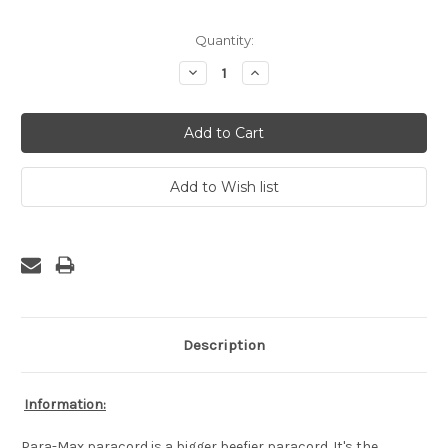
Current
Quantity:
Stock:
Decrease
Increase
Quantity:
Quantity:
Description
Information:
Para-Max paracord is a bigger beefier paracord. It's the