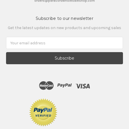
orders@paracordwholesaleshop.com
Subscribe to our newsletter
Get the latest updates on new products and upcoming sales
Email
Address