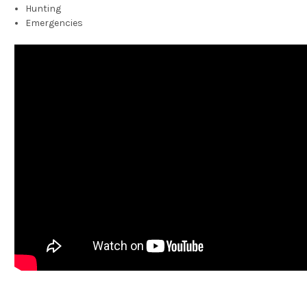
Hunting
Emergencies