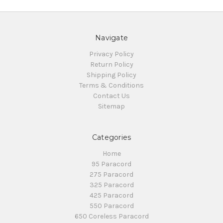
Navigate
Privacy Policy
Return Policy
Shipping Policy
Terms & Conditions
Contact Us
Sitemap
Categories
Home
95 Paracord
275 Paracord
325 Paracord
425 Paracord
550 Paracord
650 Coreless Paracord