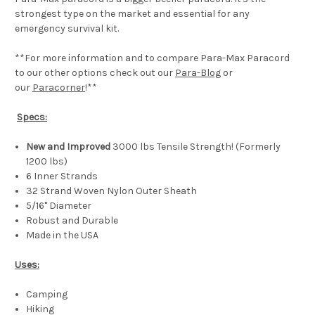
strongest type on the market and essential for any
emergency survival kit.
**For more information and to compare Para-Max Paracord
to our other options check out our
Para-Blog
or
our
Paracorner
!**
Specs:
New and Improved
3000 lbs Tensile Strength! (Formerly
1200 lbs)
6 Inner Strands
32 Strand Woven Nylon Outer Sheath
5/16" Diameter
Robust and Durable
Made in the USA
Uses:
Camping
Hiking