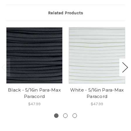
Related Products
Black - 5/16in Para-Max
White - 5/16in Para-Max
Paracord
Paracord
$47.99
$47.99