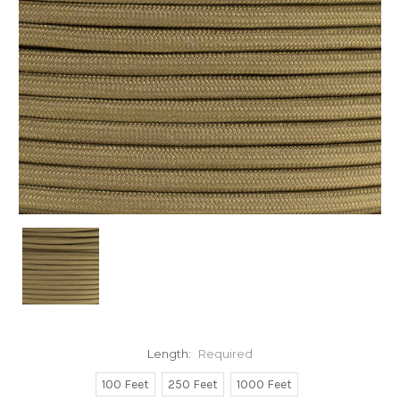
Length:
Required
100 Feet
250 Feet
1000 Feet