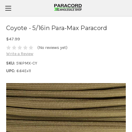
Coyote - 5/16in Para-Max Paracord
$47.99
(No reviews yet)
Write a Review
SKU:
516PMX-CY
UPC:
6.64E+11