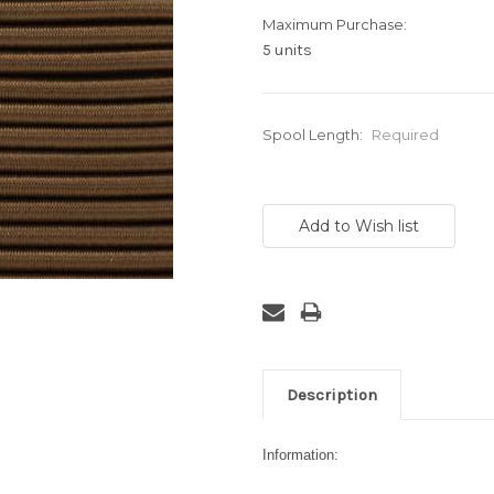
Maximum Purchase:
5 units
Spool Length:
Required
Current
Stock:
Description
Information: