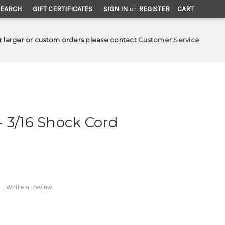
SEARCH
GIFT CERTIFICATES
SIGN IN
or
REGISTER
CART
r larger or custom orders please contact
Customer Service
 3/16 Shock Cord
Write a Review