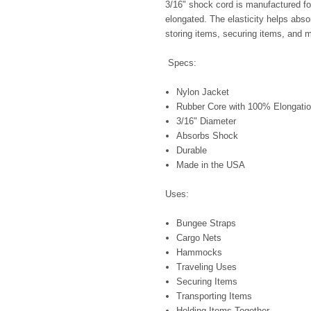
3/16" shock cord is manufactured for 
elongated. The elasticity helps abso
storing items, securing items, and 
Specs:
Nylon Jacket
Rubber Core with 100% Elongatio
3/16" Diameter
Absorbs Shock
Durable
Made in the USA
Uses:
Bungee Straps
Cargo Nets
Hammocks
Traveling Uses
Securing Items
Transporting Items
Holding Items Together