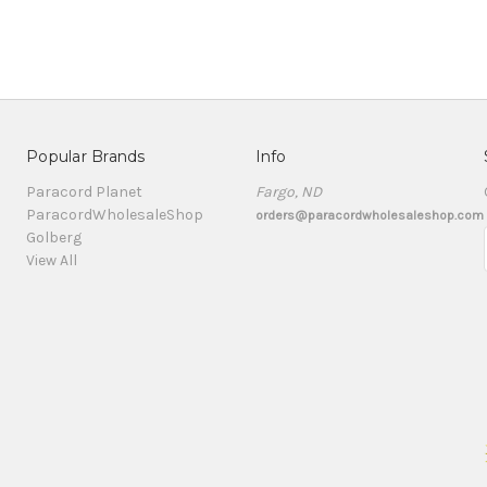
Popular Brands
Info
Paracord Planet
Fargo, ND
ParacordWholesaleShop
orders@paracordwholesaleshop.com
Golberg
View All