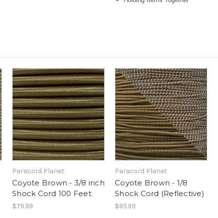
Paracord Planet
Paracord Planet
Coyote Brown - 3/8 inch
Coyote Brown - 1/8
Shock Cord 100 Feet
Shock Cord (Reflective)
$79.99
$95.99