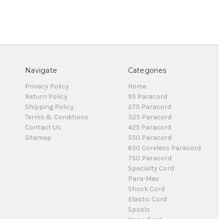
Navigate
Categories
Privacy Policy
Home
Return Policy
95 Paracord
Shipping Policy
275 Paracord
Terms & Conditions
325 Paracord
Contact Us
425 Paracord
Sitemap
550 Paracord
650 Coreless Paracord
750 Paracord
Specialty Cord
Para-Max
Shock Cord
Elastic Cord
Spools