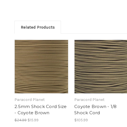
Related Products
Paracord Planet
Paracord Planet
2.5mm Shock Cord Size
Coyote Brown - 1/8
- Coyote Brown
Shock Cord
$24.99
$15.99
$105.99