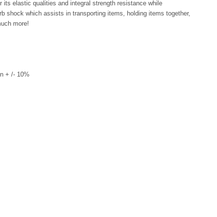
its elastic qualities and integral strength resistance while
rb shock which assists in transporting items, holding items together,
much more!
n + /- 10%