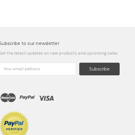
Subscribe to our newsletter
Get the latest updates on new products and upcoming sales
Email
Address