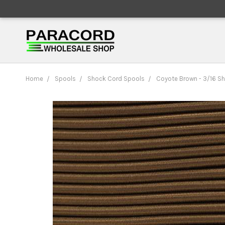
Home
Spools
Shock Cord Spools
Coyote Brown - 3/16 S