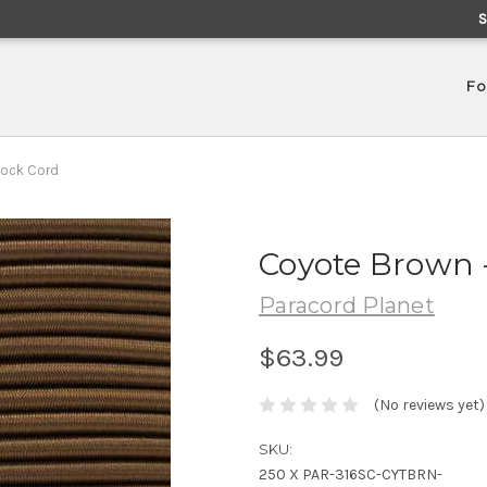
Fo
hock Cord
Coyote Brown -
Paracord Planet
$63.99
(No reviews yet)
SKU:
250 X PAR-316SC-CYTBRN-