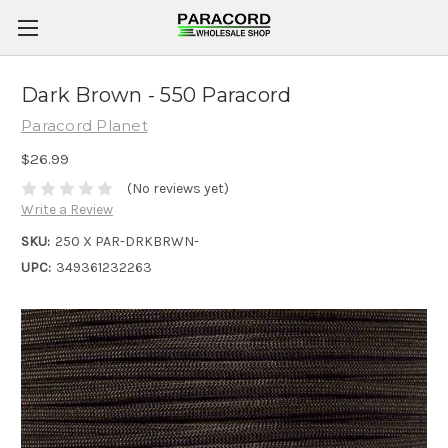
Dark Brown - 550 Paracord
Paracord Planet
$26.99
(No reviews yet)
Write a Review
SKU:
250 X PAR-DRKBRWN-
UPC:
349361232263