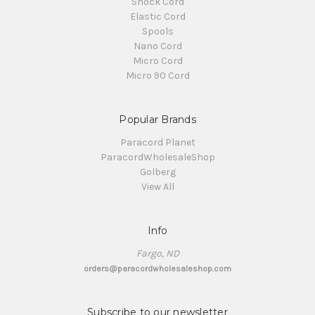
Shock Cord
Elastic Cord
Spools
Nano Cord
Micro Cord
Micro 90 Cord
Popular Brands
Paracord Planet
ParacordWholesaleShop
Golberg
View All
Info
Fargo, ND
orders@paracordwholesaleshop.com
Subscribe to our newsletter