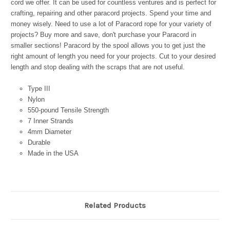
cord we offer. It can be used for countless ventures and is perfect for
crafting, repairing and other paracord projects. Spend your time and
money wisely. Need to use a lot of Paracord rope for your variety of
projects? Buy more and save, don't purchase your Paracord in
smaller sections! Paracord by the spool allows you to get just the
right amount of length you need for your projects. Cut to your desired
length and stop dealing with the scraps that are not useful.
Type III
Nylon
550-pound Tensile Strength
7 Inner Strands
4mm Diameter
Durable
Made in the USA
Related Products