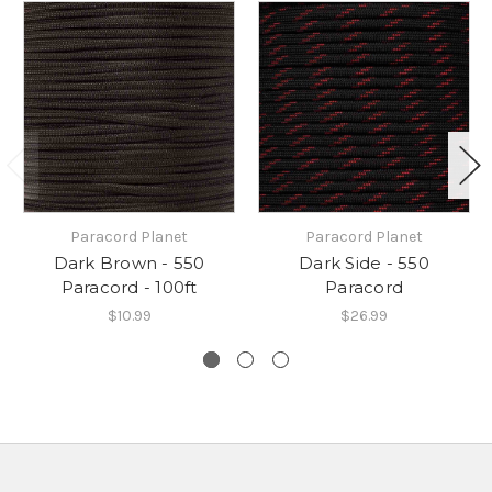
Paracord Planet
Paracord Planet
Dark Brown - 550
Dark Side - 550
Paracord - 100ft
Paracord
$10.99
$26.99