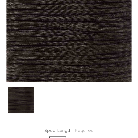
Spool Length:
Required