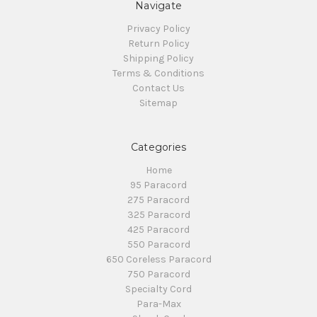
Navigate
Privacy Policy
Return Policy
Shipping Policy
Terms & Conditions
Contact Us
Sitemap
Categories
Home
95 Paracord
275 Paracord
325 Paracord
425 Paracord
550 Paracord
650 Coreless Paracord
750 Paracord
Specialty Cord
Para-Max