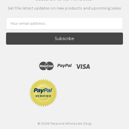
Get the latest updates on new products and upcoming sales
Email
Address
©
2026
Paracord Wholesale Shop