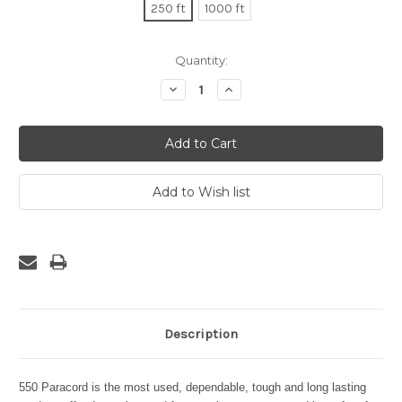
250 ft
1000 ft
Current
Quantity:
Stock:
Decrease
Increase
Quantity:
Quantity:
Description
550 Paracord is the most used, dependable, tough and long lasting