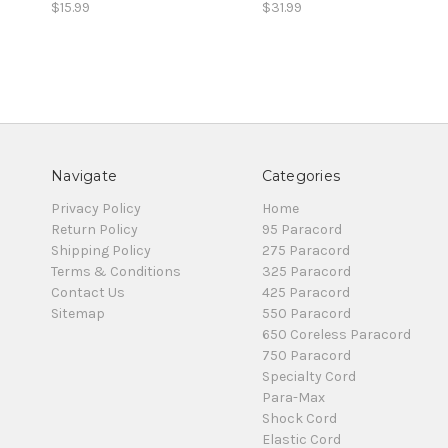
$15.99
$31.99
Navigate
Categories
Privacy Policy
Home
Return Policy
95 Paracord
Shipping Policy
275 Paracord
Terms & Conditions
325 Paracord
Contact Us
425 Paracord
Sitemap
550 Paracord
650 Coreless Paracord
750 Paracord
Specialty Cord
Para-Max
Shock Cord
Elastic Cord