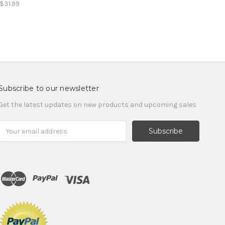
$31.99
Subscribe to our newsletter
Get the latest updates on new products and upcoming sales
Email
Address