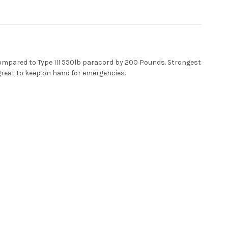
ompared to Type III 550lb paracord by 200 Pounds. Strongest
 great to keep on hand for emergencies.