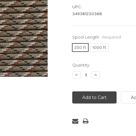
UPC:
349361230368
Spool Length:
Required
250 ft
1000 ft
Current
Quantity:
Stock:
Decrease
Increase
Quantity:
Quantity: