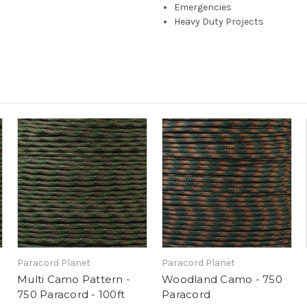
Emergencies
Heavy Duty Projects
Paracord Planet
Paracord Planet
Multi Camo Pattern -
Woodland Camo - 750
750 Paracord - 100ft
Paracord