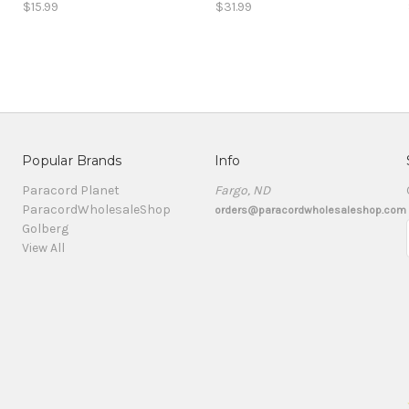
$15.99
$31.99
Popular Brands
Info
Paracord Planet
Fargo, ND
ParacordWholesaleShop
orders@paracordwholesaleshop.com
Golberg
View All