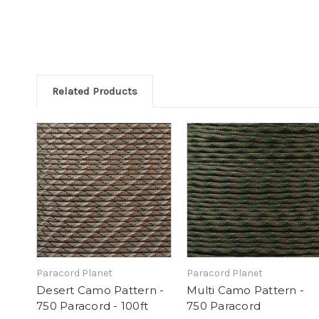
Related Products
Paracord Planet
Paracord Planet
Desert Camo Pattern -
Multi Camo Pattern -
750 Paracord - 100ft
750 Paracord