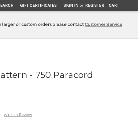
SEARCH
GIFT CERTIFICATES
SIGN IN
or
REGISTER
CART
r larger or custom orders please contact
Customer Service
attern - 750 Paracord
Write a Review