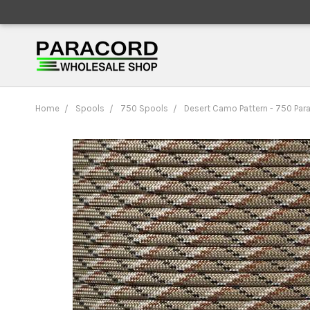
Home
Spools
750 Spools
Desert Camo Pattern - 750 Par