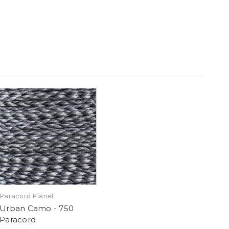
Paracord Planet
Urban Camo - 750
Paracord