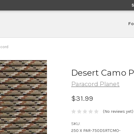
Fo
acord
Desert Camo P
Paracord Planet
$31.99
(No reviews yet)
SKU:
250 X PAR-750DSRTCMO-