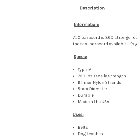
Description
Information:
750 paracord is 36% stronger c
tactical paracord available. It's
Specs:
Type IV
750 lbs Tensile Strength
11 Inner Nylon Strands
5mm Diameter
Durable
Made in the USA
Uses:
Belts
Dog Leashes