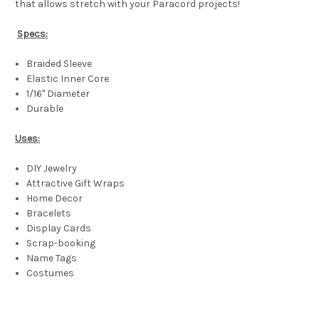
that allows stretch with your Paracord projects!
Specs:
Braided Sleeve
Elastic Inner Core
1/16" Diameter
Durable
Uses:
DIY Jewelry
Attractive Gift Wraps
Home Decor
Bracelets
Display Cards
Scrap-booking
Name Tags
Costumes