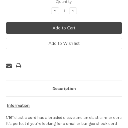
Current
Quantity:
Stock:
Decrease
Increase
Quantity:
Quantity:
Description
Information:
1/16" elastic cord has a braided sleeve and an elastic inner core.
It's perfect if you're looking for a smaller bungee shock cord