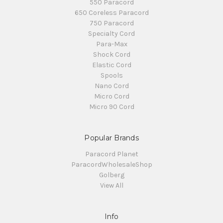
550 Paracord
650 Coreless Paracord
750 Paracord
Specialty Cord
Para-Max
Shock Cord
Elastic Cord
Spools
Nano Cord
Micro Cord
Micro 90 Cord
Popular Brands
Paracord Planet
ParacordWholesaleShop
Golberg
View All
Info