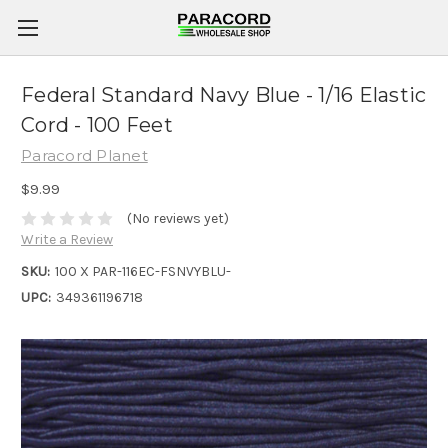
Federal Standard Navy Blue - 1/16 Elastic
Cord - 100 Feet
Paracord Planet
$9.99
(No reviews yet)
Write a Review
SKU:
100 X PAR-116EC-FSNVYBLU-
UPC:
349361196718