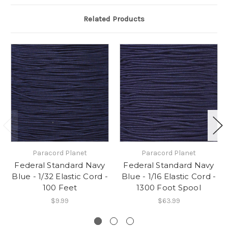
Related Products
Paracord Planet
Paracord Planet
Federal Standard Navy
Federal Standard Navy
Blue - 1/32 Elastic Cord -
Blue - 1/16 Elastic Cord -
100 Feet
1300 Foot Spool
$9.99
$63.99