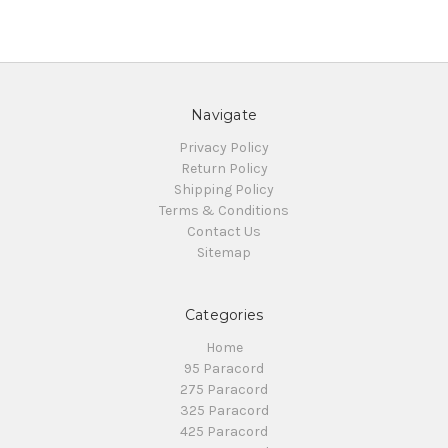
Navigate
Privacy Policy
Return Policy
Shipping Policy
Terms & Conditions
Contact Us
Sitemap
Categories
Home
95 Paracord
275 Paracord
325 Paracord
425 Paracord