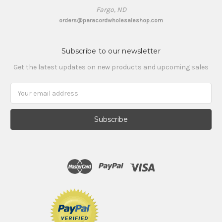
Fargo, ND
orders@paracordwholesaleshop.com
Subscribe to our newsletter
Get the latest updates on new products and upcoming sales
Email
Address