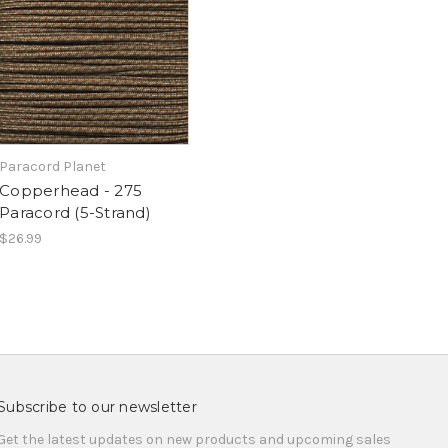
Paracord Planet
Copperhead - 275
Paracord (5-Strand)
$26.99
Subscribe to our newsletter
Get the latest updates on new products and upcoming sales