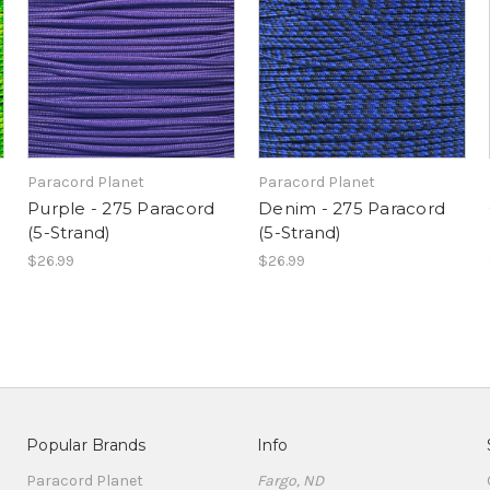
Paracord Planet
Paracord Planet
d
Purple - 275 Paracord
Denim - 275 Paracord
(5-Strand)
(5-Strand)
$26.99
$26.99
Popular Brands
Info
Paracord Planet
Fargo, ND