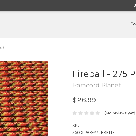
Fo
nd)
Fireball - 275 
Paracord Planet
$26.99
(No reviews yet)
SKU:
250 X PAR-275FRBLL-