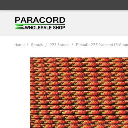
Home
Spools
275 Spools
Fireball - 275 Paracord (5-Stra