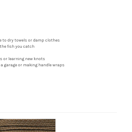
e to dry towels or damp clothes
 the fish you catch
ts or learning new knots
in a garage or making handle wraps