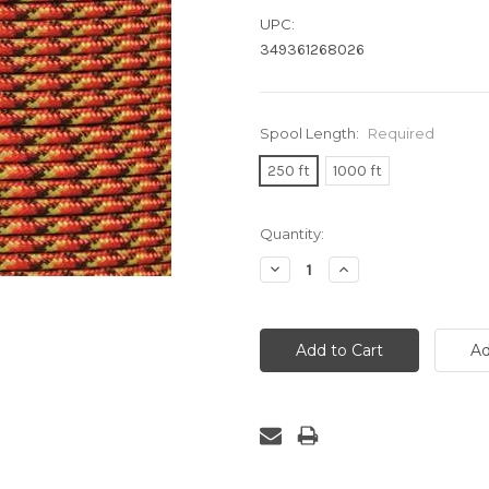
UPC:
349361268026
Spool Length:
Required
250 ft
1000 ft
Current
Quantity:
Stock:
Decrease
Increase
Quantity:
Quantity: