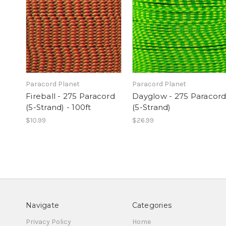
Paracord Planet
Paracord Planet
Fireball - 275 Paracord
Dayglow - 275 Paracor
(5-Strand) - 100ft
(5-Strand)
$10.99
$26.99
Navigate
Categories
Privacy Policy
Home