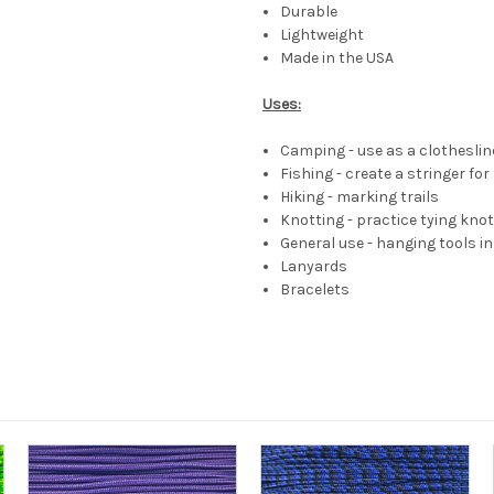
Durable
Lightweight
Made in the USA
Uses:
Camping - use as a clotheslin
Fishing - create a stringer for
Hiking - marking trails
Knotting - practice tying kno
General use - hanging tools 
Lanyards
Bracelets