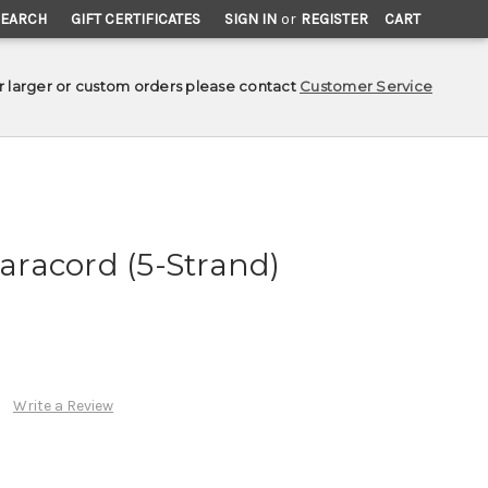
SEARCH
GIFT CERTIFICATES
SIGN IN
or
REGISTER
CART
r larger or custom orders please contact
Customer Service
Paracord (5-Strand)
Write a Review