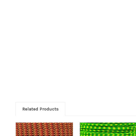
Related Products