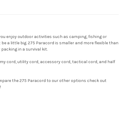
 you enjoy outdoor activities such as camping, fishing or
e a little big. 275 Paracord is smaller and more flexible than
packing in a survival kit.
y cord, utility cord, accessory cord, tactical cord, and half
mpare the 275 Paracord to our other options check out
!