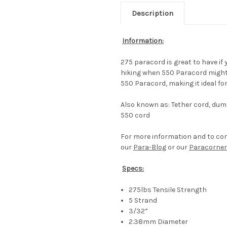
Description
Information:
275 paracord is great to have if
hiking when 550 Paracord might b
550 Paracord, making it ideal for 
Also known as: Tether cord, dumm
550 cord
For more information and to co
our
Para-Blog
or our
Paracorner
Specs:
275lbs Tensile Strength
5 Strand
3/32”
2.38mm Diameter