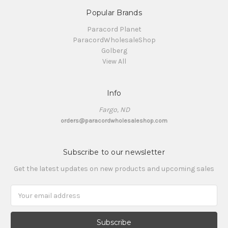
Popular Brands
Paracord Planet
ParacordWholesaleShop
Golberg
View All
Info
Fargo, ND
orders@paracordwholesaleshop.com
Subscribe to our newsletter
Get the latest updates on new products and upcoming sales
Email
Address