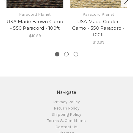
Paracord Planet
Paracord Planet
USA Made Brown Camo
USA Made Golden
- 550 Paracord - 100ft
Camo - 550 Paracord -
100ft
$10.99
$10.99
Navigate
Privacy Policy
Return Policy
Shipping Policy
Terms & Conditions
Contact Us