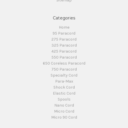
Sitemap
Categories
Home
95 Paracord
275 Paracord
325 Paracord
425 Paracord
550 Paracord
650 Coreless Paracord
750 Paracord
Specialty Cord
Para-Max
Shock Cord
Elastic Cord
Spools
Nano Cord
Micro Cord
Micro 90 Cord