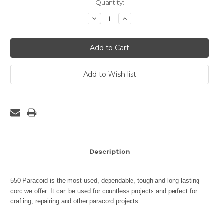
Current
Quantity:
Stock:
Decrease
Increase
Quantity:
Quantity:
Description
550 Paracord is the most used, dependable, tough and long lasting
cord we offer. It can be used for countless projects and perfect for
crafting, repairing and other paracord projects.