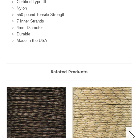
Certified Type III
Nylon
550-pound Tensile Strength
7 Inner Strands
4mm Diameter
Durable
Made in the USA
Related Products