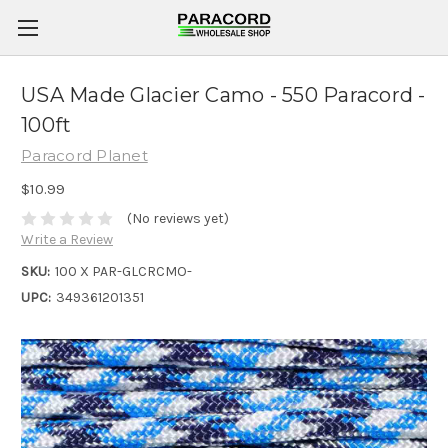
USA Made Glacier Camo - 550 Paracord -
100ft
Paracord Planet
$10.99
(No reviews yet)
Write a Review
SKU:
100 X PAR-GLCRCMO-
UPC:
349361201351