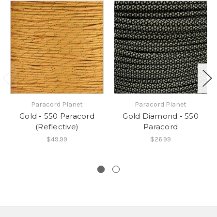
Paracord Planet
Paracord Planet
Gold - 550 Paracord
Gold Diamond - 550
(Reflective)
Paracord
$49.99
$26.99