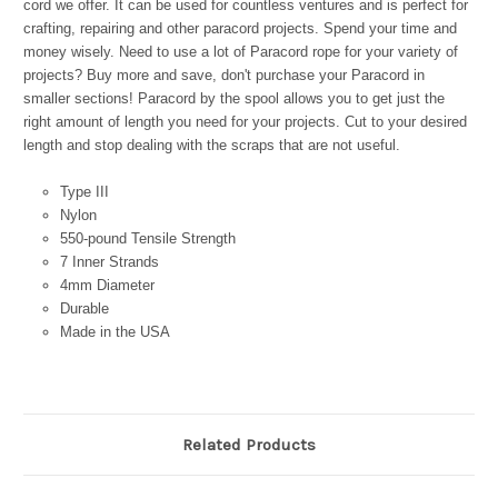
cord we offer. It can be used for countless ventures and is perfect for
crafting, repairing and other paracord projects. Spend your time and
money wisely. Need to use a lot of Paracord rope for your variety of
projects? Buy more and save, don't purchase your Paracord in
smaller sections! Paracord by the spool allows you to get just the
right amount of length you need for your projects. Cut to your desired
length and stop dealing with the scraps that are not useful.
Type III
Nylon
550-pound Tensile Strength
7 Inner Strands
4mm Diameter
Durable
Made in the USA
Related Products