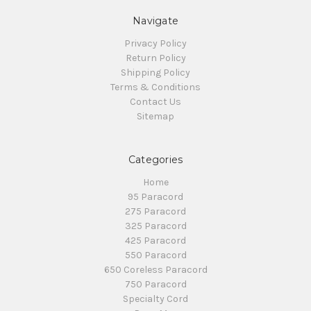
Navigate
Privacy Policy
Return Policy
Shipping Policy
Terms & Conditions
Contact Us
Sitemap
Categories
Home
95 Paracord
275 Paracord
325 Paracord
425 Paracord
550 Paracord
650 Coreless Paracord
750 Paracord
Specialty Cord