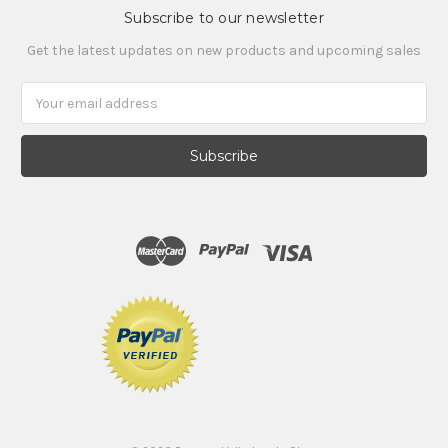
Subscribe to our newsletter
Get the latest updates on new products and upcoming sales
Email
Address