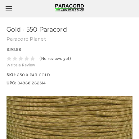
Gold - 550 Paracord
Paracord Planet
$26.99
(No reviews yet)
Write a Review
SKU:
250 X PAR-GOLD-
UPC:
349361232614