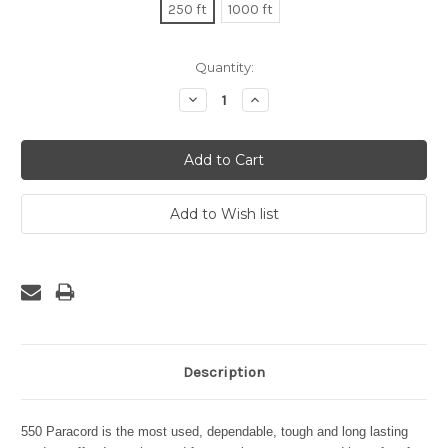
250 ft
1000 ft
Current
Quantity:
Stock:
Decrease
Increase
Quantity:
Quantity:
Description
550 Paracord is the most used, dependable, tough and long lasting