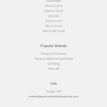
Para-Max
Shock Cord
Elastic Cord
Spools
Nano Cord
Micro Cord
Micro 90 Cord
Popular Brands
Paracord Planet
ParacordWholesaleShop
Golberg
View All
Info
Fargo, ND
orders@paracordwholesaleshop.com