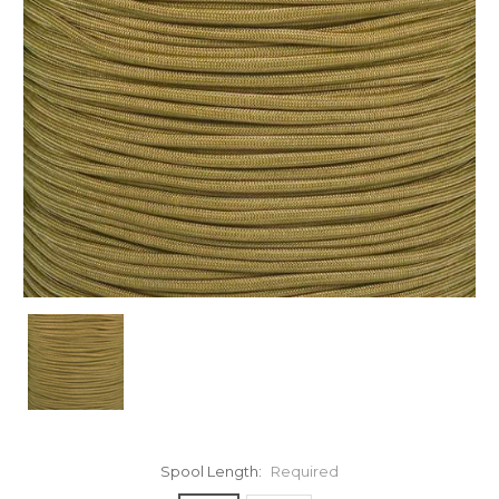
Spool Length:
Required