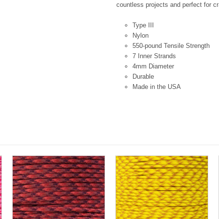
countless projects and perfect for cr
Type III
Nylon
550-pound Tensile Strength
7 Inner Strands
4mm Diameter
Durable
Made in the USA