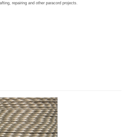
afting, repairing and other paracord projects.