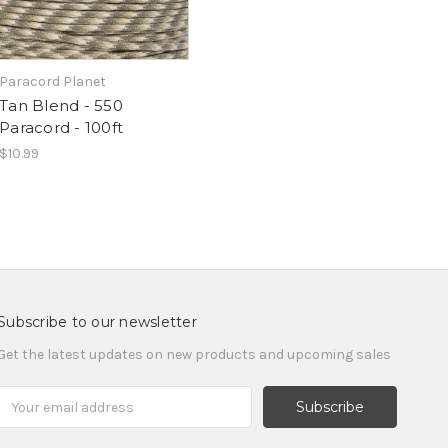
Paracord Planet
Tan Blend - 550
Paracord - 100ft
$10.99
Subscribe to our newsletter
Get the latest updates on new products and upcoming sales
Email
Address