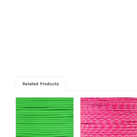
Related Products