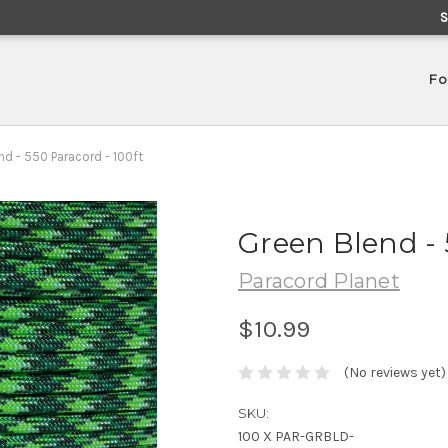
Fo
nd - 550 Paracord - 100ft
Green Blend - 
Paracord Planet
$10.99
(No reviews yet)
SKU:
100 X PAR-GRBLD-