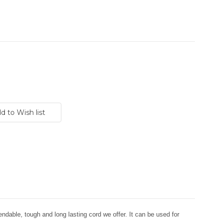
dable, tough and long lasting cord we offer. It can be used for