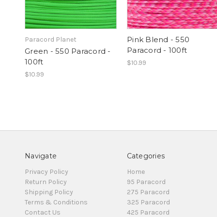
Pink Blend - 550
Paracord Planet
Paracord - 100ft
Green - 550 Paracord -
100ft
$10.99
$10.99
Navigate
Categories
Privacy Policy
Home
Return Policy
95 Paracord
Shipping Policy
275 Paracord
Terms & Conditions
325 Paracord
Contact Us
425 Paracord