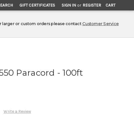
SEARCH
GIFT CERTIFICATES
SIGN IN
or
REGISTER
CART
r larger or custom orders please contact
Customer Service
550 Paracord - 100ft
Write a Review