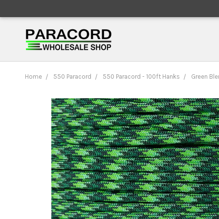
Home
550 Paracord
550 Paracord - 100ft Hanks
Green Ble