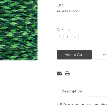
UPC:
663647499233
Current
Quantity:
Stock:
Decrease
Increase
Quantity:
Quantity:
Description
550 Paracord is the most used, depen