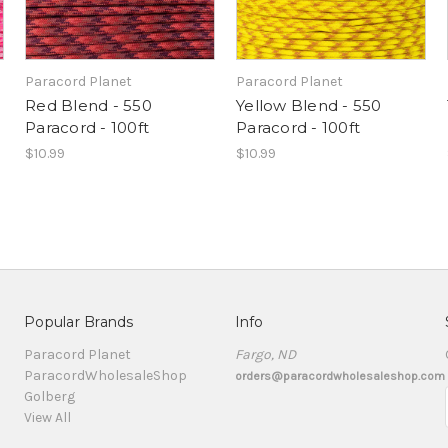
Paracord Planet
Paracord Planet
Red Blend - 550
Yellow Blend - 550
Paracord - 100ft
Paracord - 100ft
$10.99
$10.99
Popular Brands
Info
Paracord Planet
Fargo, ND
ParacordWholesaleShop
orders@paracordwholesaleshop.com
Golberg
View All