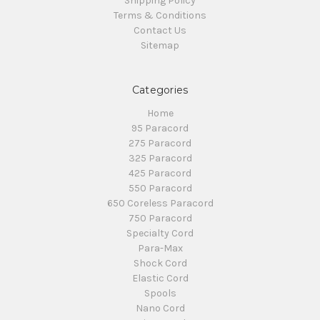
Shipping Policy
Terms & Conditions
Contact Us
Sitemap
Categories
Home
95 Paracord
275 Paracord
325 Paracord
425 Paracord
550 Paracord
650 Coreless Paracord
750 Paracord
Specialty Cord
Para-Max
Shock Cord
Elastic Cord
Spools
Nano Cord