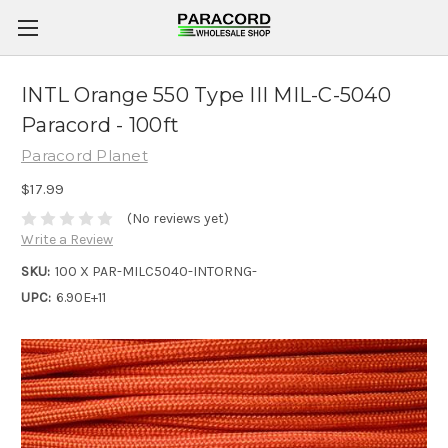
INTL Orange 550 Type III MIL-C-5040
Paracord - 100ft
Paracord Planet
$17.99
(No reviews yet)
Write a Review
SKU:
100 X PAR-MILC5040-INTORNG-
UPC:
6.90E+11