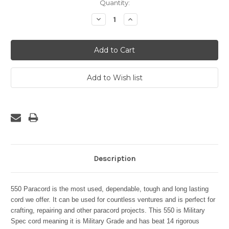
Current
Quantity:
Stock:
Decrease
Increase
Quantity:
Quantity:
Description
550 Paracord is the most used, dependable, tough and long lasting
cord we offer. It can be used for countless ventures and is perfect for
crafting, repairing and other paracord projects. This 550 is Military
Spec cord meaning it is Military Grade and has beat 14 rigorous