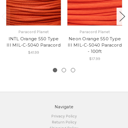
Paracord Planet
Paracord Planet
INTL Orange 550 Type
Neon Orange 550 Type
III MIL-C-5040 Paracord
III MIL-C-5040 Paracord
- 100ft
$41.99
$17.99
Navigate
Privacy Policy
Return Policy