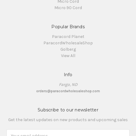
Micro Cord
Micro 90 Cord
Popular Brands
Paracord Planet
ParacordWholesaleShop
Golberg
View All
Info
Fargo, ND
orders@paracordwholesaleshop.com
Subscribe to our newsletter
Get the latest updates on new products and upcoming sales
Email