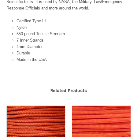
Scientific tests. It is used by NASA, the Military, Law/Emergency
Response Officials and more around the world.
Certified Type III
Nylon
550-pound Tensile Strength
7 Inner Strands
4mm Diameter
Durable
Made in the USA
Related Products