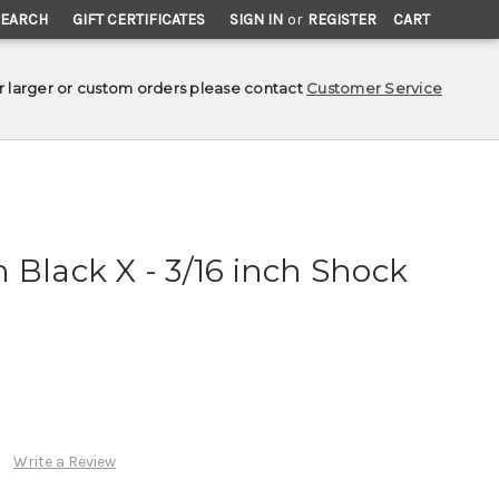
SEARCH
GIFT CERTIFICATES
SIGN IN
or
REGISTER
CART
r larger or custom orders please contact
Customer Service
 Black X - 3/16 inch Shock
Write a Review