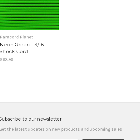
Paracord Planet
Neon Green - 3/16
Shock Cord
$63.99
Subscribe to our newsletter
Get the latest updates on new products and upcoming sales