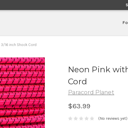
Fo
- 3/16 inch Shock Cord
Neon Pink with
Cord
Paracord Planet
$63.99
(No reviews yet)