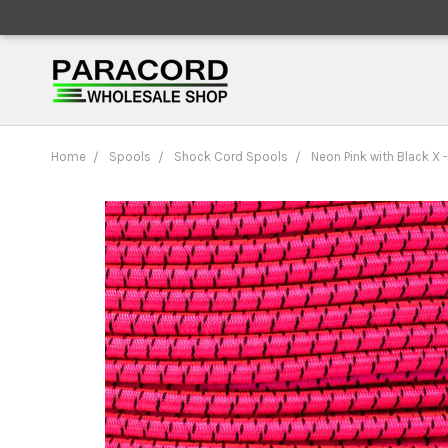
Home
Spools
Shock Cord Spools
Neon Pink with Black X 