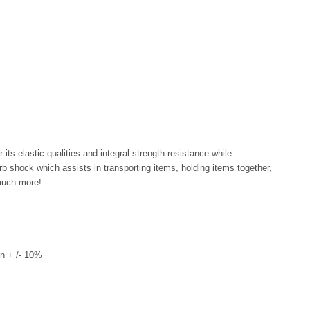
its elastic qualities and integral strength resistance while
rb shock which assists in transporting items, holding items together,
much more!
n + /- 10%