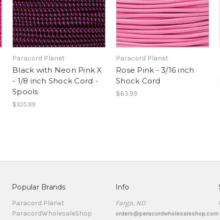
Paracord Planet
Paracord Planet
Black with Neon Pink X
Rose Pink - 3/16 inch
- 1/8 inch Shock Cord -
Shock Cord
Spools
$63.99
$105.99
Popular Brands
Info
Paracord Planet
Fargo, ND
ParacordWholesaleShop
orders@paracordwholesaleshop.com