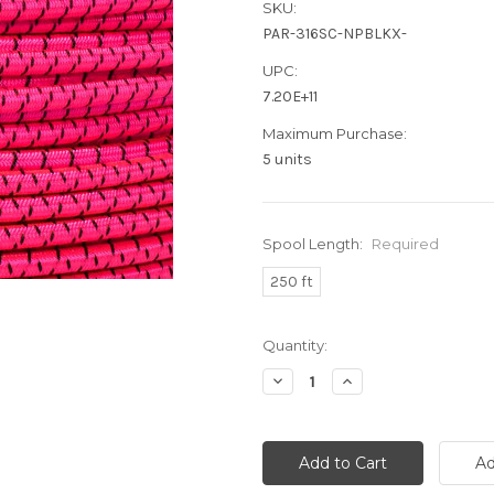
SKU:
PAR-316SC-NPBLKX-
UPC:
7.20E+11
Maximum Purchase:
5 units
Spool Length:
Required
250 ft
Current
Quantity:
Stock:
Decrease
Increase
Quantity:
Quantity: