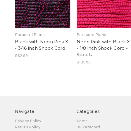
Paracord Planet
Paracord Planet
Black with Neon Pink X
Neon Pink with Black X
- 3/16 inch Shock Cord
- 1/8 inch Shock Cord -
Spools
$63.99
$105.99
Navigate
Categories
Privacy Policy
Home
Return Policy
95 Paracord