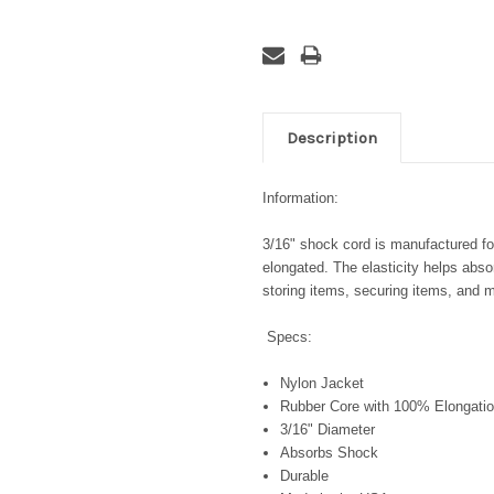
Description
Information:
3/16" shock cord is manufactured for 
elongated. The elasticity helps abso
storing items, securing items, and 
Specs:
Nylon Jacket
Rubber Core with 100% Elongatio
3/16" Diameter
Absorbs Shock
Durable