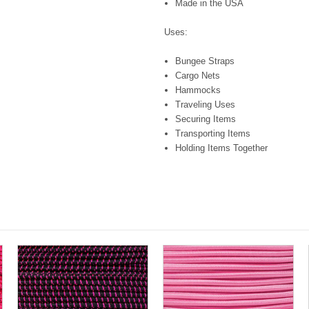
Made in the USA
Uses:
Bungee Straps
Cargo Nets
Hammocks
Traveling Uses
Securing Items
Transporting Items
Holding Items Together