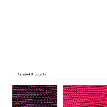
Related Products