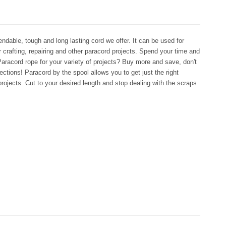
dable, tough and long lasting cord we offer. It can be used for
r crafting, repairing and other paracord projects. Spend your time and
aracord rope for your variety of projects? Buy more and save, don't
ctions! Paracord by the spool allows you to get just the right
rojects. Cut to your desired length and stop dealing with the scraps