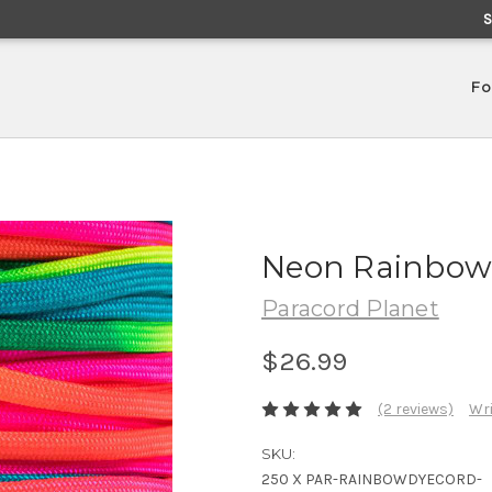
Fo
Neon Rainbow 
Paracord Planet
$26.99
(2 reviews)
Wri
SKU:
250 X PAR-RAINBOWDYECORD-