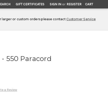
SEARCH
GIFT CERTIFICATES
SIGN IN
or
REGISTER
CART
r larger or custom orders please contact
Customer Service
- 550 Paracord
te a Review