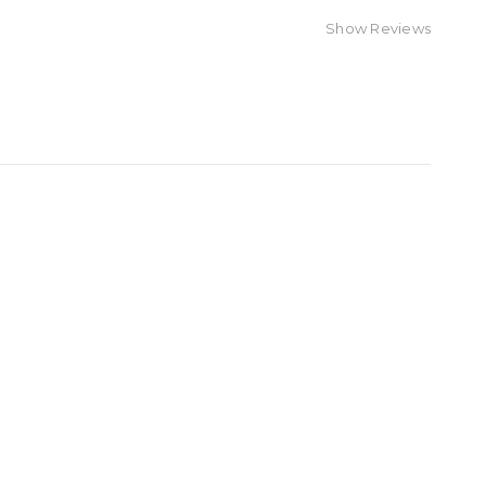
Show Reviews