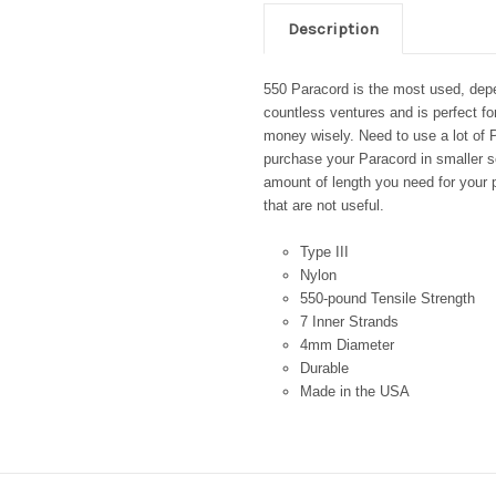
Description
550 Paracord is the most used, depen
countless ventures and is perfect fo
money wisely. Need to use a lot of P
purchase your Paracord in smaller se
amount of length you need for your p
that are not useful.
Type III
Nylon
550-pound Tensile Strength
7 Inner Strands
4mm Diameter
Durable
Made in the USA