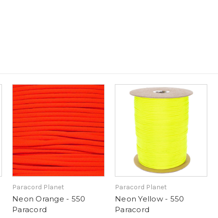
Paracord Planet
Paracord Planet
Neon Orange - 550
Neon Yellow - 550
Paracord
Paracord