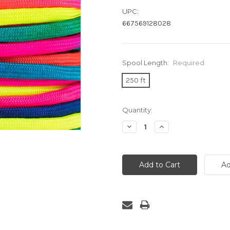
UPC:
667569128028
Spool Length:
Required
250 ft
Current
Quantity:
Stock:
Decrease
Increase
Quantity:
Quantity: