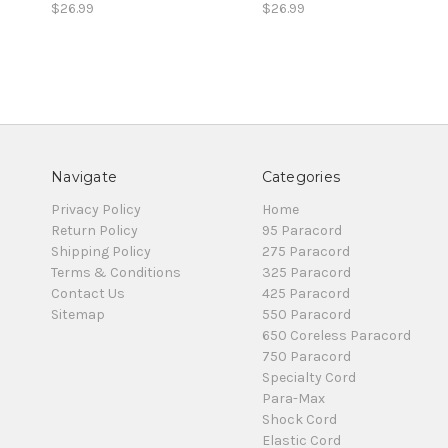
$26.99
$26.99
Navigate
Categories
Privacy Policy
Home
Return Policy
95 Paracord
Shipping Policy
275 Paracord
Terms & Conditions
325 Paracord
Contact Us
425 Paracord
Sitemap
550 Paracord
650 Coreless Paracord
750 Paracord
Specialty Cord
Para-Max
Shock Cord
Elastic Cord