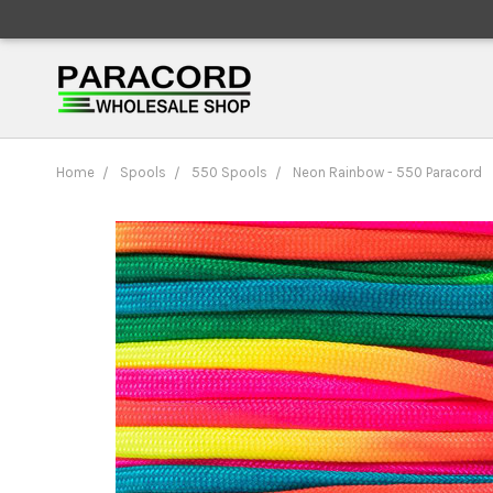
Home
Spools
550 Spools
Neon Rainbow - 550 Paracord