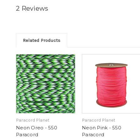
2 Reviews
Related Products
Paracord Planet
Paracord Planet
Neon Oreo - 550
Neon Pink - 550
Paracord
Paracord