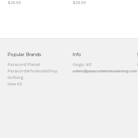
$26.99
$26.99
Popular Brands
Info
Paracord Planet
Fargo, ND
ParacordWholesaleShop
orders@paracordwholesaleshop.com
Golberg
View All