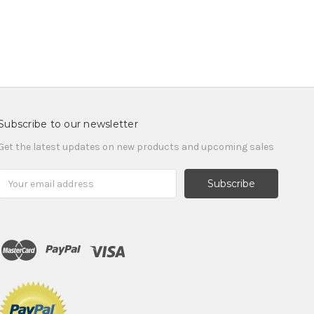
Subscribe to our newsletter
Get the latest updates on new products and upcoming sales
Email
Address