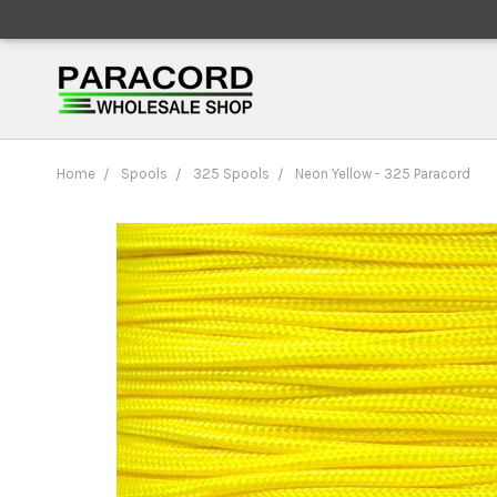
Home
Spools
325 Spools
Neon Yellow - 325 Paracord