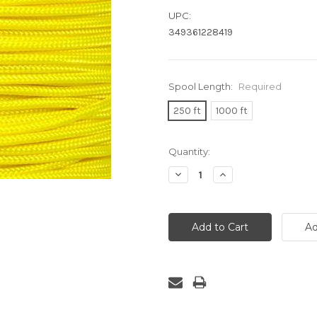
UPC:
349361228419
Spool Length:
Required
250 ft
1000 ft
Current
Quantity:
Stock:
Decrease
Increase
Quantity:
Quantity: