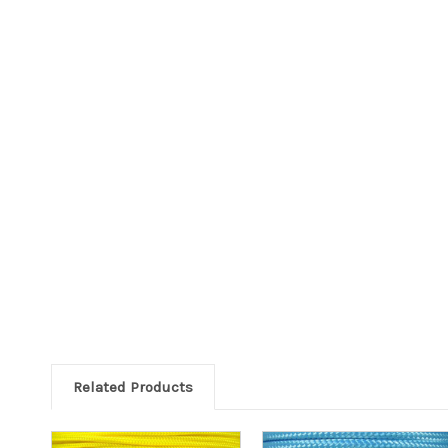
Related Products