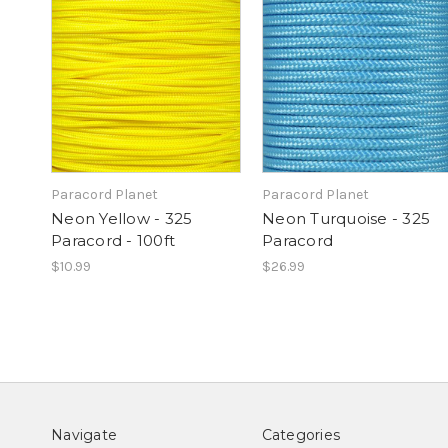
Paracord Planet
Paracord Planet
Neon Yellow - 325
Neon Turquoise - 325
Paracord - 100ft
Paracord
$10.99
$26.99
Navigate
Categories