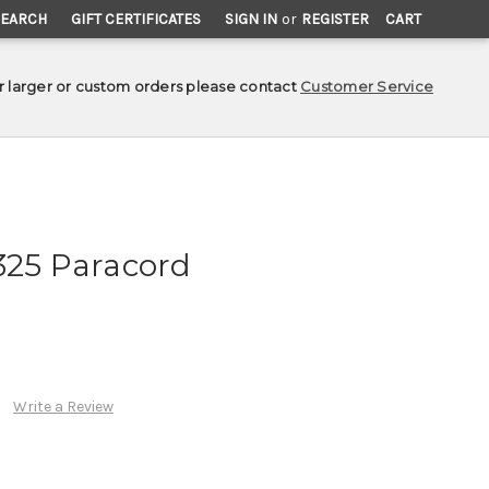
SEARCH
GIFT CERTIFICATES
SIGN IN
or
REGISTER
CART
r larger or custom orders please contact
Customer Service
325 Paracord
Write a Review