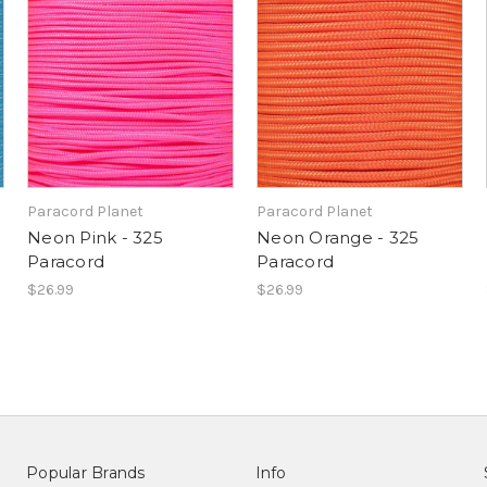
Paracord Planet
Paracord Planet
Neon Pink - 325
Neon Orange - 325
Paracord
Paracord
$26.99
$26.99
Popular Brands
Info