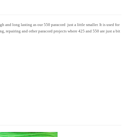
 and long lasting as our 550 paracord  just a little smaller. It is used for
ing, repairing and other paracord projects where 425 and 550 are just a bit