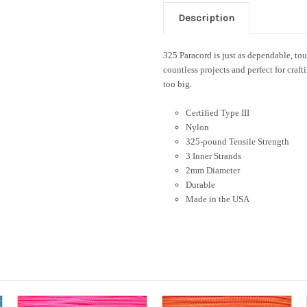
Description
325 Paracord is just as dependable, tough
countless projects and perfect for craft
too big.
Certified Type III
Nylon
325-pound Tensile Strength
3 Inner Strands
2mm Diameter
Durable
Made in the USA