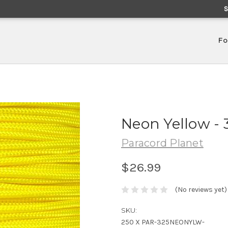
Fo
Neon Yellow - 
Paracord Planet
$26.99
(No reviews yet)
SKU:
250 X PAR-325NEONYLW-