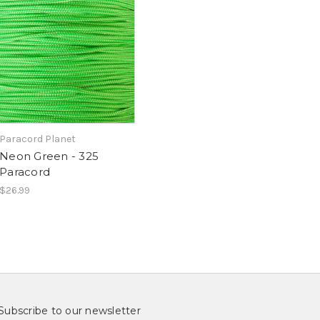
Paracord Planet
Neon Green - 325
Paracord
$26.99
Subscribe to our newsletter