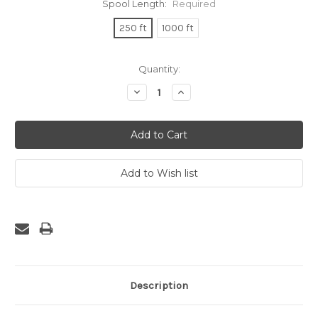
Spool Length:
Required
250 ft
1000 ft
Current
Quantity:
Stock:
Decrease
Increase
Quantity:
Quantity:
Description