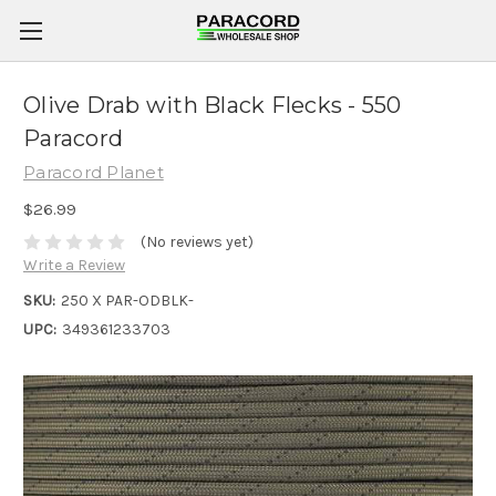
Olive Drab with Black Flecks - 550
Paracord
Paracord Planet
$26.99
(No reviews yet)
Write a Review
SKU:
250 X PAR-ODBLK-
UPC:
349361233703