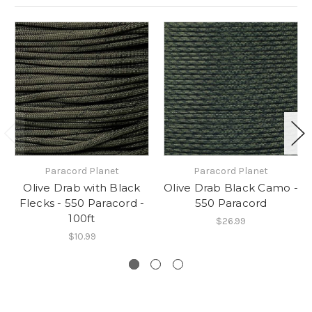
Paracord Planet
Paracord Planet
Olive Drab with Black
Olive Drab Black Camo -
Flecks - 550 Paracord -
550 Paracord
100ft
$26.99
$10.99