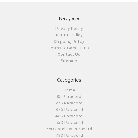
Navigate
Privacy Policy
Return Policy
Shipping Policy
Terms & Conditions
Contact Us
Sitemap
Categories
Home
95 Paracord
275 Paracord
325 Paracord
425 Paracord
550 Paracord
650 Coreless Paracord
750 Paracord