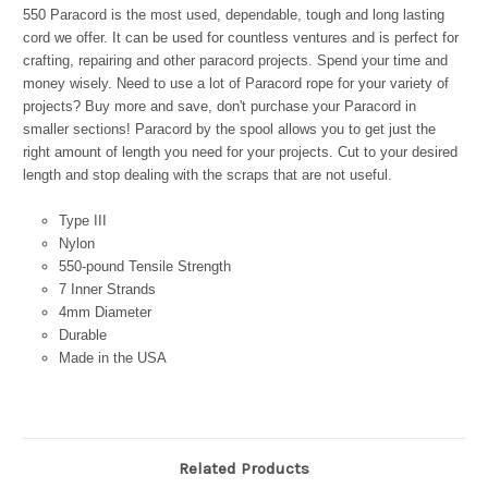
550 Paracord is the most used, dependable, tough and long lasting
cord we offer. It can be used for countless ventures and is perfect for
crafting, repairing and other paracord projects. Spend your time and
money wisely. Need to use a lot of Paracord rope for your variety of
projects? Buy more and save, don't purchase your Paracord in
smaller sections! Paracord by the spool allows you to get just the
right amount of length you need for your projects. Cut to your desired
length and stop dealing with the scraps that are not useful.
Type III
Nylon
550-pound Tensile Strength
7 Inner Strands
4mm Diameter
Durable
Made in the USA
Related Products