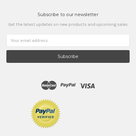
Subscribe to our newsletter
Get the latest updates on new products and upcoming sales
Email
Address