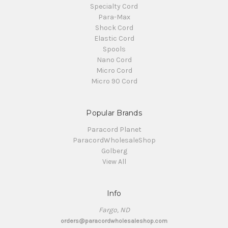
Specialty Cord
Para-Max
Shock Cord
Elastic Cord
Spools
Nano Cord
Micro Cord
Micro 90 Cord
Popular Brands
Paracord Planet
ParacordWholesaleShop
Golberg
View All
Info
Fargo, ND
orders@paracordwholesaleshop.com