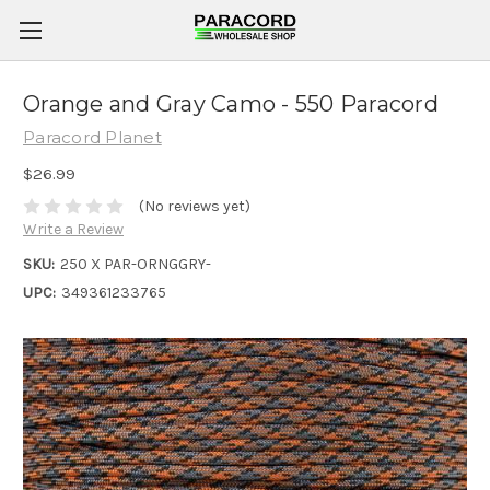
Orange and Gray Camo - 550 Paracord
Paracord Planet
$26.99
(No reviews yet)
Write a Review
SKU:
250 X PAR-ORNGGRY-
UPC:
349361233765