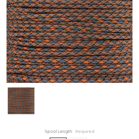
Spool Length:
Required