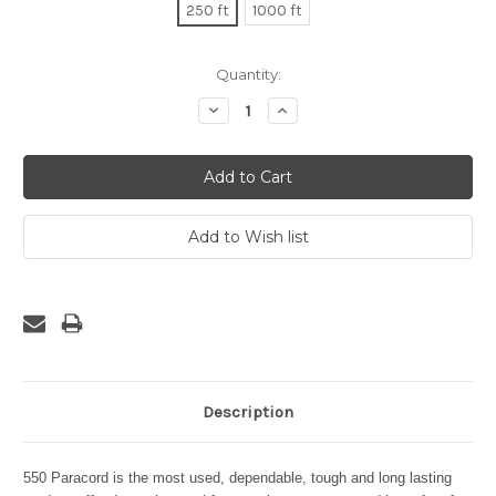
250 ft
1000 ft
Current
Quantity:
Stock:
Decrease
Increase
Quantity:
Quantity:
Description
550 Paracord is the most used, dependable, tough and long lasting