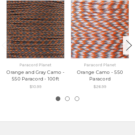
Paracord Planet
Paracord Planet
Orange and Gray Camo -
Orange Camo - 550
550 Paracord - 100ft
Paracord
$10.99
$26.99