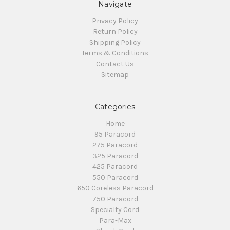
Navigate
Privacy Policy
Return Policy
Shipping Policy
Terms & Conditions
Contact Us
Sitemap
Categories
Home
95 Paracord
275 Paracord
325 Paracord
425 Paracord
550 Paracord
650 Coreless Paracord
750 Paracord
Specialty Cord
Para-Max