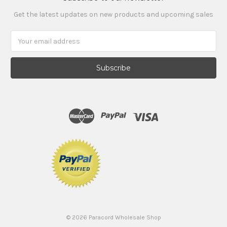
Get the latest updates on new products and upcoming sales
Email
Address
©
2026
Paracord Wholesale Shop