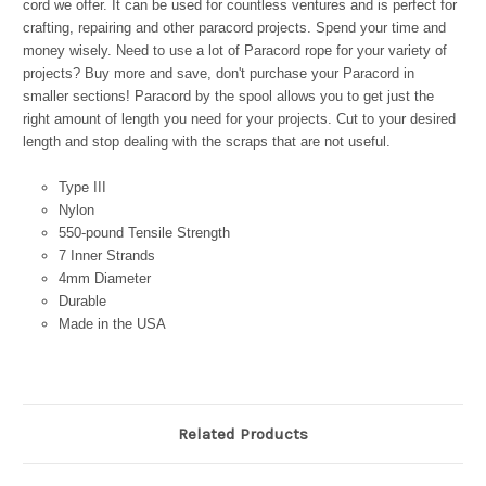
cord we offer. It can be used for countless ventures and is perfect for
crafting, repairing and other paracord projects. Spend your time and
money wisely. Need to use a lot of Paracord rope for your variety of
projects? Buy more and save, don't purchase your Paracord in
smaller sections! Paracord by the spool allows you to get just the
right amount of length you need for your projects. Cut to your desired
length and stop dealing with the scraps that are not useful.
Type III
Nylon
550-pound Tensile Strength
7 Inner Strands
4mm Diameter
Durable
Made in the USA
Related Products