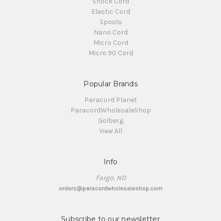
Shock Cord
Elastic Cord
Spools
Nano Cord
Micro Cord
Micro 90 Cord
Popular Brands
Paracord Planet
ParacordWholesaleShop
Golberg
View All
Info
Fargo, ND
orders@paracordwholesaleshop.com
Subscribe to our newsletter