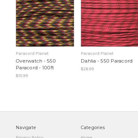
Paracord Planet
Paracord Planet
Overwatch - 550
Dahlia - 550 Paracord
Paracord - 100ft
$26.99
$10.99
Navigate
Categories
Privacy Policy
Home