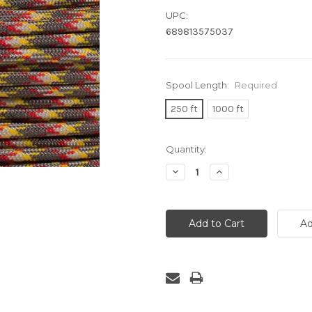
UPC:
689813575037
Spool Length:
Required
250 ft
1000 ft
Current
Quantity:
Stock:
Decrease
Increase
Quantity:
Quantity: