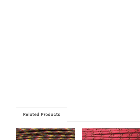
Related Products