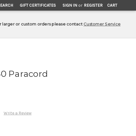
SEARCH
GIFT CERTIFICATES
SIGN IN
or
REGISTER
CART
r larger or custom orders please contact
Customer Service
50 Paracord
Write a Review