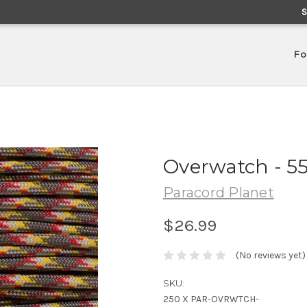
Fo
Overwatch - 5
Paracord Planet
$26.99
(No reviews yet)
SKU:
250 X PAR-OVRWTCH-