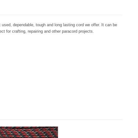
used, dependable, tough and long lasting cord we offer. It can be
ct for crafting, repairing and other paracord projects.