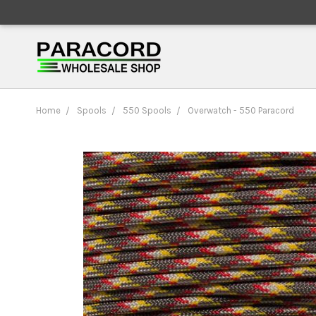
Home
Spools
550 Spools
Overwatch - 550 Paracord