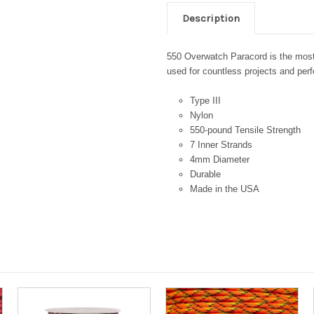
Description
550 Overwatch Paracord is the most 
used for countless projects and perfe
Type III
Nylon
550-pound Tensile Strength
7 Inner Strands
4mm Diameter
Durable
Made in the USA