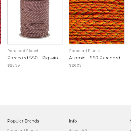
Paracord Planet
Paracord Planet
Paracord 550 - Pigskin
Atomic - 550 Paracord
$26.99
$26.99
Popular Brands
Info
Paracord Planet
Fargo, ND