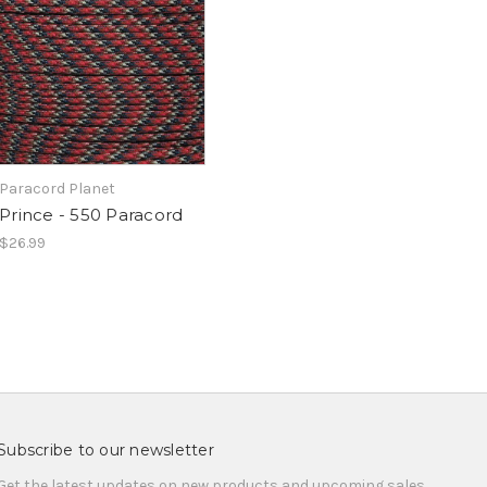
Paracord Planet
Prince - 550 Paracord
$26.99
Subscribe to our newsletter
Get the latest updates on new products and upcoming sales