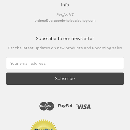
Info
Fargo, ND
orders@paracordwholesaleshop.com
Subscribe to our newsletter
Get the latest updates on new products and upcoming sales
Email
Address