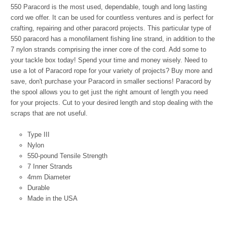
550 Paracord is the most used, dependable, tough and long lasting
cord we offer. It can be used for countless ventures and is perfect for
crafting, repairing and other paracord projects. This particular type of
550 paracord has a monofilament fishing line strand, in addition to the
7 nylon strands comprising the inner core of the cord. Add some to
your tackle box today! Spend your time and money wisely. Need to
use a lot of Paracord rope for your variety of projects? Buy more and
save, don't purchase your Paracord in smaller sections! Paracord by
the spool allows you to get just the right amount of length you need
for your projects. Cut to your desired length and stop dealing with the
scraps that are not useful.
Type III
Nylon
550-pound Tensile Strength
7 Inner Strands
4mm Diameter
Durable
Made in the USA