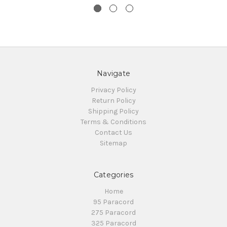
Navigate
Privacy Policy
Return Policy
Shipping Policy
Terms & Conditions
Contact Us
Sitemap
Categories
Home
95 Paracord
275 Paracord
325 Paracord