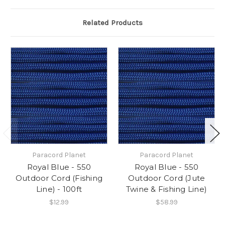
Related Products
Paracord Planet
Paracord Planet
Royal Blue - 550
Royal Blue - 550
Outdoor Cord (Fishing
Outdoor Cord (Jute
Line) - 100ft
Twine & Fishing Line)
$12.99
$58.99