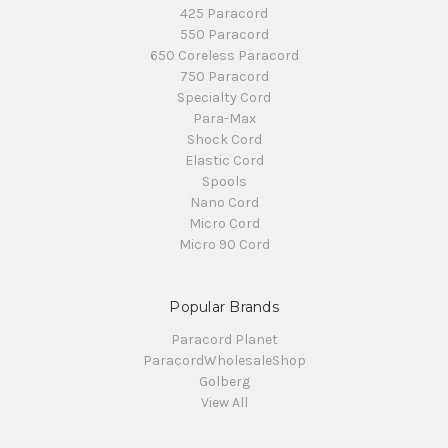
425 Paracord
550 Paracord
650 Coreless Paracord
750 Paracord
Specialty Cord
Para-Max
Shock Cord
Elastic Cord
Spools
Nano Cord
Micro Cord
Micro 90 Cord
Popular Brands
Paracord Planet
ParacordWholesaleShop
Golberg
View All