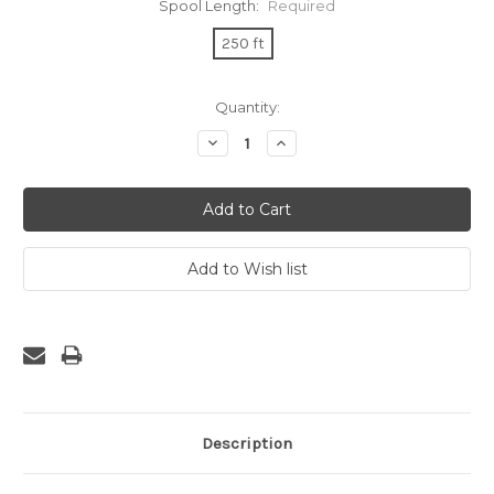
Spool Length:
Required
250 ft
Current
Quantity:
Stock:
Decrease
Increase
Quantity:
Quantity:
Description