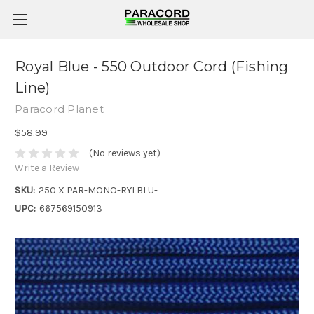
Royal Blue - 550 Outdoor Cord (Fishing
Line)
Paracord Planet
$58.99
(No reviews yet)
Write a Review
SKU:
250 X PAR-MONO-RYLBLU-
UPC:
667569150913