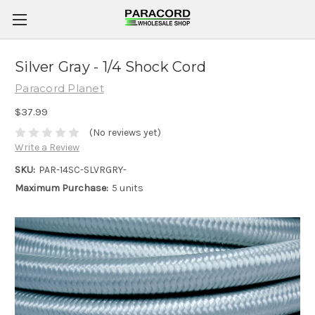
Silver Gray - 1/4 Shock Cord
Paracord Planet
$37.99
(No reviews yet)
Write a Review
SKU:
PAR-14SC-SLVRGRY-
Maximum Purchase:
5 units