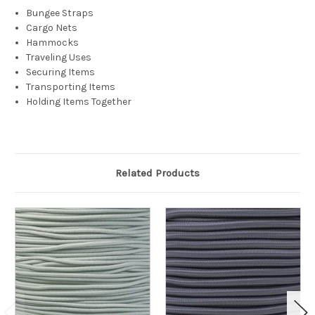
Bungee Straps
Cargo Nets
Hammocks
Traveling Uses
Securing Items
Transporting Items
Holding Items Together
Related Products