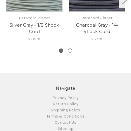
Paracord Planet
Paracord Planet
Silver Gray - 1/8 Shock
Charcoal Gray - 1/4
Cord
Shock Cord
$105.99
$37.99
Navigate
Privacy Policy
Return Policy
Shipping Policy
Terms & Conditions
Contact Us
Sitemap