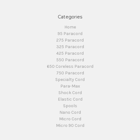
Categories
Home
95 Paracord
275 Paracord
325 Paracord
425 Paracord
550 Paracord
650 Coreless Paracord
750 Paracord
Specialty Cord
Para-Max
Shock Cord
Elastic Cord
Spools
Nano Cord
Micro Cord
Micro 90 Cord