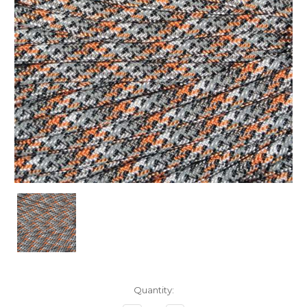
Current
Quantity:
Stock: