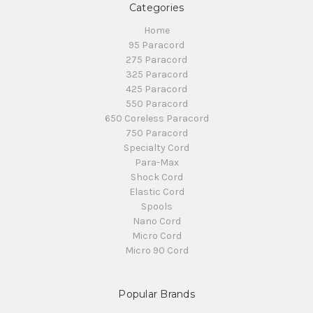
Categories
Home
95 Paracord
275 Paracord
325 Paracord
425 Paracord
550 Paracord
650 Coreless Paracord
750 Paracord
Specialty Cord
Para-Max
Shock Cord
Elastic Cord
Spools
Nano Cord
Micro Cord
Micro 90 Cord
Popular Brands