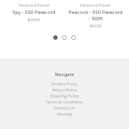
Paracord Planet
Paracord Planet
Spy - 550 Paracord
Peacock - 550 Paracord
- 100ft
$26.99
$10.99
Navigate
Privacy Policy
Return Policy
Shipping Policy
Terms & Conditions
Contact Us
Sitemap