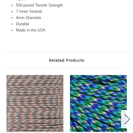
550-pound Tensile Strength
7 Inner Strands
4mm Diameter
Durable
Made in the USA
Related Products