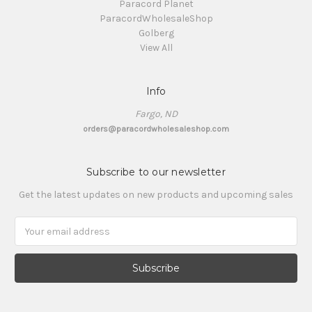
Paracord Planet
ParacordWholesaleShop
Golberg
View All
Info
Fargo, ND
orders@paracordwholesaleshop.com
Subscribe to our newsletter
Get the latest updates on new products and upcoming sales
Email
Address