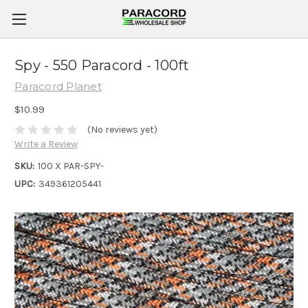
Spy - 550 Paracord - 100ft
Paracord Planet
$10.99
(No reviews yet)
Write a Review
SKU:
100 X PAR-SPY-
UPC:
349361205441