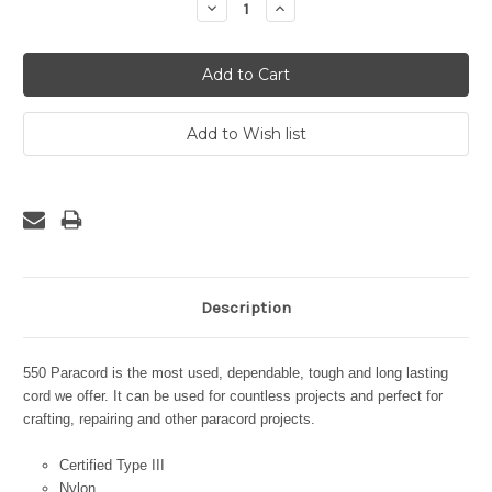
Decrease
Increase
Quantity:
Quantity:
Description
550 Paracord is the most used, dependable, tough and long lasting
cord we offer. It can be used for countless projects and perfect for
crafting, repairing and other paracord projects.
Certified Type III
Nylon