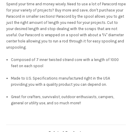
Spend your time and money wisely. Need to use a lot of Paracord rope
for your variety of projects? Buy more and save, don't purchase your
Paracord in smaller sections! Paracord by the spool allows you to get
just the right amount of length you need for your projects. Cut to
your desired length and stop dealing with the scraps that are not
useful. Our Paracord is wrapped on a spool with about a ¾" diameter
center hole allowing you to run a rod through it for easy spooling and
unspooling.
Composed of 7 inner twisted strand core with a length of 1000
feet on each spool
Made to U.S. Specifications manufactured right in the USA
providing you with a quality product you can depend on.
Great for crafters, survivalist, outdoor enthusiasts, campers,
general or utility use, and so much more!!