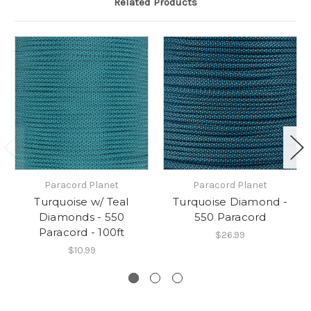
Related Products
Paracord Planet
Paracord Planet
Turquoise w/ Teal
Turquoise Diamond -
Diamonds - 550
550 Paracord
Paracord - 100ft
$26.99
$10.99