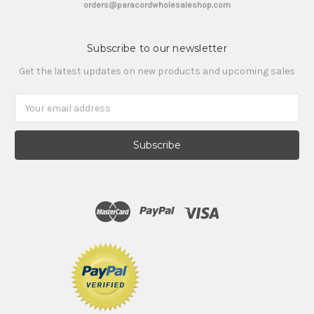
orders@paracordwholesaleshop.com
Subscribe to our newsletter
Get the latest updates on new products and upcoming sales
Email
Address