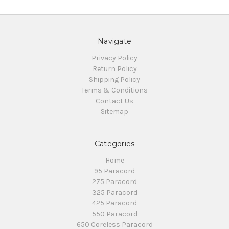
Navigate
Privacy Policy
Return Policy
Shipping Policy
Terms & Conditions
Contact Us
Sitemap
Categories
Home
95 Paracord
275 Paracord
325 Paracord
425 Paracord
550 Paracord
650 Coreless Paracord