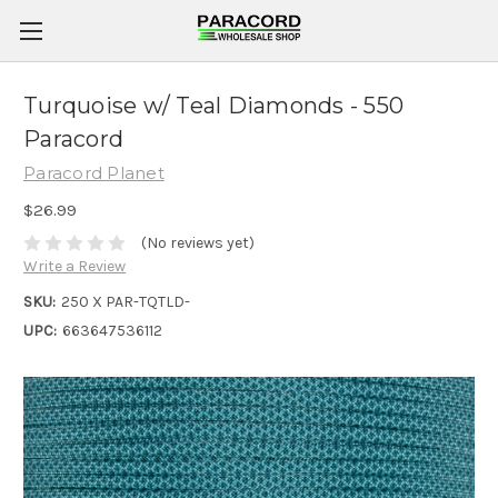
Turquoise w/ Teal Diamonds - 550
Paracord
Paracord Planet
$26.99
(No reviews yet)
Write a Review
SKU:
250 X PAR-TQTLD-
UPC:
663647536112