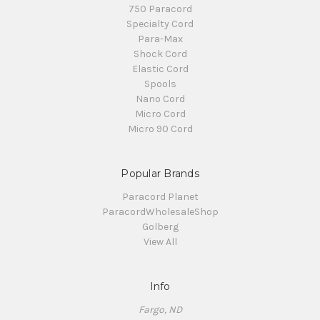
750 Paracord
Specialty Cord
Para-Max
Shock Cord
Elastic Cord
Spools
Nano Cord
Micro Cord
Micro 90 Cord
Popular Brands
Paracord Planet
ParacordWholesaleShop
Golberg
View All
Info
Fargo, ND