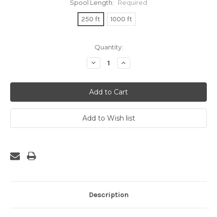
Spool Length:
Required
250 ft
1000 ft
Current
Quantity:
Stock:
Decrease
Increase
Quantity:
Quantity:
Description