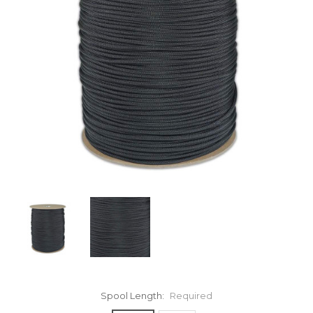
Spool Length:
Required