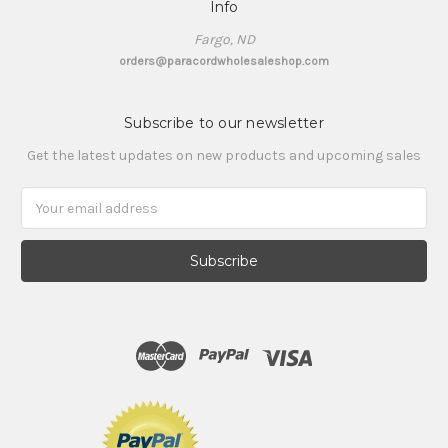
Info
Fargo, ND
orders@paracordwholesaleshop.com
Subscribe to our newsletter
Get the latest updates on new products and upcoming sales
Email
Address