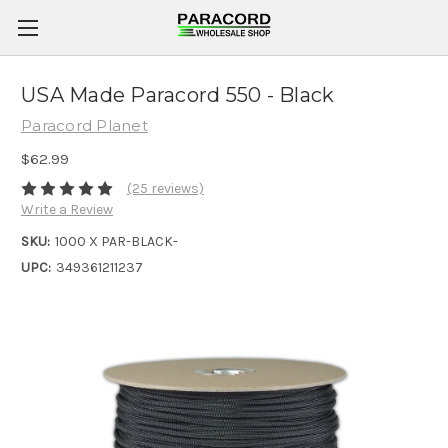
USA Made Paracord 550 - Black
Paracord Planet
$62.99
(25 reviews)
Write a Review
SKU:
1000 X PAR-BLACK-
UPC:
349361211237