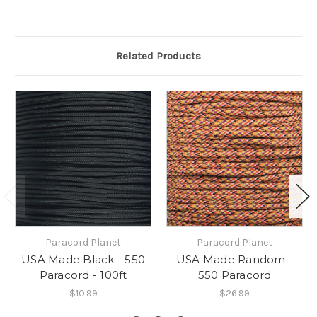
Related Products
Paracord Planet
Paracord Planet
USA Made Black - 550
USA Made Random -
Paracord - 100ft
550 Paracord
$10.99
$26.99