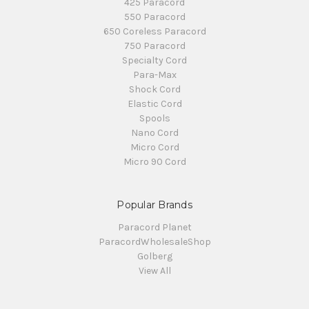
425 Paracord
550 Paracord
650 Coreless Paracord
750 Paracord
Specialty Cord
Para-Max
Shock Cord
Elastic Cord
Spools
Nano Cord
Micro Cord
Micro 90 Cord
Popular Brands
Paracord Planet
ParacordWholesaleShop
Golberg
View All