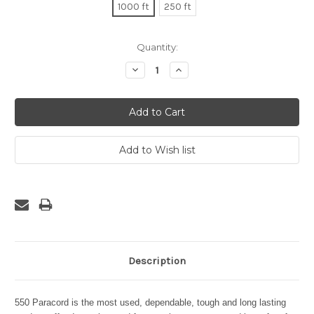
1000 ft
250 ft
Current
Quantity:
Stock:
Decrease
Increase
Quantity:
Quantity:
Description
550 Paracord is the most used, dependable, tough and long lasting