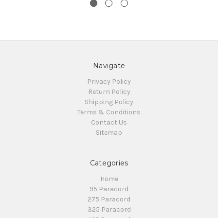
Navigate
Privacy Policy
Return Policy
Shipping Policy
Terms & Conditions
Contact Us
Sitemap
Categories
Home
95 Paracord
275 Paracord
325 Paracord