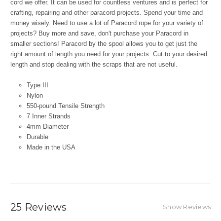
cord we offer. It can be used for countless ventures and is perfect for
crafting, repairing and other paracord projects. Spend your time and
money wisely. Need to use a lot of Paracord rope for your variety of
projects? Buy more and save, don't purchase your Paracord in
smaller sections! Paracord by the spool allows you to get just the
right amount of length you need for your projects. Cut to your desired
length and stop dealing with the scraps that are not useful.
Type III
Nylon
550-pound Tensile Strength
7 Inner Strands
4mm Diameter
Durable
Made in the USA
25 Reviews
Show Reviews