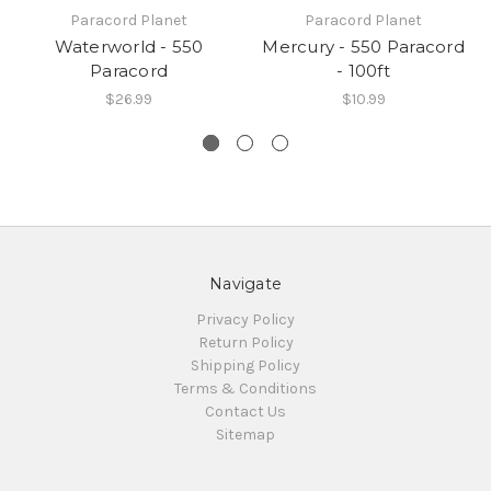
Paracord Planet
Paracord Planet
Waterworld - 550
Mercury - 550 Paracord
Paracord
- 100ft
$26.99
$10.99
Navigate
Privacy Policy
Return Policy
Shipping Policy
Terms & Conditions
Contact Us
Sitemap