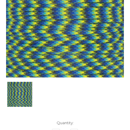
Current
Quantity:
Stock: