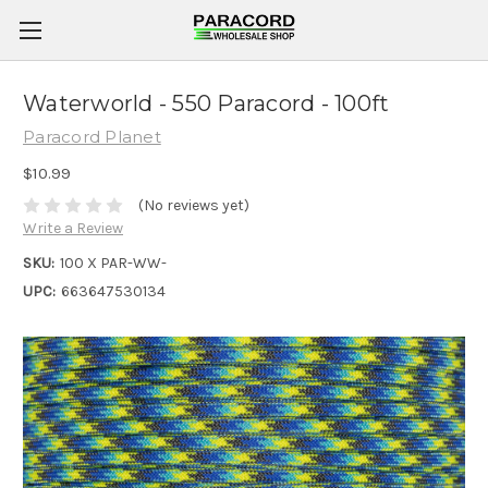
Waterworld - 550 Paracord - 100ft
Paracord Planet
$10.99
(No reviews yet)
Write a Review
SKU:
100 X PAR-WW-
UPC:
663647530134