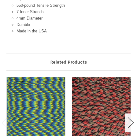
550-pound Tensile Strength
7 Inner Strands
4mm Diameter
Durable
Made in the USA
Related Products