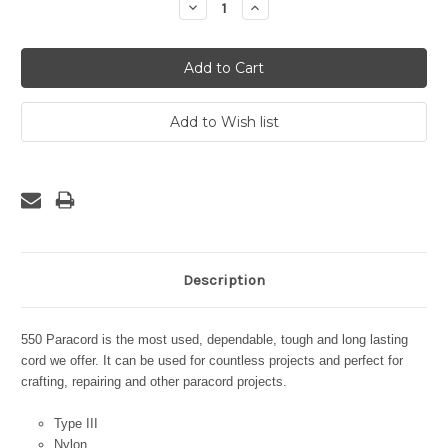
Decrease
Increase
Quantity:
Quantity:
Description
550 Paracord is the most used, dependable, tough and long lasting
cord we offer. It can be used for countless projects and perfect for
crafting, repairing and other paracord projects.
Type III
Nylon