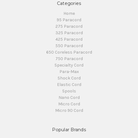
Categories
Home
95 Paracord
275 Paracord
325 Paracord
425 Paracord
550 Paracord
650 Coreless Paracord
750 Paracord
Specialty Cord
Para-Max
Shock Cord
Elastic Cord
Spools
Nano Cord
Micro Cord
Micro 90 Cord
Popular Brands