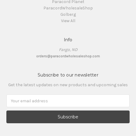
Paracord Planet
ParacordWholesaleShop
Golberg
View All
Info
Fargo, ND
orders@paracordwholesaleshop.com
Subscribe to our newsletter
Get the latest updates on new products and upcoming sales
Email
Address