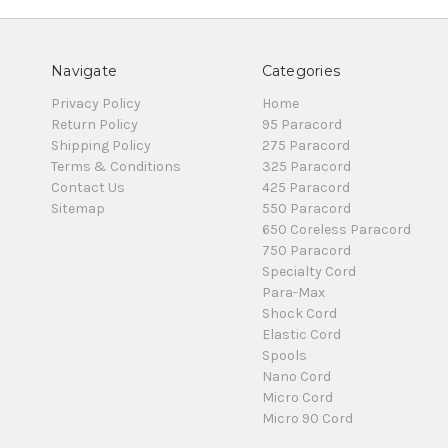
Navigate
Categories
Privacy Policy
Home
Return Policy
95 Paracord
Shipping Policy
275 Paracord
Terms & Conditions
325 Paracord
Contact Us
425 Paracord
Sitemap
550 Paracord
650 Coreless Paracord
750 Paracord
Specialty Cord
Para-Max
Shock Cord
Elastic Cord
Spools
Nano Cord
Micro Cord
Micro 90 Cord