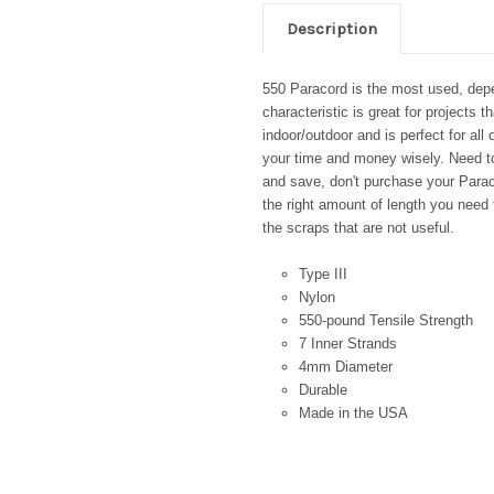
Description
550 Paracord is the most used, depe
characteristic is great for projects t
indoor/outdoor and is perfect for all
your time and money wisely. Need to
and save, don't purchase your Paraco
the right amount of length you need 
the scraps that are not useful.
Type III
Nylon
550-pound Tensile Strength
7 Inner Strands
4mm Diameter
Durable
Made in the USA