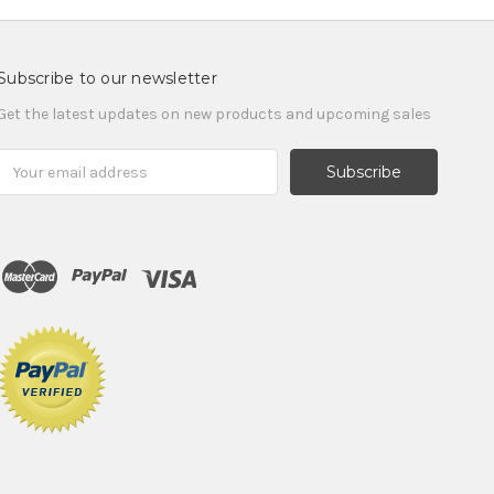
Subscribe to our newsletter
Get the latest updates on new products and upcoming sales
Email
Address