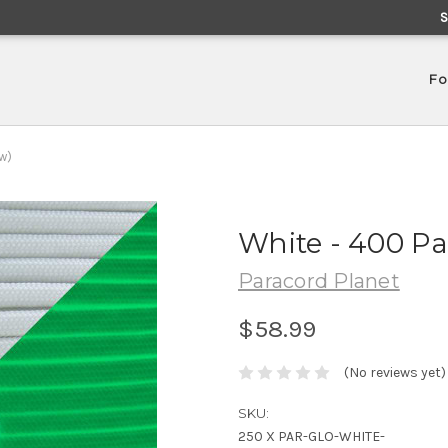
Fo
w)
White - 400 Pa
Paracord Planet
$58.99
(No reviews yet)
SKU:
250 X PAR-GLO-WHITE-