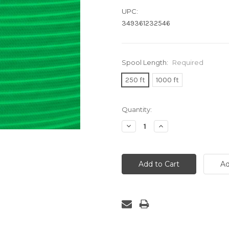
UPC:
349361232546
Spool Length:
Required
250 ft
1000 ft
Current
Quantity:
Stock:
Decrease
Increase
Quantity:
Quantity: