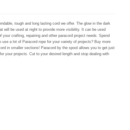
ndable, tough and long lasting cord we offer. The glow in the dark
hat will be used at night to provide more visibility. It can be used
 of your crafting, repairing and other paracord project needs. Spend
 use a lot of Paracord rope for your variety of projects? Buy more
rd in smaller sections! Paracord by the spool allows you to get just
for your projects. Cut to your desired length and stop dealing with