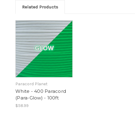
Related Products
Paracord Planet
White - 400 Paracord
(Para-Glow) - 100ft
$58.99