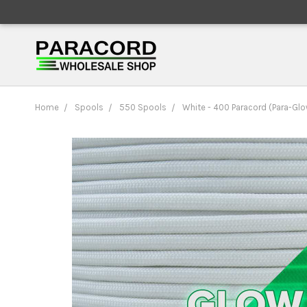
Home
Spools
550 Spools
White - 400 Paracord (Para-Glo