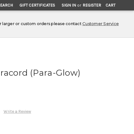
SEARCH
GIFT CERTIFICATES
SIGN IN
or
REGISTER
CART
r larger or custom orders please contact
Customer Service
racord (Para-Glow)
Write a Review