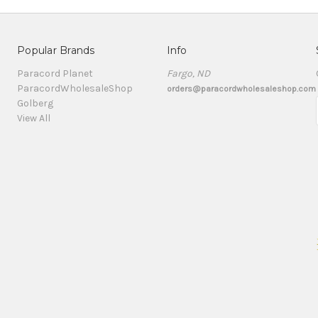
Popular Brands
Info
Paracord Planet
Fargo, ND
ParacordWholesaleShop
orders@paracordwholesaleshop.com
Golberg
View All