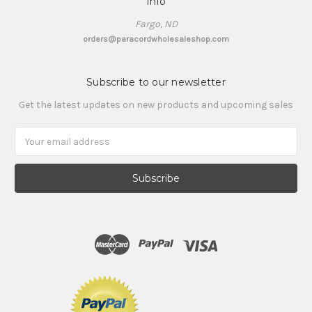
Info
Fargo, ND
orders@paracordwholesaleshop.com
Subscribe to our newsletter
Get the latest updates on new products and upcoming sales
Email
Address