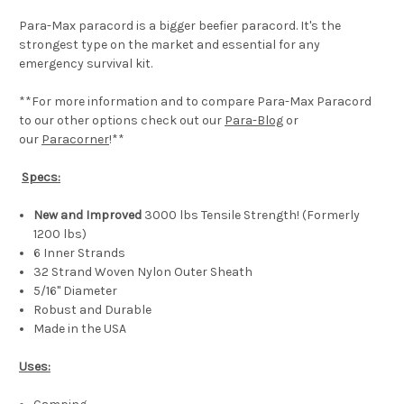
Para-Max paracord is a bigger beefier paracord. It's the
strongest type on the market and essential for any
emergency survival kit.
**For more information and to compare Para-Max Paracord
to our other options check out our
Para-Blog
or
our
Paracorner
!**
Specs:
New and Improved
3000 lbs Tensile Strength! (Formerly
1200 lbs)
6 Inner Strands
32 Strand Woven Nylon Outer Sheath
5/16" Diameter
Robust and Durable
Made in the USA
Uses: