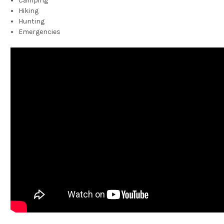
Camping
Hiking
Hunting
Emergencies