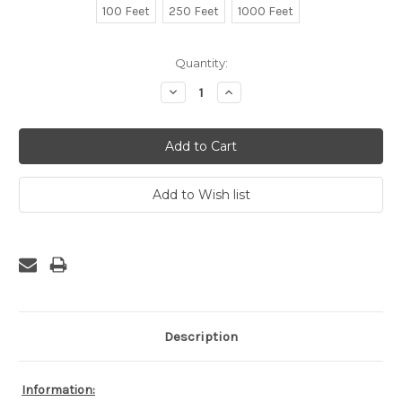
100 Feet
250 Feet
1000 Feet
Current
Quantity:
Stock:
Decrease
Increase
Quantity:
Quantity:
Description
Information: