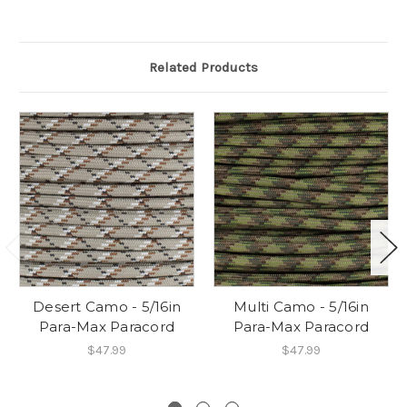
Related Products
Desert Camo - 5/16in
Multi Camo - 5/16in
Para-Max Paracord
Para-Max Paracord
$47.99
$47.99