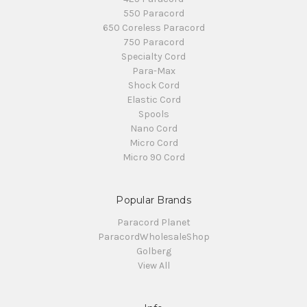
550 Paracord
650 Coreless Paracord
750 Paracord
Specialty Cord
Para-Max
Shock Cord
Elastic Cord
Spools
Nano Cord
Micro Cord
Micro 90 Cord
Popular Brands
Paracord Planet
ParacordWholesaleShop
Golberg
View All