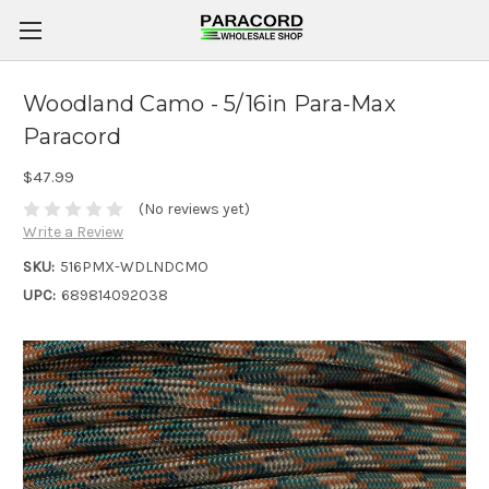
Woodland Camo - 5/16in Para-Max
Paracord
$47.99
(No reviews yet)
Write a Review
SKU:
516PMX-WDLNDCMO
UPC:
689814092038