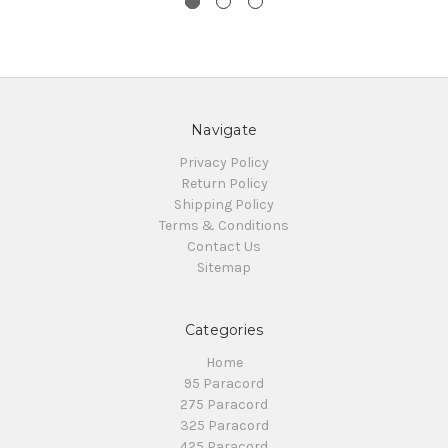
Navigate
Privacy Policy
Return Policy
Shipping Policy
Terms & Conditions
Contact Us
Sitemap
Categories
Home
95 Paracord
275 Paracord
325 Paracord
425 Paracord