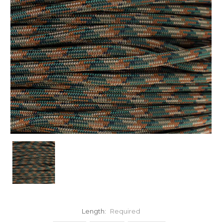
Length:
Required