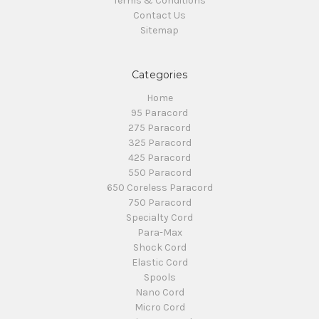
Terms & Conditions
Contact Us
Sitemap
Categories
Home
95 Paracord
275 Paracord
325 Paracord
425 Paracord
550 Paracord
650 Coreless Paracord
750 Paracord
Specialty Cord
Para-Max
Shock Cord
Elastic Cord
Spools
Nano Cord
Micro Cord