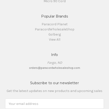
Micro 90 Cord
Popular Brands
Paracord Planet
ParacordWholesaleShop
Golberg
View All
Info
Fargo, ND
orders@paracordwholesaleshop.com
Subscribe to our newsletter
Get the latest updates on new products and upcoming sales
Email
Address