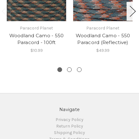
Paracord Planet
Paracord Planet
Woodland Camo - 550
Woodland Camo - 550
Paracord - 100ft
Paracord (Reflective)
$10.99
$49.99
Navigate
Privacy Policy
Return Policy
Shipping Policy