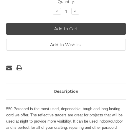
Current
Quantity:
Stock:
Decrease
Increase
Quantity:
Quantity:
Description
550 Paracord is the most used, dependable, tough and long lasting
cord we offer. The reflective tracers are great for projects that will be
used at night to provide more visibility. It can be used indoor/outdoor
and is perfect for all of your crafting, repairing and other paracord