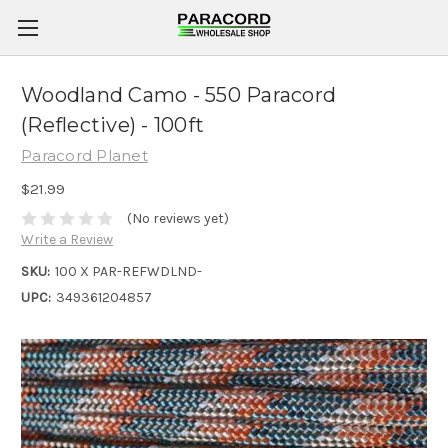
Woodland Camo - 550 Paracord
(Reflective) - 100ft
Paracord Planet
$21.99
(No reviews yet)
Write a Review
SKU:
100 X PAR-REFWDLND-
UPC:
349361204857