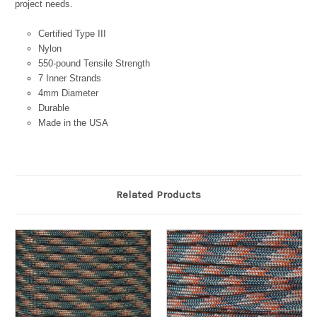
project needs.
Certified Type III
Nylon
550-pound Tensile Strength
7 Inner Strands
4mm Diameter
Durable
Made in the USA
Related Products