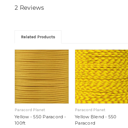
2 Reviews
Related Products
Paracord Planet
Paracord Planet
Yellow - 550 Paracord -
Yellow Blend - 550
100ft
Paracord