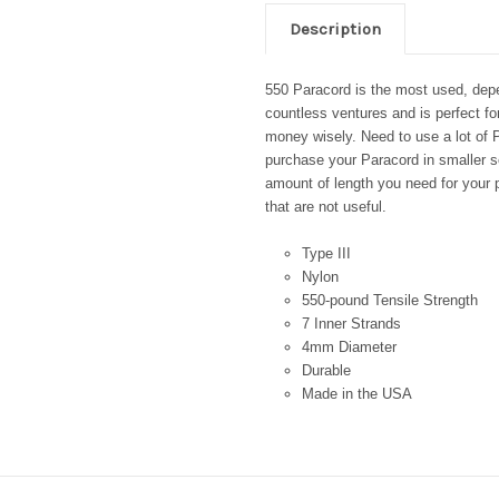
Description
550 Paracord is the most used, depen
countless ventures and is perfect fo
money wisely. Need to use a lot of P
purchase your Paracord in smaller se
amount of length you need for your p
that are not useful.
Type III
Nylon
550-pound Tensile Strength
7 Inner Strands
4mm Diameter
Durable
Made in the USA