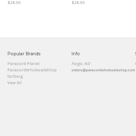
$26.99
$26.99
Popular Brands
Info
Paracord Planet
Fargo, ND
ParacordWholesaleShop
orders@paracordwholesaleshop.com
Golberg
View All