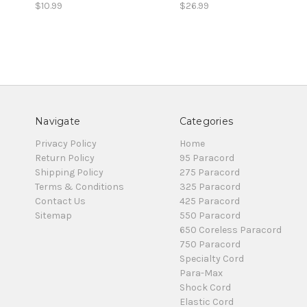
$10.99
$26.99
Navigate
Categories
Privacy Policy
Home
Return Policy
95 Paracord
Shipping Policy
275 Paracord
Terms & Conditions
325 Paracord
Contact Us
425 Paracord
Sitemap
550 Paracord
650 Coreless Paracord
750 Paracord
Specialty Cord
Para-Max
Shock Cord
Elastic Cord