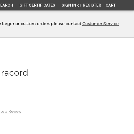
SEARCH
GIFT CERTIFICATES
SIGN IN
or
REGISTER
CART
r larger or custom orders please contact
Customer Service
aracord
te a Review