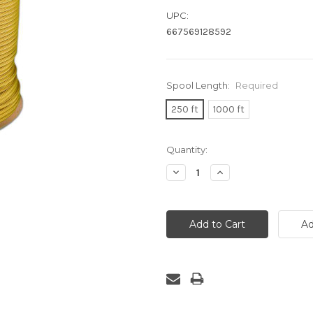
UPC:
667569128592
Spool Length:
Required
250 ft
1000 ft
Current
Quantity:
Stock:
Decrease
Increase
Quantity:
Quantity: