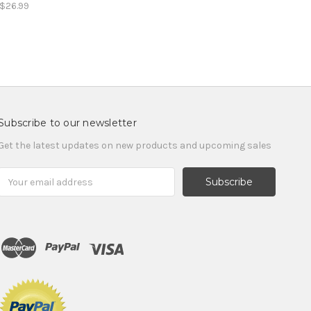
$26.99
Subscribe to our newsletter
Get the latest updates on new products and upcoming sales
Email
Address