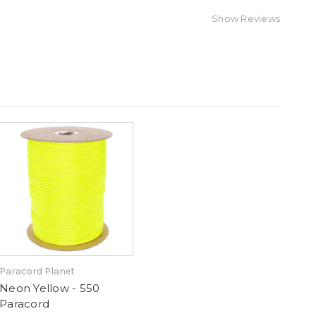
Show Reviews
Paracord Planet
Neon Yellow - 550
Paracord