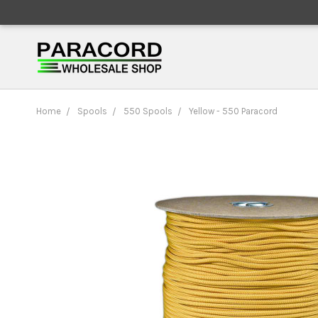
Home
Spools
550 Spools
Yellow - 550 Paracord