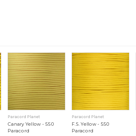
Paracord Planet
Paracord Planet
Canary Yellow - 550
F.S. Yellow - 550
Paracord
Paracord