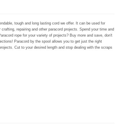
dable, tough and long lasting cord we offer. It can be used for
r crafting, repairing and other paracord projects. Spend your time and
aracord rope for your variety of projects? Buy more and save, don't
ctions! Paracord by the spool allows you to get just the right
rojects. Cut to your desired length and stop dealing with the scraps