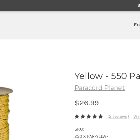
Fo
Yellow - 550 P
Paracord Planet
$26.99
(2 reviews)
Wri
SKU:
250 X PAR-YLLW-