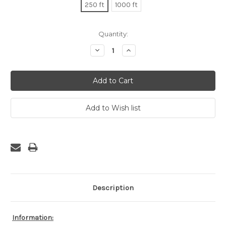
250 ft
1000 ft
Current
Quantity:
Stock:
Decrease
Increase
Quantity:
Quantity:
Description
Information: