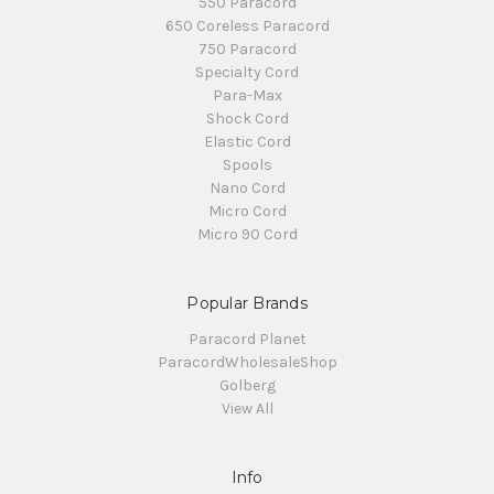
550 Paracord
650 Coreless Paracord
750 Paracord
Specialty Cord
Para-Max
Shock Cord
Elastic Cord
Spools
Nano Cord
Micro Cord
Micro 90 Cord
Popular Brands
Paracord Planet
ParacordWholesaleShop
Golberg
View All
Info