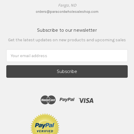
Fargo, ND
orders@paracordwholesaleshop.com
Subscribe to our newsletter
Get the latest updates on new products and upcoming sales
Email
Address