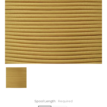
Spool Length:
Required