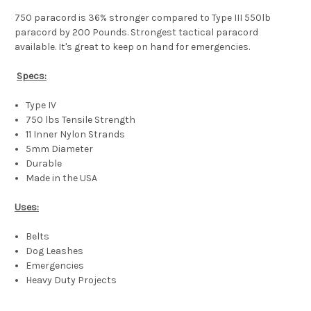
750 paracord is 36% stronger compared to Type III 550lb
paracord by 200 Pounds. Strongest tactical paracord
available. It's great to keep on hand for emergencies.
Specs:
Type IV
750 lbs Tensile Strength
11 Inner Nylon Strands
5mm Diameter
Durable
Made in the USA
Uses:
Belts
Dog Leashes
Emergencies
Heavy Duty Projects