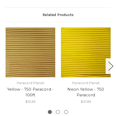
Related Products
Paracord Planet
Paracord Planet
Yellow - 750 Paracord -
Neon Yellow - 750
100ft
Paracord
$15.99
$31.99