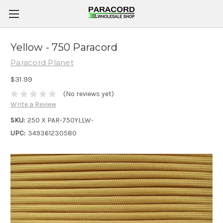
Yellow - 750 Paracord
Paracord Planet
$31.99
(No reviews yet)
Write a Review
SKU:
250 X PAR-750YLLW-
UPC:
349361230580