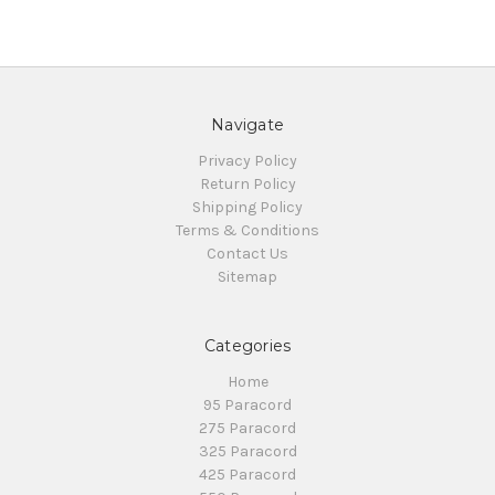
Navigate
Privacy Policy
Return Policy
Shipping Policy
Terms & Conditions
Contact Us
Sitemap
Categories
Home
95 Paracord
275 Paracord
325 Paracord
425 Paracord