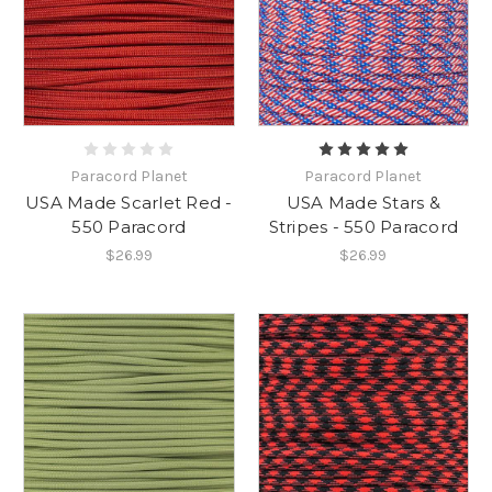
Paracord Planet
Paracord Planet
USA Made Scarlet Red -
USA Made Stars &
550 Paracord
Stripes - 550 Paracord
$26.99
$26.99