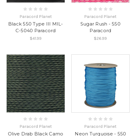
Paracord Planet
Paracord Planet
Black 550 Type III MIL-
Sugar Rush - 550
C-5040 Paracord
Paracord
$41.99
$26.99
Paracord Planet
Paracord Planet
Olive Drab Black Camo
Neon Turquoise - 550