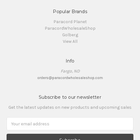
Popular Brands
Paracord Planet
ParacordWholesaleShop
Golberg
View All
Info
Fargo, ND
orders@paracordwholesaleshop.com
Subscribe to our newsletter
Get the latest updates on new products and upcoming sales
Email
Address