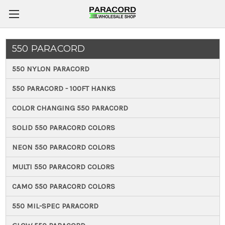
550 PARACORD
550 NYLON PARACORD
550 PARACORD - 100FT HANKS
COLOR CHANGING 550 PARACORD
SOLID 550 PARACORD COLORS
NEON 550 PARACORD COLORS
MULTI 550 PARACORD COLORS
CAMO 550 PARACORD COLORS
550 MIL-SPEC PARACORD