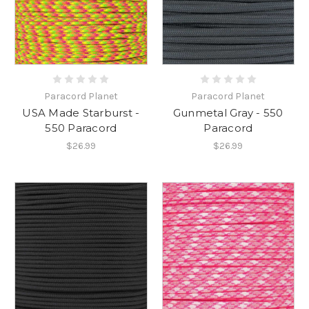
Paracord Planet
Paracord Planet
USA Made Starburst -
Gunmetal Gray - 550
550 Paracord
Paracord
$26.99
$26.99