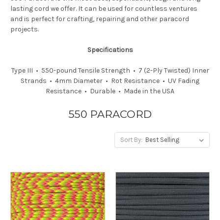
lasting cord we offer. It can be used for countless ventures
and is perfect for crafting, repairing and other paracord
projects.
Specifications
Type III • 550-pound Tensile Strength • 7 (2-Ply Twisted) Inner
Strands • 4mm Diameter • Rot Resistance • UV Fading
Resistance • Durable • Made in the USA
550 PARACORD
Sort By: