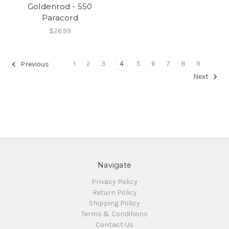
Goldenrod - 550
Paracord
$26.99
1
2
3
4
5
6
7
8
9
Previous
Next
Navigate
Privacy Policy
Return Policy
Shipping Policy
Terms & Conditions
Contact Us