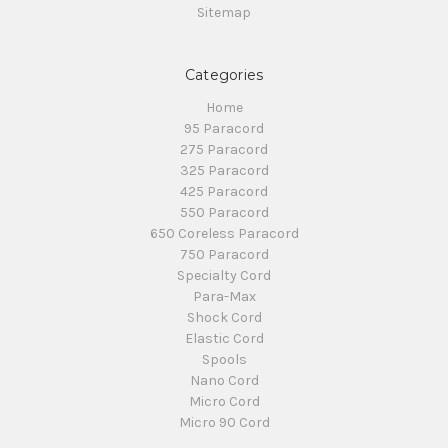
Sitemap
Categories
Home
95 Paracord
275 Paracord
325 Paracord
425 Paracord
550 Paracord
650 Coreless Paracord
750 Paracord
Specialty Cord
Para-Max
Shock Cord
Elastic Cord
Spools
Nano Cord
Micro Cord
Micro 90 Cord