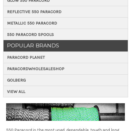
GLOW 550 PARACORD
REFLECTIVE 550 PARACORD
METALLIC 550 PARACORD
550 PARACORD SPOOLS
POPULAR BRANDS
PARACORD PLANET
PARACORDWHOLESALESHOP
GOLBERG
VIEW ALL
550 Paracord is the most used, dependable, tough and long