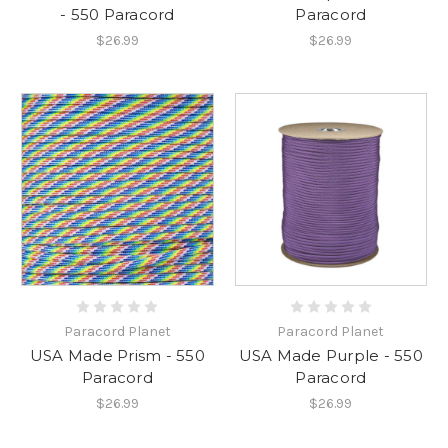
- 550 Paracord
Paracord
$26.99
$26.99
Paracord Planet
Paracord Planet
USA Made Prism - 550
USA Made Purple - 550
Paracord
Paracord
$26.99
$26.99