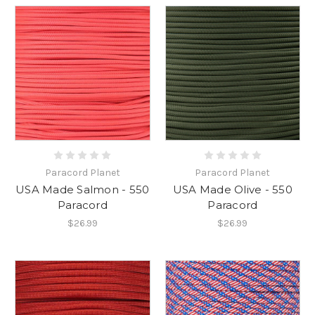
Paracord Planet
Paracord Planet
USA Made Salmon - 550
USA Made Olive - 550
Paracord
Paracord
$26.99
$26.99