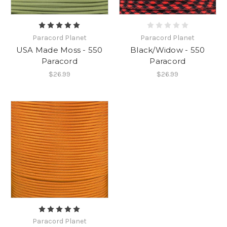
Paracord Planet
Paracord Planet
USA Made Moss - 550
Black/Widow - 550
Paracord
Paracord
$26.99
$26.99
Paracord Planet