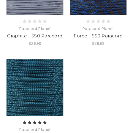
Paracord Planet
Paracord Planet
Graphite - 550 Paracord
Force - 550 Paracord
$26.99
$26.99
Paracord Planet