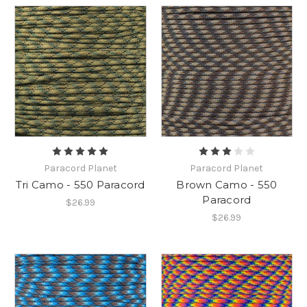
Paracord Planet
Paracord Planet
Tri Camo - 550 Paracord
Brown Camo - 550
Paracord
$26.99
$26.99