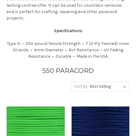
lasting cord we offer. It can be used for countless ventures
and is perfect for crafting, repairing and other paracord
projects.
Specifications
Type III • 550-pound Tensile Strength • 7 (2-Ply Twisted) Inner
Strands • 4mm Diameter • Rot Resistance • UV Fading
Resistance • Durable • Made in the USA
550 PARACORD
Sort By: