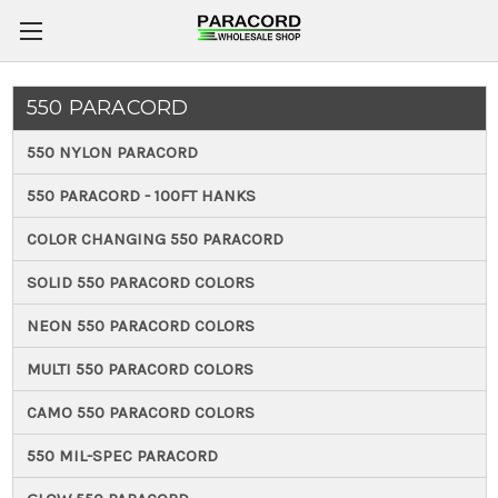
550 PARACORD
550 NYLON PARACORD
550 PARACORD - 100FT HANKS
COLOR CHANGING 550 PARACORD
SOLID 550 PARACORD COLORS
NEON 550 PARACORD COLORS
MULTI 550 PARACORD COLORS
CAMO 550 PARACORD COLORS
550 MIL-SPEC PARACORD