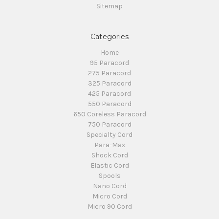
Sitemap
Categories
Home
95 Paracord
275 Paracord
325 Paracord
425 Paracord
550 Paracord
650 Coreless Paracord
750 Paracord
Specialty Cord
Para-Max
Shock Cord
Elastic Cord
Spools
Nano Cord
Micro Cord
Micro 90 Cord