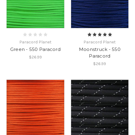
Paracord Planet
Paracord Planet
Green - 550 Paracord
Moonstruck - 550
Paracord
$26.99
$26.99