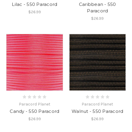
Lilac - 550 Paracord
Caribbean - 550
Paracord
$26.99
$26.99
Paracord Planet
Paracord Planet
Candy - 550 Paracord
Walnut - 550 Paracord
$26.99
$26.99