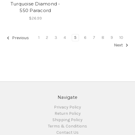
Turquoise Diamond -
550 Paracord
$26.99
1
2
3
4
5
6
7
8
9
10
Previous
Next
Navigate
Privacy Policy
Return Policy
Shipping Policy
Terms & Conditions
Contact Us