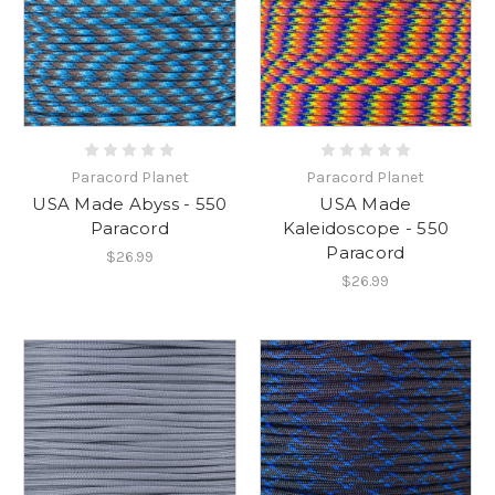
Paracord Planet
Paracord Planet
USA Made Abyss - 550
USA Made
Paracord
Kaleidoscope - 550
Paracord
$26.99
$26.99