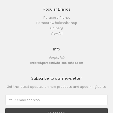
Popular Brands
Paracord Planet
ParacordWholesaleShop
Golberg
View All
Info
Fargo, ND
orders@paracordwholesaleshop.com
Subscribe to our newsletter
Get the latest updates on new products and upcoming sales
Email
Address