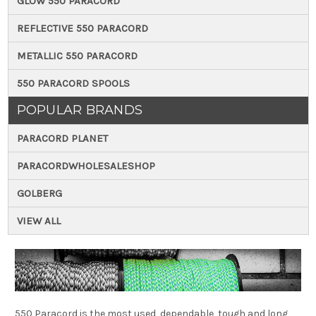
GLOW 550 PARACORD
REFLECTIVE 550 PARACORD
METALLIC 550 PARACORD
550 PARACORD SPOOLS
POPULAR BRANDS
PARACORD PLANET
PARACORDWHOLESALESHOP
GOLBERG
VIEW ALL
550 Paracord is the most used, dependable, tough and long