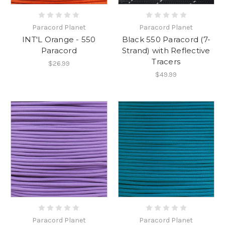
Paracord Planet
Paracord Planet
INT'L Orange - 550
Black 550 Paracord (7-
Paracord
Strand) with Reflective
Tracers
$26.99
$49.99
Paracord Planet
Paracord Planet