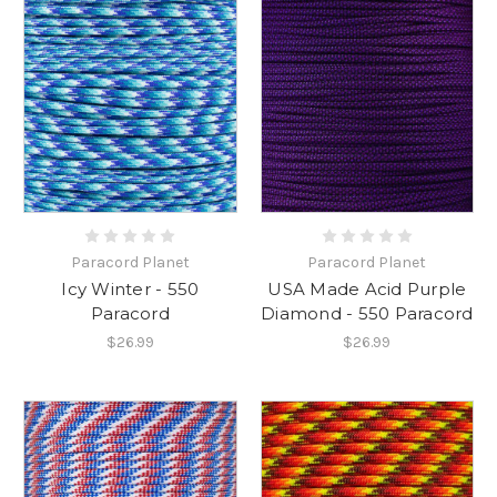
Paracord Planet
Paracord Planet
Icy Winter - 550
USA Made Acid Purple
Paracord
Diamond - 550 Paracord
$26.99
$26.99