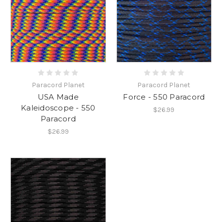
Paracord Planet
Paracord Planet
USA Made
Force - 550 Paracord
Kaleidoscope - 550
$26.99
Paracord
$26.99