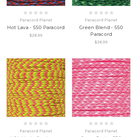
Paracord Planet
Paracord Planet
Hot Lava - 550 Paracord
Green Blend - 550
Paracord
$26.99
$26.99
Paracord Planet
Paracord Planet