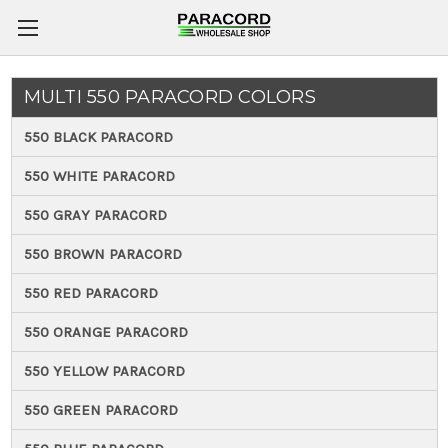
MULTI 550 PARACORD COLORS
550 BLACK PARACORD
550 WHITE PARACORD
550 GRAY PARACORD
550 BROWN PARACORD
550 RED PARACORD
550 ORANGE PARACORD
550 YELLOW PARACORD
550 GREEN PARACORD