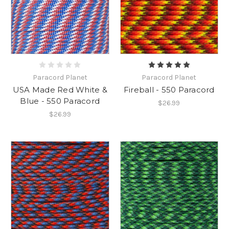
Paracord Planet
Paracord Planet
USA Made Red White &
Fireball - 550 Paracord
Blue - 550 Paracord
$26.99
$26.99