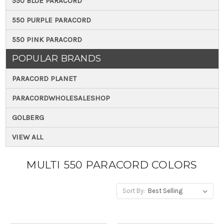
550 BLUE PARACORD
550 PURPLE PARACORD
550 PINK PARACORD
POPULAR BRANDS
PARACORD PLANET
PARACORDWHOLESALESHOP
GOLBERG
VIEW ALL
MULTI 550 PARACORD COLORS
Sort By: