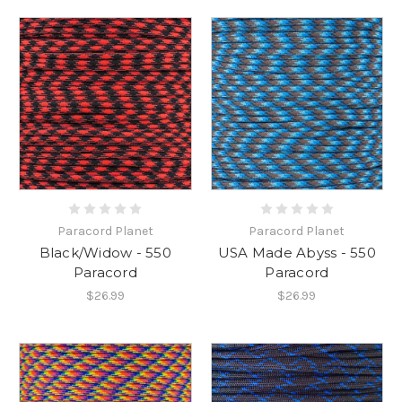
Paracord Planet
Paracord Planet
Black/Widow - 550
USA Made Abyss - 550
Paracord
Paracord
$26.99
$26.99