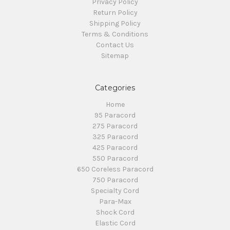
Privacy Policy
Return Policy
Shipping Policy
Terms & Conditions
Contact Us
Sitemap
Categories
Home
95 Paracord
275 Paracord
325 Paracord
425 Paracord
550 Paracord
650 Coreless Paracord
750 Paracord
Specialty Cord
Para-Max
Shock Cord
Elastic Cord