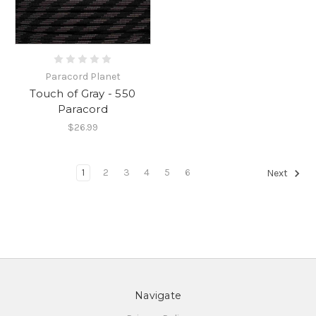
Paracord Planet
Touch of Gray - 550
Paracord
$26.99
1
2
3
4
5
6
Next
Navigate