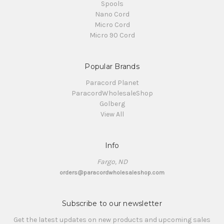
Spools
Nano Cord
Micro Cord
Micro 90 Cord
Popular Brands
Paracord Planet
ParacordWholesaleShop
Golberg
View All
Info
Fargo, ND
orders@paracordwholesaleshop.com
Subscribe to our newsletter
Get the latest updates on new products and upcoming sales