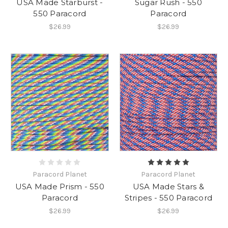
USA Made Starburst -
Sugar Rush - 550
550 Paracord
Paracord
$26.99
$26.99
Paracord Planet
Paracord Planet
USA Made Prism - 550
USA Made Stars &
Paracord
Stripes - 550 Paracord
$26.99
$26.99